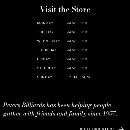
Visit the Store
MONDAY
9AM – 5PM
TUESDAY
9AM – 5PM
WEDNESDAY
9AM – 5PM
THURSDAY
9AM – 5PM
FRIDAY
9AM – 5PM
SATURDAY
9AM – 5PM
SUNDAY
12PM – 5PM
Peters Billiards has been helping people
gather with friends and family since 1957.
VISIT OUR STORE