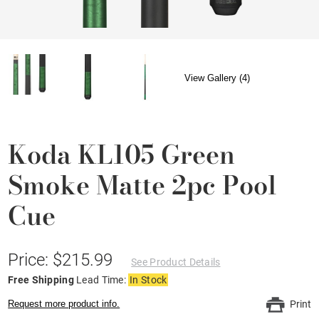
View Gallery (4)
Koda KL105 Green
Smoke Matte 2pc Pool
Cue
Price: $215.99
See Product Details
Free Shipping
Lead Time:
In Stock
Request more product info.
Print