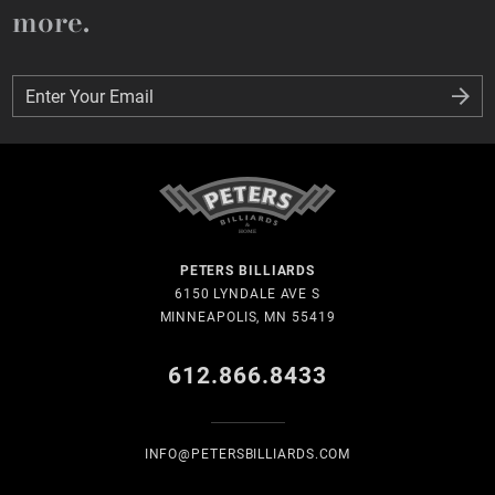
more.
Enter Your Email
Enter Your Email
PETERS BILLIARDS
6150 LYNDALE AVE S
MINNEAPOLIS, MN 55419
612.866.8433
INFO@PETERSBILLIARDS.COM