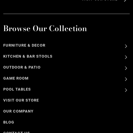
Browse Our Collection
FURNITURE & DECOR
KITCHEN & BAR STOOLS
OUTDOOR & PATIO
GAME ROOM
POOL TABLES
VISIT OUR STORE
OUR COMPANY
BLOG