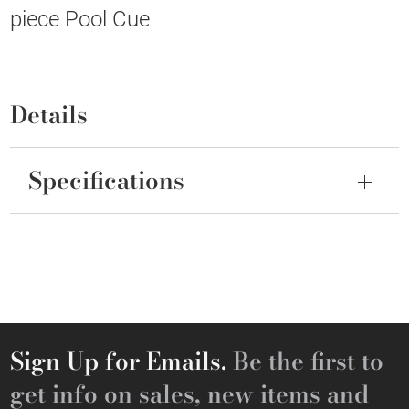
piece Pool Cue
Details
Specifications
Sign Up for Emails.
Be the first to
get info on sales, new items and