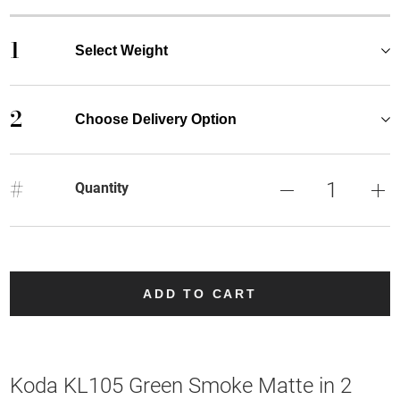
1
Select Weight
2
Choose Delivery Option
#
Quantity
ADD TO CART
Koda KL105 Green Smoke Matte in 2