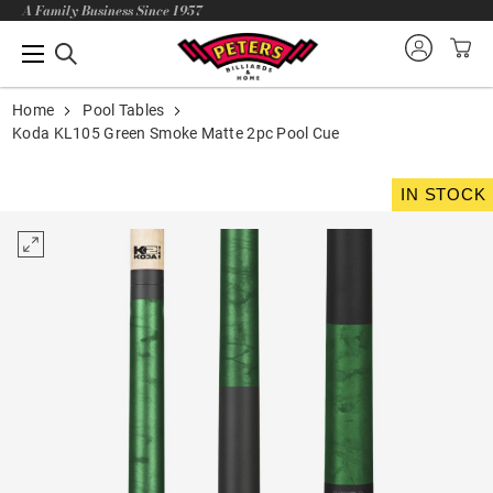
A Family Business Since 1957
Home
Pool Tables
Koda KL105 Green Smoke Matte 2pc Pool Cue
IN STOCK