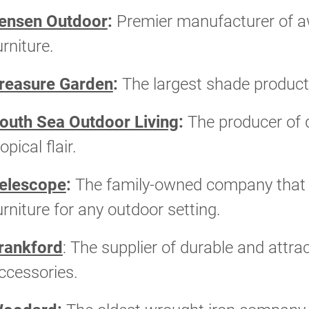
ensen Outdoor
:
Premier manufacturer of a
urniture.
reasure Garden
:
The largest shade product
outh Sea Outdoor Living
:
The producer of q
ropical flair.
elescope
:
The family-owned company that of
urniture for any outdoor setting.
rankford
: The supplier of durable and attr
ccessories.