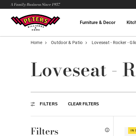
A Family Business Since 1957
Furniture & Decor
Kitc
Home
Outdoor & Patio
Loveseat - Rocker - Gli
Loveseat - R
FILTERS
CLEAR FILTERS
Filters
IN