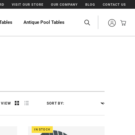
ARD
VISIT OUR STORE
OUR COMPANY
BLOG
CONTACT US
Tables
Antique Pool Tables
VIEW
SORT BY:
IN STOCK