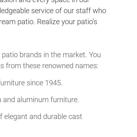
wledgeable service of our staff who
eam patio. Realize your patio’s
 patio brands in the market. You
ducts from these renowned names:
furniture since 1945.
n and aluminum furniture.
 elegant and durable cast