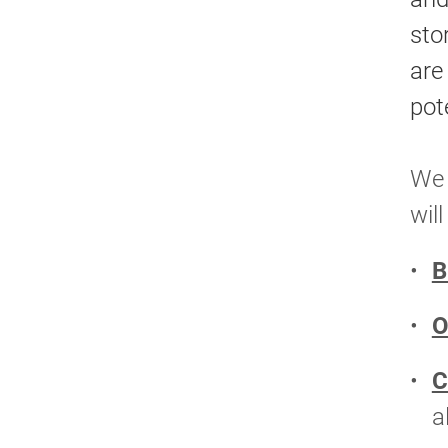
sto
are
pote
We 
wil
B
O
C
a