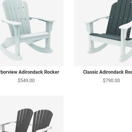
rborview Adirondack Rocker
Classic Adirondack Ro
$549.00
$790.00