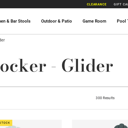
CLEARANCE
GIFT C
hen & Bar Stools
Outdoor & Patio
Game Room
Pool 
der
ocker - Glider
300 Results
 STOCK