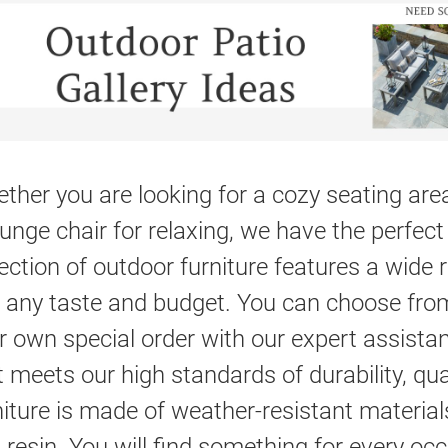
ther you are looking for a cozy seating area,
ounge chair for relaxing, we have the perfect 
lection of outdoor furniture features a wide 
t any taste and budget. You can choose fro
r own special order with our expert assistan
t meets our high standards of durability, qu
niture is made of weather-resistant materia
 resin. You will find something for every oc