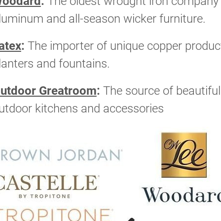
oodard
:
The oldest wrought iron company i
luminum and all-season wicker furniture.
atex
:
The importer of unique copper products
lanters and fountains.
utdoor Greatroom
:
The source of beautiful f
utdoor kitchens and accessories