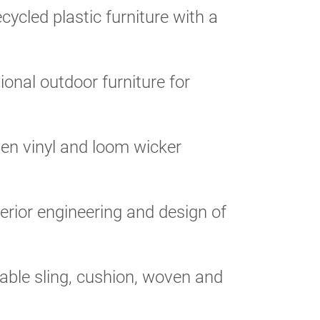
cycled plastic furniture with a
ional outdoor furniture for
n vinyl and loom wicker
rior engineering and design of
able sling, cushion, woven and