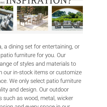
 a dining set for entertaining, or
patio furniture for you. Our
range of styles and materials to
m our in-stock items or customize
ce. We only select patio furniture
ality and design. Our outdoor
ls such as wood, metal, wicker
casion and every space in our