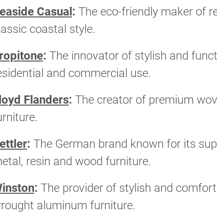
easide Casual
:
The eco-friendly maker of re
lassic coastal style.
ropitone
:
The innovator of stylish and funct
esidential and commercial use.
loyd Flanders
:
The creator of premium wove
urniture.
ettler
:
The German brand known for its supe
etal, resin and wood furniture.
inston
:
The provider of stylish and comfort
rought aluminum furniture.