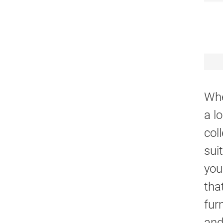
Whe
a l
col
sui
you
tha
fur
and