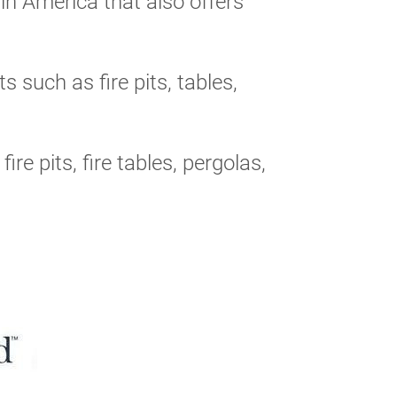
n America that also offers
 such as fire pits, tables,
ire pits, fire tables, pergolas,