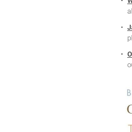
W
a
J
p
O
o