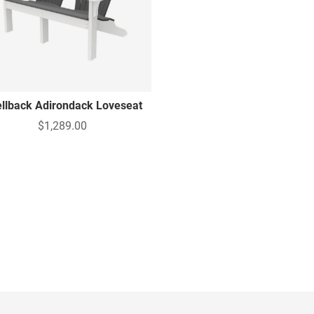
llback Adirondack Loveseat
$1,289.00