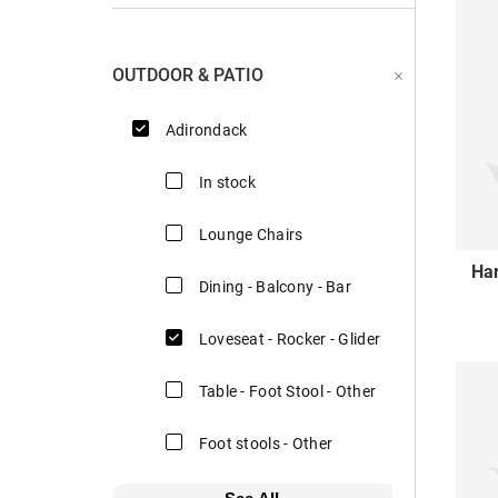
OUTDOOR & PATIO
Adirondack
In stock
Lounge Chairs
Ha
Dining - Balcony - Bar
Loveseat - Rocker - Glider
Table - Foot Stool - Other
Foot stools - Other