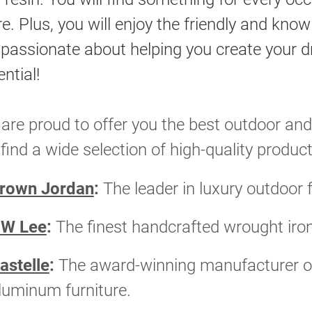
re. Plus, you will enjoy the friendly and kno
 passionate about helping you create your dr
ntial!
are proud to offer you the best outdoor and
l find a wide selection of high-quality pro
rown Jordan
:
The leader in luxury outdoor 
W Lee
:
The finest handcrafted wrought iro
astelle
:
The award-winning manufacturer of
luminum furniture.