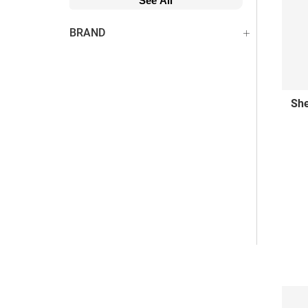
See All
BRAND
She