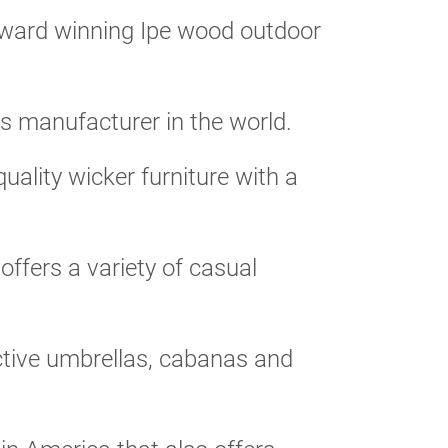
ward winning Ipe wood outdoor
s manufacturer in the world.
uality wicker furniture with a
fers a variety of casual
active umbrellas, cabanas and