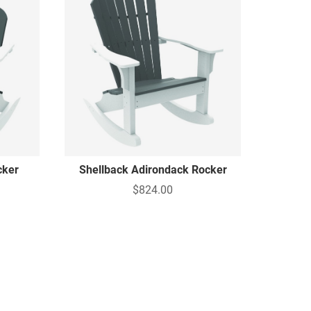
cker
Shellback Adirondack Rocker
$824.00