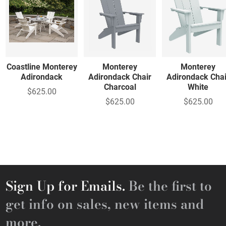
Coastline Monterey
Monterey
Monterey
Adirondack
Adirondack Chair
Adirondack Chai
Charcoal
White
$625.00
$625.00
$625.00
Sign Up for Emails.
Be the first to
get info on sales, new items and
more.