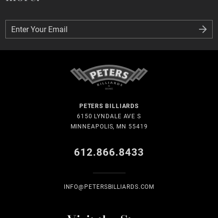
Enter Your Email
Enter Your Email
PETERS BILLIARDS
6150 LYNDALE AVE S
MINNEAPOLIS, MN 55419
612.866.8433
INFO@PETERSBILLIARDS.COM