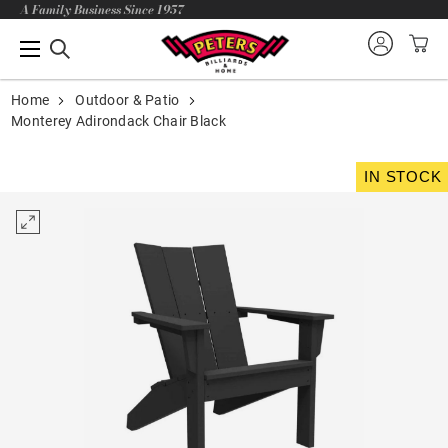
A Family Business Since 1957
Home
Outdoor & Patio
Monterey Adirondack Chair Black
IN STOCK