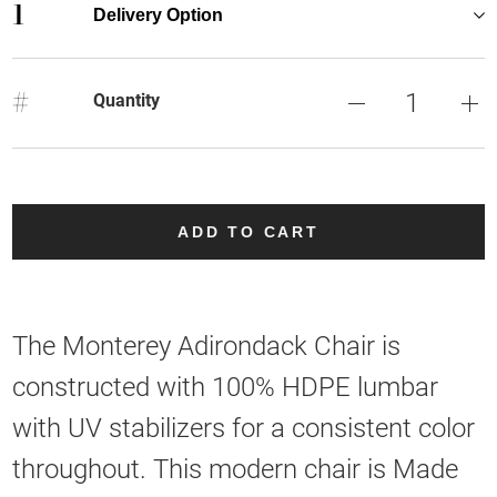
1
Delivery Option
#
Quantity
ADD TO CART
The Monterey Adirondack Chair is
constructed with 100% HDPE lumbar
with UV stabilizers for a consistent color
throughout. This modern chair is Made