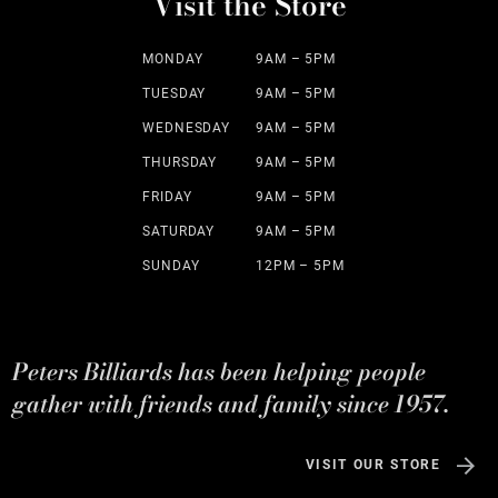
Visit the Store
MONDAY
9AM – 5PM
TUESDAY
9AM – 5PM
WEDNESDAY
9AM – 5PM
THURSDAY
9AM – 5PM
FRIDAY
9AM – 5PM
SATURDAY
9AM – 5PM
SUNDAY
12PM – 5PM
Peters Billiards has been helping people
gather with friends and family since 1957.
VISIT OUR STORE