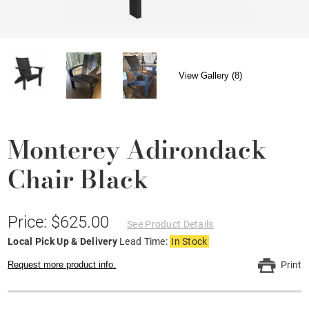
View Gallery (8)
Monterey Adirondack
Chair Black
Price: $625.00
See Product Details
Local Pick Up & Delivery
Lead Time:
In Stock
Request more product info.
Print