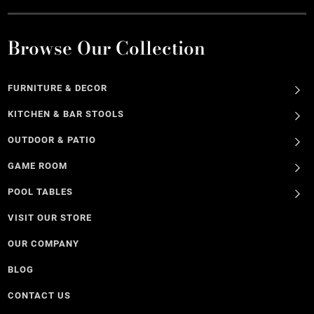
Browse Our Collection
FURNITURE & DECOR
KITCHEN & BAR STOOLS
OUTDOOR & PATIO
GAME ROOM
POOL TABLES
VISIT OUR STORE
OUR COMPANY
BLOG
CONTACT US