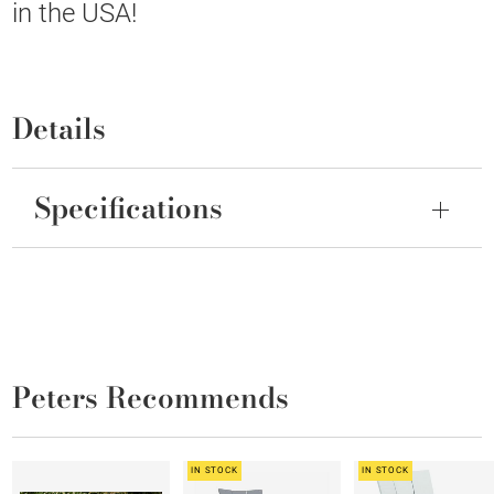
in the USA!
Details
Specifications
Peters Recommends
IN STOCK
IN STOCK