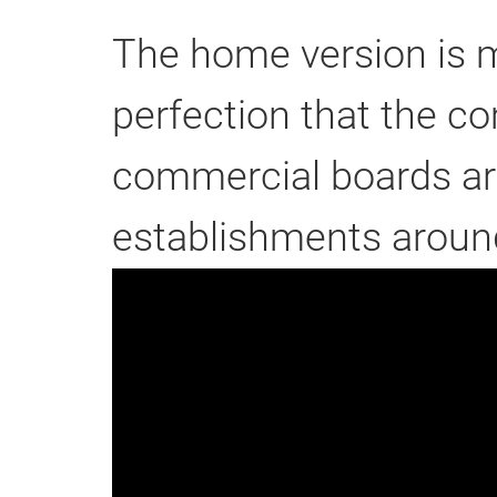
The home version is m
perfection that the c
commercial boards ar
establishments around