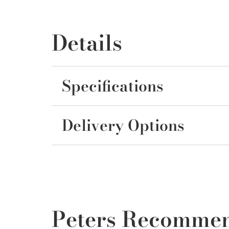
Details
Specifications
Delivery Options
Peters Recomme