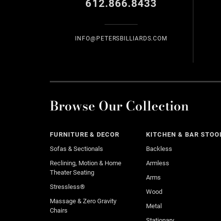
612.866.8433
INFO@PETERSBILLIARDS.COM
Browse Our Collection
FURNITURE & DECOR
KITCHEN & BAR STOO
Sofas & Sectionals
Backless
Reclining, Motion & Home
Armless
Theater Seating
Arms
Stressless®
Wood
Massage & Zero Gravity
Metal
Chairs
Stationary