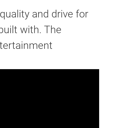
uality and drive for
uilt with. The
ntertainment