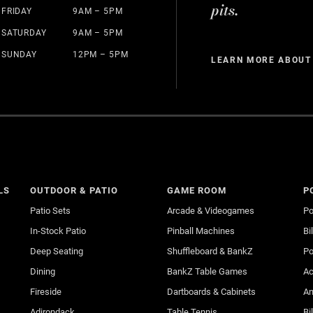
pits.
FRIDAY
9AM – 5PM
SATURDAY
9AM – 5PM
SUNDAY
12PM – 5PM
LEARN MORE ABOUT
LS
OUTDOOR & PATIO
GAME ROOM
P
Patio Sets
Arcade & Videogames
Po
In-Stock Patio
Pinball Machines
Bi
Deep Seating
Shuffleboard & BankZ
Po
Dining
BankZ Table Games
Ac
Fireside
Dartboards & Cabinets
An
Adirondack
Table Tennis
Bi