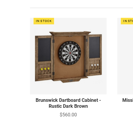
IN STOCK
IN S
Brunswick Dartboard Cabinet -
Miss
Rustic Dark Brown
$560.00