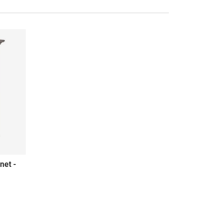
net -