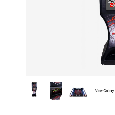
View Gallery 