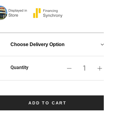
Choose Delivery Option
Quantity
ADD TO CART