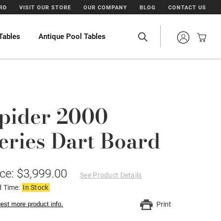
ARD
VISIT OUR STORE
OUR COMPANY
BLOG
CONTACT US
Tables
Antique Pool Tables
pider 2000
eries Dart Board
ice: $3,999.00
See Product Details
d Time:
In Stock
est more product info.
Print