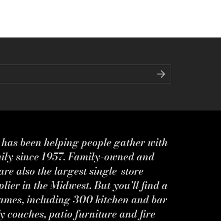
s has been helping people gather with
mily since 1957. Family-owned and
re also the largest single-store
ier in the Midwest. But you'll find a
ames, including 300 kitchen and bar
y couches, patio furniture and fire