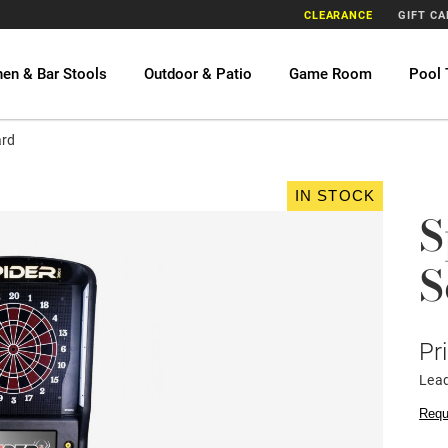
CLEARANCE
GIFT C
hen & Bar Stools
Outdoor & Patio
Game Room
Pool 
ard
IN STOCK
S
S
Pr
Lea
Requ