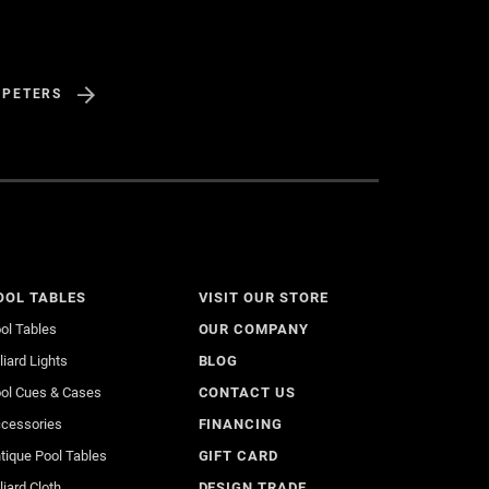
 PETERS
OOL TABLES
VISIT OUR STORE
ol Tables
OUR COMPANY
lliard Lights
BLOG
ol Cues & Cases
CONTACT US
cessories
FINANCING
tique Pool Tables
GIFT CARD
lliard Cloth
DESIGN TRADE