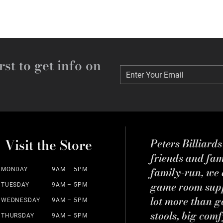
rst to get info on
Enter Your Email
Enter Your Email
Visit the Store
Peters Billiard
friends and fa
family-run, we a
MONDAY
9AM – 5PM
game room suppl
TUESDAY
9AM – 5PM
lot more than g
WEDNESDAY
9AM – 5PM
stools, big comf
THURSDAY
9AM – 5PM