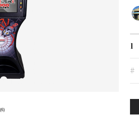
1
#
(6)