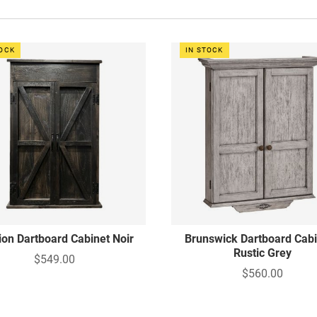
TOCK
IN STOCK
ion Dartboard Cabinet Noir
Brunswick Dartboard Cabi
Rustic Grey
$549.00
$560.00