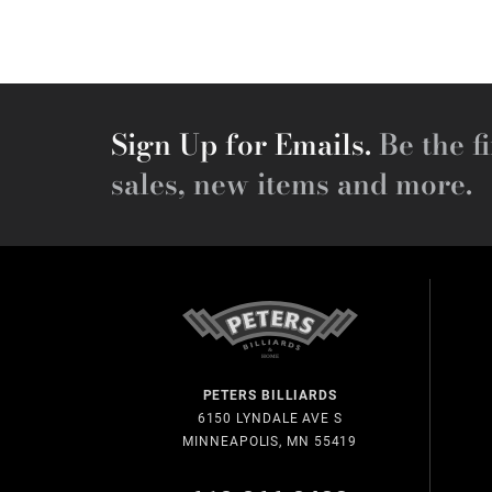
Sign Up for Emails.
Be the fi
sales, new items and more.
PETERS BILLIARDS
6150 LYNDALE AVE S
MINNEAPOLIS, MN 55419