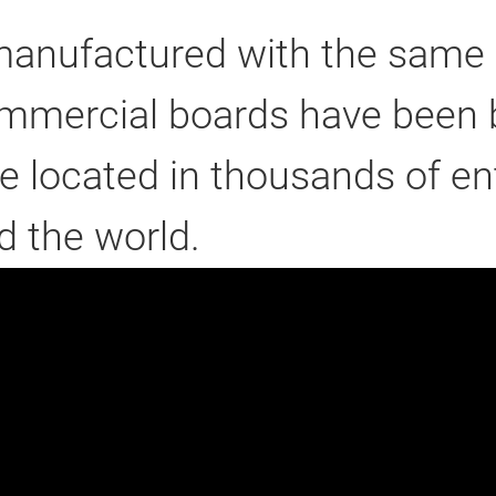
anufactured with the same q
ommercial boards have been b
e located in thousands of e
 the world.