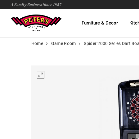
A Family Business Since 1957
Furniture & Decor
Kitc
Home
Game Room
Spider 2000 Series Dart Bo