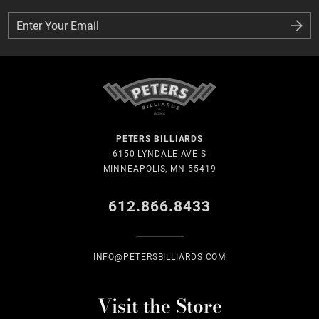
Enter Your Email
Enter Your Email
PETERS BILLIARDS
6150 LYNDALE AVE S
MINNEAPOLIS, MN 55419
612.866.8433
INFO@PETERSBILLIARDS.COM
Visit the Store