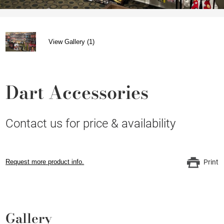
View Gallery (1)
Dart Accessories
Contact us for price & availability
Request more product info.
Print
Gallery