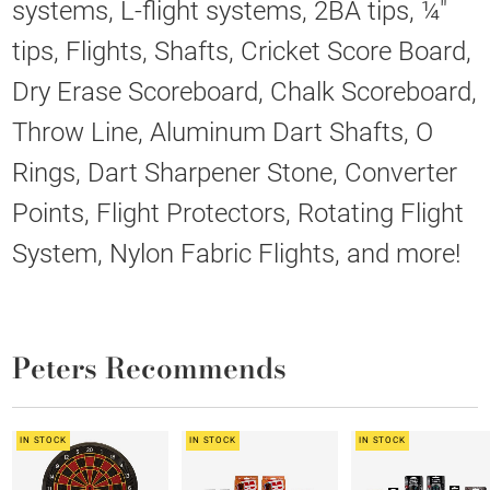
systems, L-flight systems, 2BA tips, ¼"
tips, Flights, Shafts, Cricket Score Board,
Dry Erase Scoreboard, Chalk Scoreboard,
Throw Line, Aluminum Dart Shafts, O
Rings, Dart Sharpener Stone, Converter
Points, Flight Protectors, Rotating Flight
System, Nylon Fabric Flights, and more!
Peters Recommends
IN STOCK
IN STOCK
IN STOCK