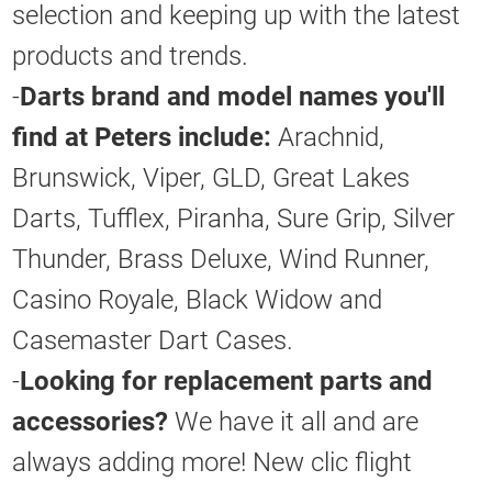
selection and keeping up with the latest
products and trends.
-
Darts brand and model names you'll
find at Peters include:
Arachnid,
Brunswick, Viper, GLD, Great Lakes
Darts, Tufflex, Piranha, Sure Grip, Silver
Thunder, Brass Deluxe, Wind Runner,
Casino Royale, Black Widow and
Casemaster Dart Cases.
-
Looking for replacement parts and
accessories?
We have it all and are
always adding more! New clic flight