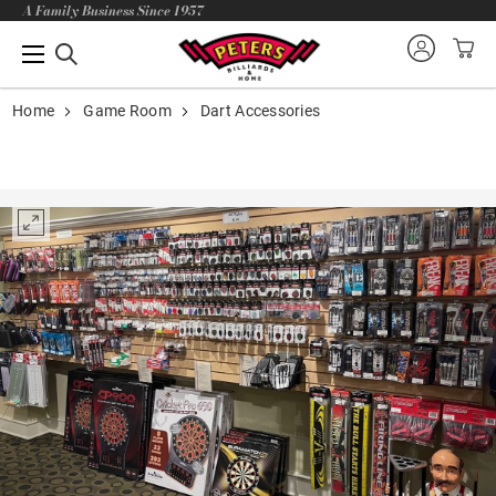
A Family Business Since 1957
Home
Game Room
Dart Accessories