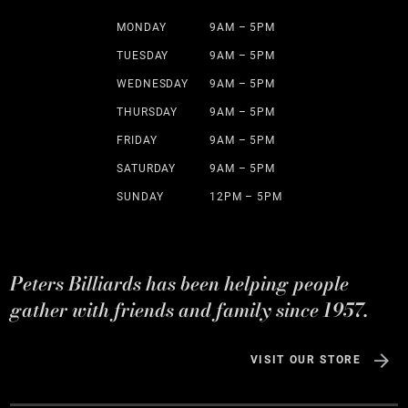
MONDAY
9AM – 5PM
TUESDAY
9AM – 5PM
WEDNESDAY
9AM – 5PM
THURSDAY
9AM – 5PM
FRIDAY
9AM – 5PM
SATURDAY
9AM – 5PM
SUNDAY
12PM – 5PM
Peters Billiards has been helping people
gather with friends and family since 1957.
VISIT OUR STORE