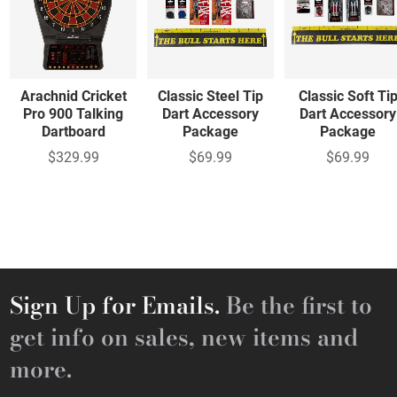
Arachnid Cricket
Classic Steel Tip
Classic Soft Ti
Pro 900 Talking
Dart Accessory
Dart Accessory
Dartboard
Package
Package
$329.99
$69.99
$69.99
Sign Up for Emails.
Be the first to
get info on sales, new items and
more.