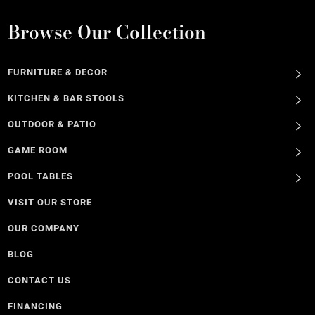
Browse Our Collection
FURNITURE & DECOR
KITCHEN & BAR STOOLS
OUTDOOR & PATIO
GAME ROOM
POOL TABLES
VISIT OUR STORE
OUR COMPANY
BLOG
CONTACT US
FINANCING