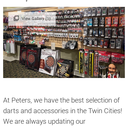
View Gallery (1)
At Peters, we have the best selection of
darts and accessories in the Twin Cities!
We are always updating our