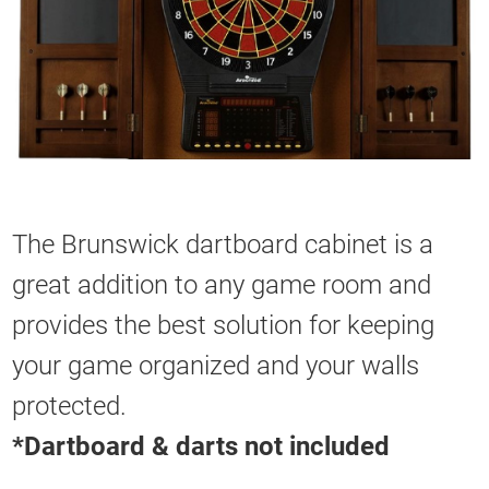
The Brunswick dartboard cabinet is a
great addition to any game room and
provides the best solution for keeping
your game organized and your walls
protected.
*Dartboard & darts not included