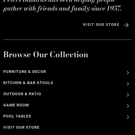
gather with friends and family since 1957.
VISIT OUR STORE
Browse Our Collection
FURNITURE & DECOR
KITCHEN & BAR STOOLS
OUTDOOR & PATIO
GAME ROOM
POOL TABLES
VISIT OUR STORE