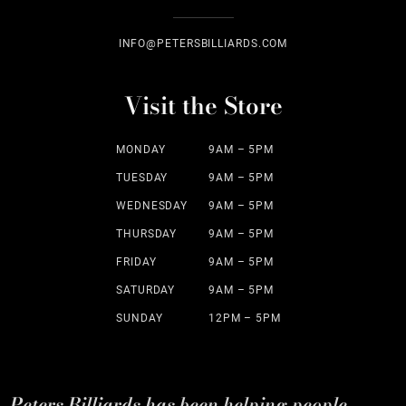
INFO@PETERSBILLIARDS.COM
Visit the Store
MONDAY
9AM – 5PM
TUESDAY
9AM – 5PM
WEDNESDAY
9AM – 5PM
THURSDAY
9AM – 5PM
FRIDAY
9AM – 5PM
SATURDAY
9AM – 5PM
SUNDAY
12PM – 5PM
Peters Billiards has been helping people