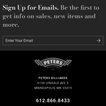
Sign Up for Emails.
Be the first to
get info on sales, new items and
more.
Enter Your Email
Enter Your Email
PETERS BILLIARDS
6150 LYNDALE AVE S
MINNEAPOLIS, MN 55419
612.866.8433