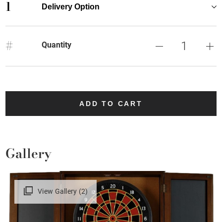
1
Delivery Option
#
Quantity
ADD TO CART
Gallery
View Gallery (2)