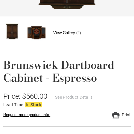
View Gallery (2)
Brunswick Dartboard
Cabinet - Espresso
Price: $560.00
See Product Details
Lead Time:
In Stock
Request more product info.
Print