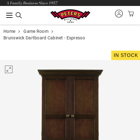
A Family Business Since 1957
Home
Game Room
Brunswick Dartboard Cabinet - Espresso
IN STOCK