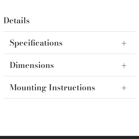
Details
Specifications
Dimensions
Mounting Instructions