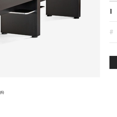
1
#
(6)