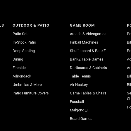
LS
OUTDOOR & PATIO
GAME ROOM
P
Patio Sets
Arcade & Videogames
Po
In-Stock Patio
Pinball Machines
Bi
Deep Seating
Shuffleboard & BankZ
Po
Dining
BankZ Table Games
Ac
Fireside
Dartboards & Cabinets
An
Adirondack
Table Tennis
Bi
Umbrellas & More
Air Hockey
Bi
Patio Furniture Covers
Game Tables & Chairs
Se
Ch
Foosball
Po
Mahjong 🀄
Board Games