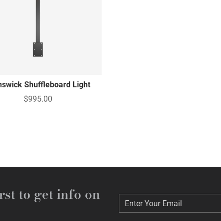
nswick Shuffleboard Light
$995.00
rst to get info on
Enter Your Email
Enter Your Email