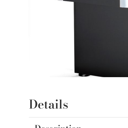
Details