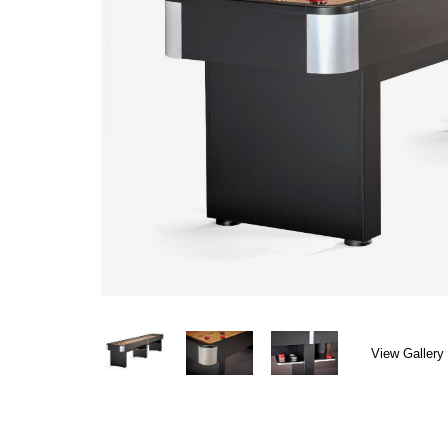
View Gallery 