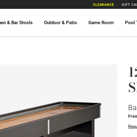
CLEARANCE
GIFT C
hen & Bar Stools
Outdoor & Patio
Game Room
Pool 
1
S
Ba
Free
Requ