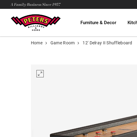
A Family Business Since 1957
Furniture & Decor
Kitc
Home
Game Room
12' Delray II Shuffleboard