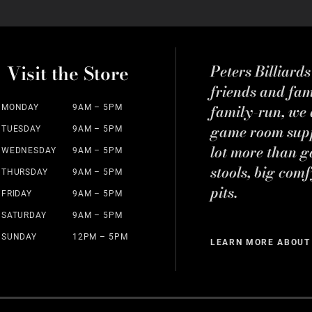
Visit the Store
Peters Billiard
friends and fa
family-run, we a
MONDAY
9AM – 5PM
game room suppl
TUESDAY
9AM – 5PM
lot more than g
WEDNESDAY
9AM – 5PM
stools, big comf
THURSDAY
9AM – 5PM
pits.
FRIDAY
9AM – 5PM
SATURDAY
9AM – 5PM
SUNDAY
12PM – 5PM
LEARN MORE ABOUT