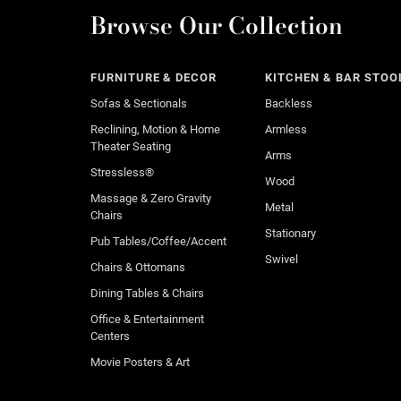
Browse Our Collection
FURNITURE & DECOR
KITCHEN & BAR STOO
Sofas & Sectionals
Backless
Reclining, Motion & Home
Armless
Theater Seating
Arms
Stressless®
Wood
Massage & Zero Gravity
Metal
Chairs
Stationary
Pub Tables/Coffee/Accent
Swivel
Chairs & Ottomans
Dining Tables & Chairs
Office & Entertainment
Centers
Movie Posters & Art