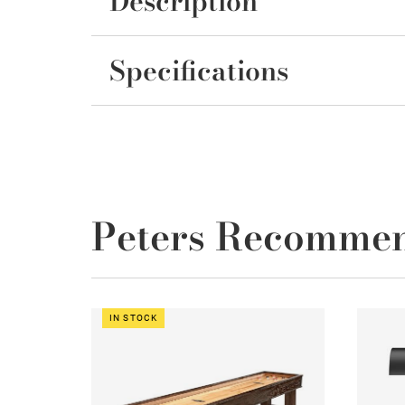
Description
Specifications
Peters Recomme
IN STOCK