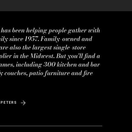
s has been helping people gather with
mily since 1957. Family-owned and
re also the largest single-store
ier in the Midwest. But you'll find a
ames, including 300 kitchen and bar
y couches, patio furniture and fire
 PETERS