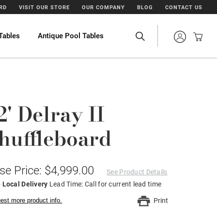
ARD
VISIT OUR STORE
OUR COMPANY
BLOG
CONTACT US
Tables
Antique Pool Tables
2' Delray II
huffleboard
se Price: $4,999.00
See Product Details
 Local Delivery
Lead Time: Call for current lead time
est more product info.
Print