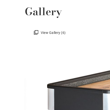
Gallery
View Gallery (6)