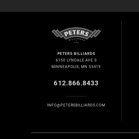
PETERS BILLIARDS
6150 LYNDALE AVE S
MINNEAPOLIS, MN 55419
612.866.8433
INFO@PETERSBILLIARDS.COM