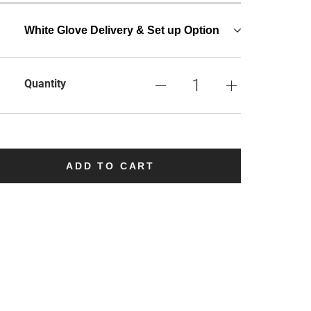
White Glove Delivery & Set up Option
Quantity
ADD TO CART