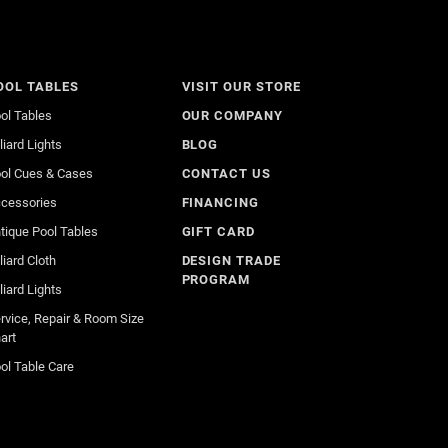
OOL TABLES
VISIT OUR STORE
ol Tables
OUR COMPANY
lliard Lights
BLOG
ol Cues & Cases
CONTACT US
cessories
FINANCING
tique Pool Tables
GIFT CARD
lliard Cloth
DESIGN TRADE
PROGRAM
lliard Lights
rvice, Repair & Room Size
art
ol Table Care