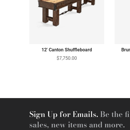
12' Canton Shuffleboard
Bru
$7,750.00
Sign Up for Emails.
Be the fi
sales, new items and more.