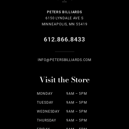
PETERS BILLIARDS
6150 LYNDALE AVE S
MINNEAPOLIS, MN 55419
612.866.8433
INFO@PETERSBILLIARDS.COM
Visit the Store
MONDAY
9AM – 5PM
TUESDAY
9AM – 5PM
WEDNESDAY
9AM – 5PM
THURSDAY
9AM – 5PM