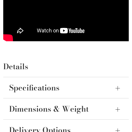
Details
Specifications
Dimensions & Weight
Delivery Options