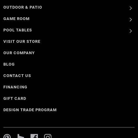
OUTDOOR & PATIO
GAME ROOM
POOL TABLES
VISIT OUR STORE
OUR COMPANY
BLOG
CONTACT US
FINANCING
GIFT CARD
DESIGN TRADE PROGRAM