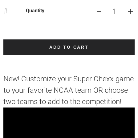
#
Quantity
ADD TO CART
New! Customize your Super Chexx game
to your favorite NCAA team OR choose
two teams to add to the competition!