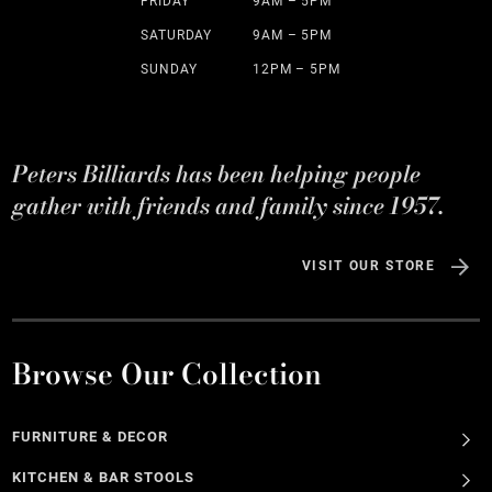
FRIDAY
9AM – 5PM
SATURDAY
9AM – 5PM
SUNDAY
12PM – 5PM
Peters Billiards has been helping people
gather with friends and family since 1957.
VISIT OUR STORE
Browse Our Collection
FURNITURE & DECOR
KITCHEN & BAR STOOLS