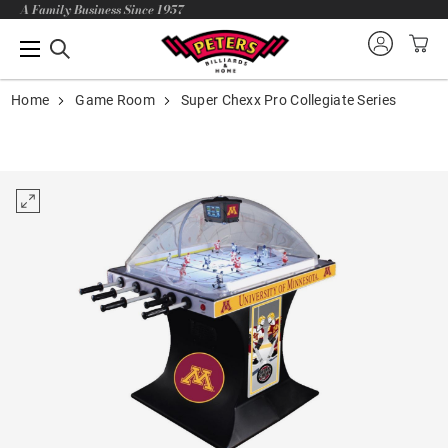
A Family Business Since 1957
Home
Game Room
Super Chexx Pro Collegiate Series