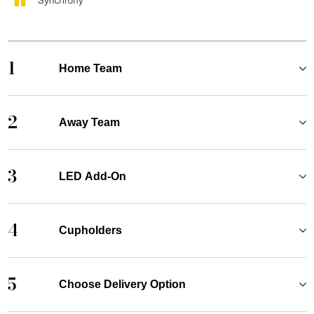
1
Home Team
2
Away Team
3
LED Add-On
4
Cupholders
5
Choose Delivery Option