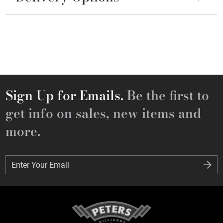
Sign Up for Emails.
Be the first to
get info on sales, new items and
more.
Enter Your Email
Enter Your Email