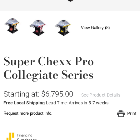
View Gallery (8)
Super Chexx Pro
Collegiate Series
Starting at: $6,795.00
See Product Details
Free Local Shipping
Lead Time: Arrives in 5-7 weeks
Request more product info.
Print