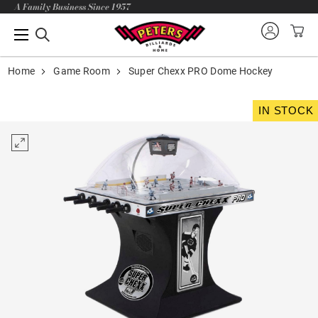
A Family Business Since 1957
Home
Game Room
Super Chexx PRO Dome Hockey
IN STOCK