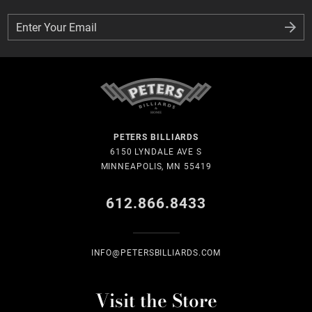
Enter Your Email
Enter Your Email
PETERS BILLIARDS
6150 LYNDALE AVE S
MINNEAPOLIS, MN 55419
612.866.8433
INFO@PETERSBILLIARDS.COM
Visit the Store