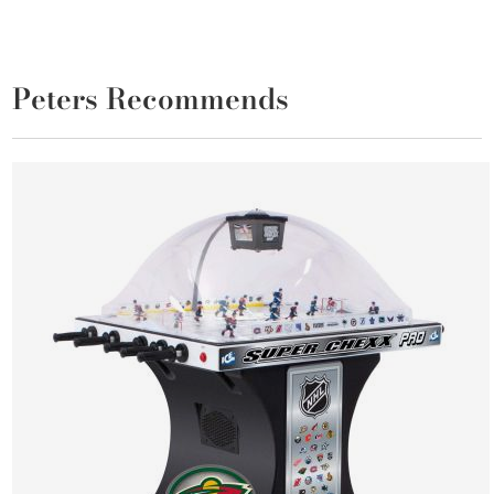
Peters Recommends