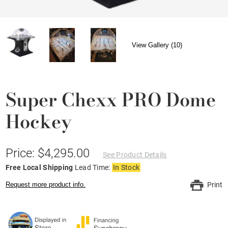
View Gallery (10)
Super Chexx PRO Dome
Hockey
Price: $4,295.00
See Product Details
Free Local Shipping
Lead Time:
In Stock
Request more product info.
Print