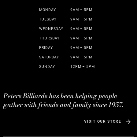
MONDAY
9AM – 5PM
TUESDAY
9AM – 5PM
WEDNESDAY
9AM – 5PM
THURSDAY
9AM – 5PM
FRIDAY
9AM – 5PM
SATURDAY
9AM – 5PM
SUNDAY
12PM – 5PM
Peters Billiards has been helping people
gather with friends and family since 1957.
VISIT OUR STORE