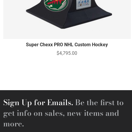
Super Chexx PRO NHL Custom Hockey
$4,795.00
Sign Up for Emails.
Be the first to
get info on sales, new items and
more.