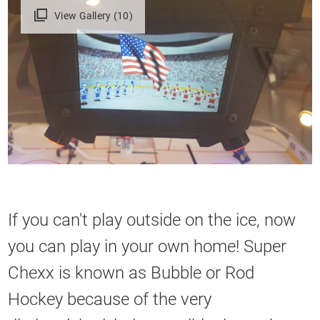
View Gallery (10)
If you can't play outside on the ice, now
you can play in your own home! Super
Chexx is known as Bubble or Rod
Hockey because of the very