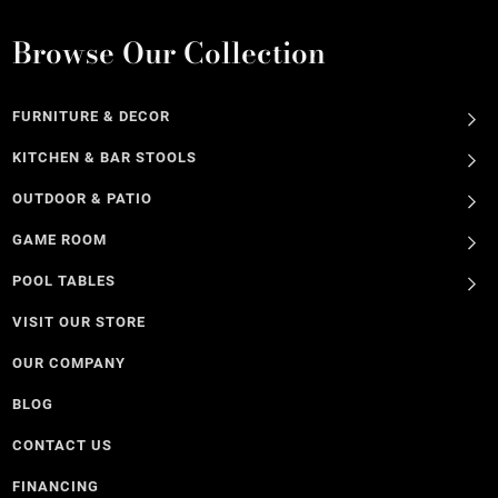
Browse Our Collection
FURNITURE & DECOR
KITCHEN & BAR STOOLS
OUTDOOR & PATIO
GAME ROOM
POOL TABLES
VISIT OUR STORE
OUR COMPANY
BLOG
CONTACT US
FINANCING