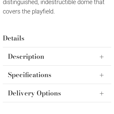
distinguished, indestructible dome that
covers the playfield.
Details
Description
Specifications
Delivery Options