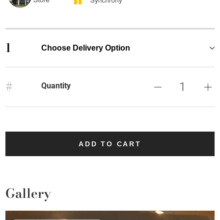
1
Choose Delivery Option
#
Quantity
ADD TO CART
Gallery