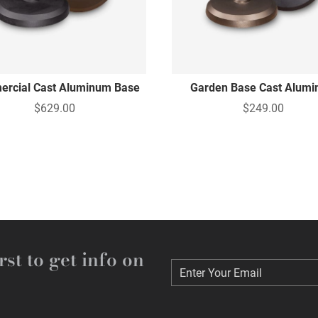
rcial Cast Aluminum Base
Garden Base Cast Alum
$629.00
$249.00
rst to get info on
Enter Your Email
Enter Your Email