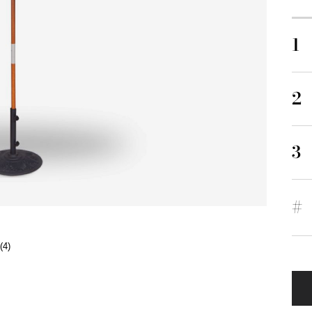
1
2
3
#
(4)