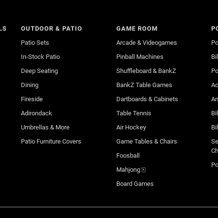
LS
OUTDOOR & PATIO
GAME ROOM
P
Patio Sets
Arcade & Videogames
Po
In-Stock Patio
Pinball Machines
Bi
Deep Seating
Shuffleboard & BankZ
Po
Dining
BankZ Table Games
Ac
Fireside
Dartboards & Cabinets
An
Adirondack
Table Tennis
Bi
Umbrellas & More
Air Hockey
Bi
Patio Furniture Covers
Game Tables & Chairs
Se
Ch
Foosball
Po
Mahjong 🀄
Board Games