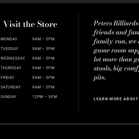
Visit the Store
Peters Billiard
friends and fa
family-run, we a
MONDAY
9AM – 5PM
game room suppl
TUESDAY
9AM – 5PM
lot more than g
WEDNESDAY
9AM – 5PM
stools, big comf
THURSDAY
9AM – 5PM
pits.
FRIDAY
9AM – 5PM
SATURDAY
9AM – 5PM
SUNDAY
12PM – 5PM
LEARN MORE ABOUT