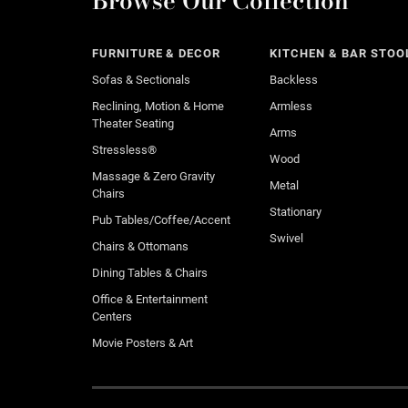
Browse Our Collection
FURNITURE & DECOR
KITCHEN & BAR STOO
Sofas & Sectionals
Backless
Reclining, Motion & Home
Armless
Theater Seating
Arms
Stressless®
Wood
Massage & Zero Gravity
Metal
Chairs
Stationary
Pub Tables/Coffee/Accent
Swivel
Chairs & Ottomans
Dining Tables & Chairs
Office & Entertainment
Centers
Movie Posters & Art