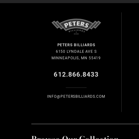
PETERS BILLIARDS
6150 LYNDALE AVE S
MINNEAPOLIS, MN 55419
612.866.8433
INFO@PETERSBILLIARDS.COM