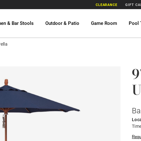
CLEARANCE
GIFT C
hen & Bar Stools
Outdoor & Patio
Game Room
Pool 
ella
9
U
Ba
Loca
Time
Requ