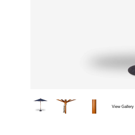
View Gallery 