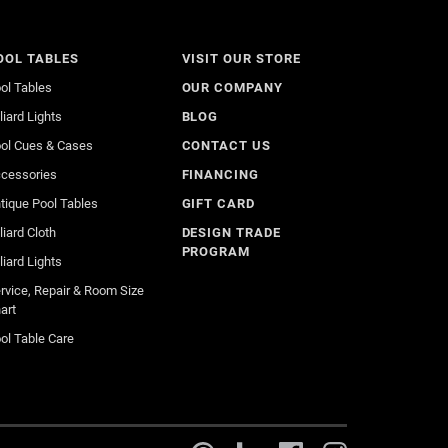
OOL TABLES
VISIT OUR STORE
ol Tables
OUR COMPANY
lliard Lights
BLOG
ol Cues & Cases
CONTACT US
cessories
FINANCING
tique Pool Tables
GIFT CARD
lliard Cloth
DESIGN TRADE
PROGRAM
lliard Lights
rvice, Repair & Room Size
art
ol Table Care