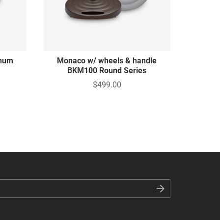
inum
Monaco w/ wheels & handle
BKM100 Round Series
$499.00