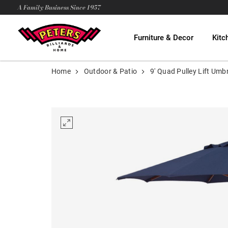
A Family Business Since 1957
Furniture & Decor
Kitc
Home
Outdoor & Patio
9' Quad Pulley Lift Umbr