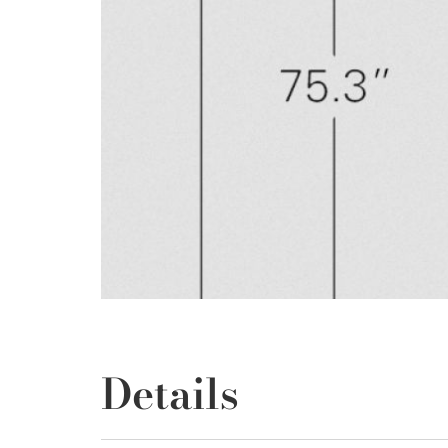
Details