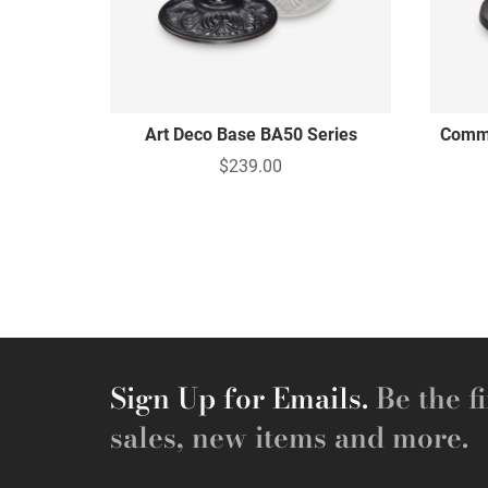
Art Deco Base BA50 Series
Comme
$239.00
Sign Up for Emails.
Be the fi
sales, new items and more.