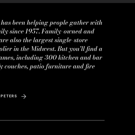
s has been helping people gather with
mily since 1957. Family-owned and
re also the largest single-store
ier in the Midwest. But you'll find a
ames, including 300 kitchen and bar
y couches, patio furniture and fire
 PETERS