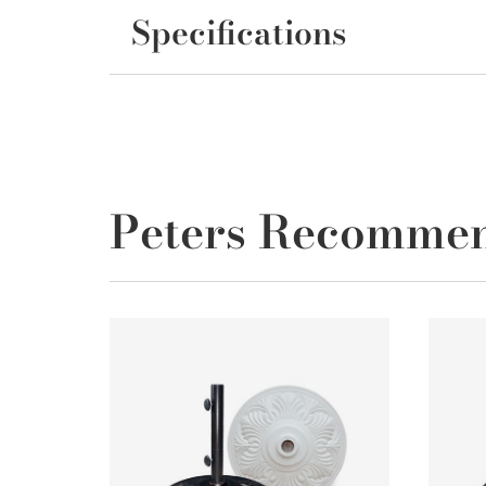
Specifications
Peters Recomme