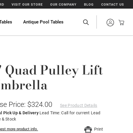
ARD
VISIT OUR STORE
OUR COMPANY
BLOG
CONTACT US
Tables
Antique Pool Tables
' Quad Pulley Lift
mbrella
se Price: $324.00
See Product Details
l Pick Up & Delivery
Lead Time: Call for current Lead
 & Stock
est more product info.
Print