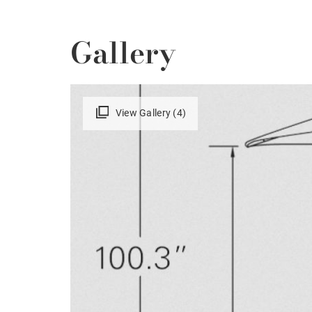
Gallery
View Gallery (4)