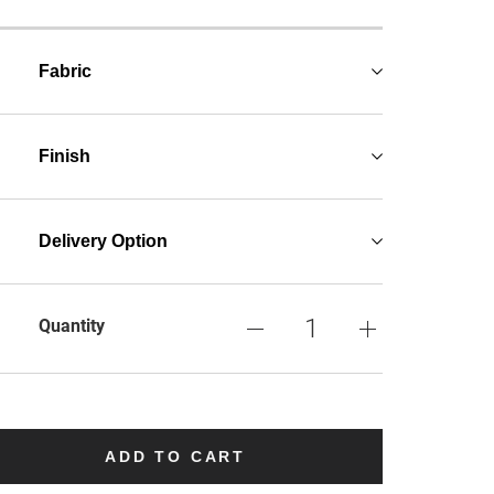
Fabric
Finish
Delivery Option
Quantity
ADD TO CART