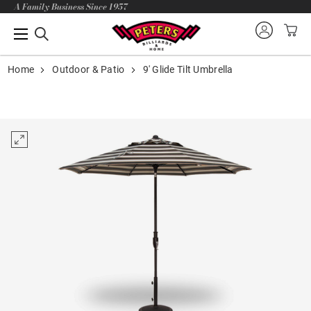
A Family Business Since 1957
Home
Outdoor & Patio
9' Glide Tilt Umbrella