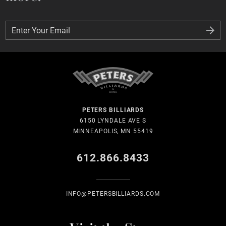
Enter Your Email
Enter Your Email
PETERS BILLIARDS
6150 LYNDALE AVE S
MINNEAPOLIS, MN 55419
612.866.8433
INFO@PETERSBILLIARDS.COM