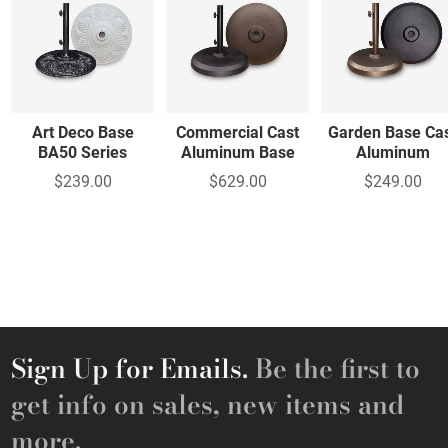
Art Deco Base
Commercial Cast
Garden Base Ca
BA50 Series
Aluminum Base
Aluminum
$239.00
$629.00
$249.00
Sign Up for Emails.
Be the first to
get info on sales, new items and
more.