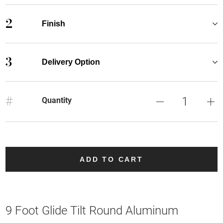
2
Finish
3
Delivery Option
#
Quantity
ADD TO CART
9 Foot Glide Tilt Round Aluminum