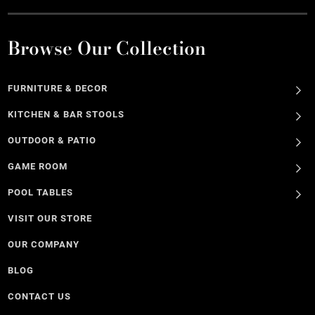
Browse Our Collection
FURNITURE & DECOR
KITCHEN & BAR STOOLS
OUTDOOR & PATIO
GAME ROOM
POOL TABLES
VISIT OUR STORE
OUR COMPANY
BLOG
CONTACT US