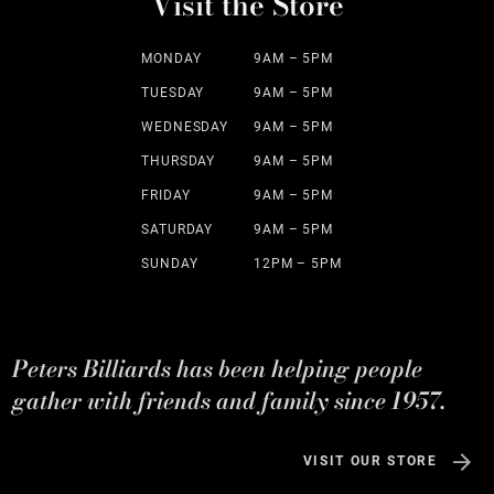
Visit the Store
MONDAY
9AM – 5PM
TUESDAY
9AM – 5PM
WEDNESDAY
9AM – 5PM
THURSDAY
9AM – 5PM
FRIDAY
9AM – 5PM
SATURDAY
9AM – 5PM
SUNDAY
12PM – 5PM
Peters Billiards has been helping people
gather with friends and family since 1957.
VISIT OUR STORE