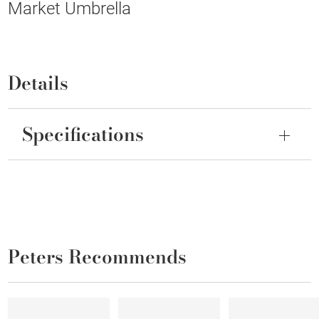
Market Umbrella
Details
Specifications
Peters Recommends