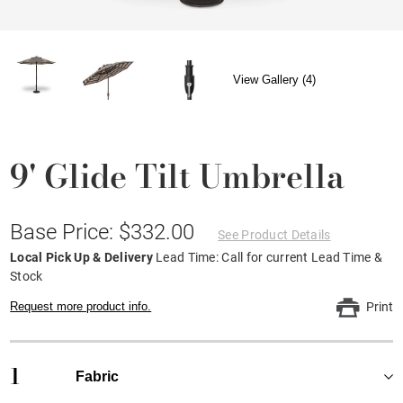
View Gallery (4)
9' Glide Tilt Umbrella
Base Price: $332.00
See Product Details
Local Pick Up & Delivery
Lead Time: Call for current Lead Time &
Stock
Request more product info.
Print
1
Fabric