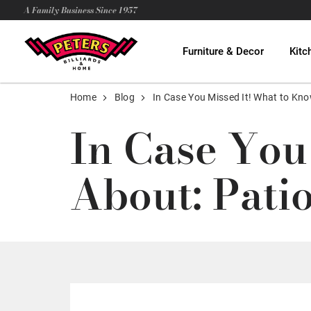
A Family Business Since 1957
Furniture & Decor
Kitc
Home
Blog
In Case You Missed It! What to Kno
In Case You
About: Pati