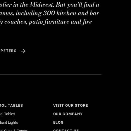
ier in the Midwest. But you'll find a
ames, including 300 kitchen and bar
y couches, patio furniture and fire
 PETERS
OOL TABLES
VISIT OUR STORE
ol Tables
OUR COMPANY
lliard Lights
BLOG
ol Cues & Cases
CONTACT US