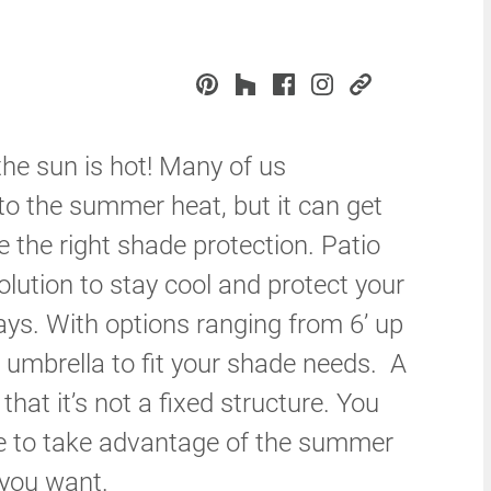
 the sun is hot! Many of us
o the summer heat, but it can get
e the right shade protection. Patio
olution to stay cool and protect your
ays. With options ranging from 6’ up
n umbrella to fit your shade needs. A
that it’s not a fixed structure. You
se to take advantage of the summer
 you want.