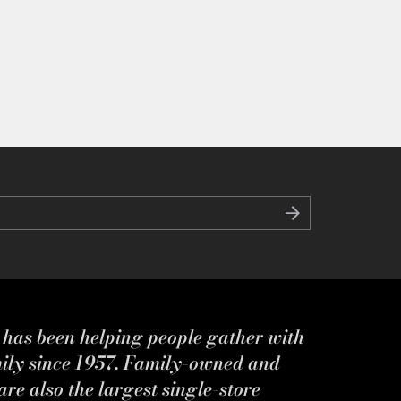
s has been helping people gather with
mily since 1957. Family-owned and
re also the largest single-store