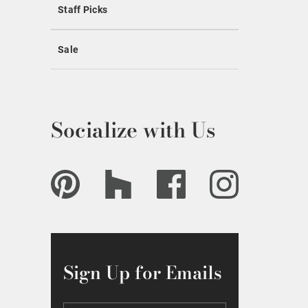
Staff Picks
Sale
Socialize with Us
Sign Up for Emails