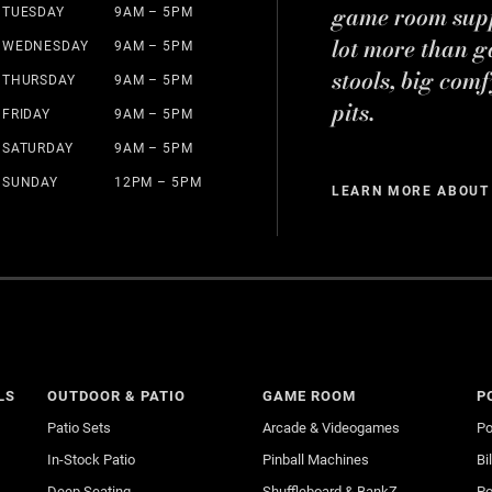
game room suppl
TUESDAY
9AM – 5PM
lot more than g
WEDNESDAY
9AM – 5PM
stools, big comf
THURSDAY
9AM – 5PM
pits.
FRIDAY
9AM – 5PM
SATURDAY
9AM – 5PM
SUNDAY
12PM – 5PM
LEARN MORE ABOUT
LS
OUTDOOR & PATIO
GAME ROOM
P
Patio Sets
Arcade & Videogames
Po
In-Stock Patio
Pinball Machines
Bi
Deep Seating
Shuffleboard & BankZ
Po