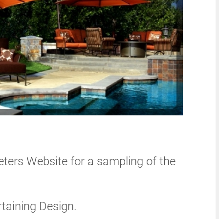
eters Website for a sampling of the
rtaining Design.