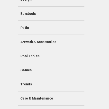
Barstools
Patio
Artwork & Accessories
Pool Tables
Games
Trends
Care & Maintenance