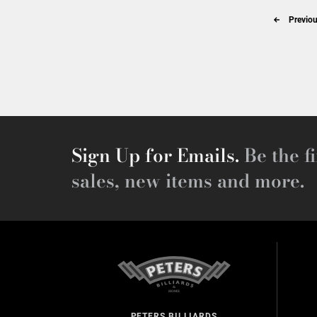
Previou
Sign Up for Emails.
Be the fi
sales, new items and more.
PETERS BILLIARDS