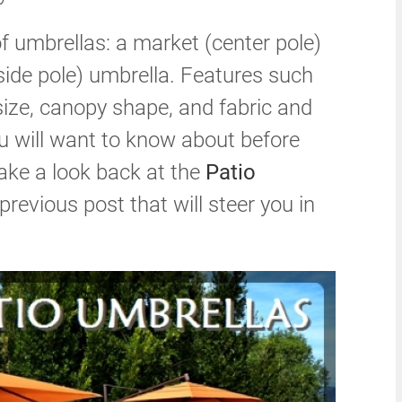
f umbrellas: a market (center pole)
side pole) umbrella. Features such
 size, canopy shape, and fabric and
ou will want to know about before
 take a look back at the
Patio
previous post that will steer you in