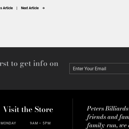
s Article
|
Next Article
rst to get info on
Enter Your Email
Enter Your Email
Visit the Store
Peters Billiard
friends and fa
family-run, we a
MONDAY
9AM – 5PM