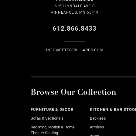
6150 LYNDALE AVE S
MINNEAPOLIS, MN 55419
612.866.8433
INFO@PETERSBILLIARDS.COM
Browse Our Collection
FURNITURE & DECOR
KITCHEN & BAR STOO
Sofas & Sectionals
Backless
Reclining, Motion & Home
Armless
Theater Seating
Arms