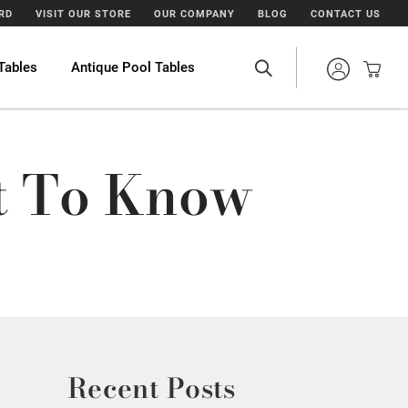
ARD
VISIT OUR STORE
OUR COMPANY
BLOG
CONTACT US
Tables
Antique Pool Tables
at To Know
Recent Posts