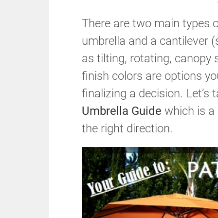
There are two main types o
umbrella and a cantilever (
as tilting, rotating, canopy
finish colors are options y
finalizing a decision. Let’s
Umbrella Guide
which is a 
the right direction.