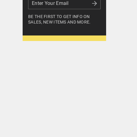
Enter Your Email
Enter Your Email
BE THE FIRST TO GET INFO ON
SALES, NEW ITEMS AND MORE.