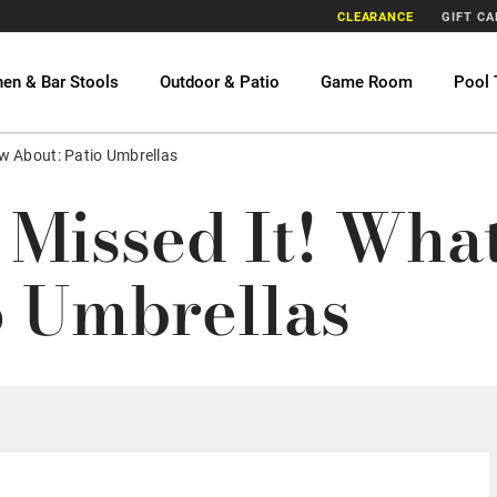
CLEARANCE
GIFT C
hen & Bar Stools
Outdoor & Patio
Game Room
Pool 
w About: Patio Umbrellas
 Missed It! Wh
o Umbrellas