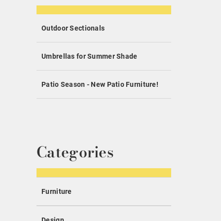
Outdoor Sectionals
Umbrellas for Summer Shade
Patio Season - New Patio Furniture!
Categories
Furniture
Design