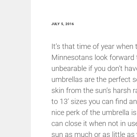
JULY 5, 2016
It’s that time of year when
Minnesotans look forward t
unbearable if you don’t hav
umbrellas are the perfect s
skin from the sun’s harsh r
to 13’ sizes you can find a
nice perk of the umbrella is 
can close it when not in u
sun as much or as little as