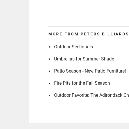
MORE FROM PETERS BILLIARDS
Outdoor Sectionals
Umbrellas for Summer Shade
Patio Season - New Patio Furniture!
Fire Pits for the Fall Season
Outdoor Favorite: The Adirondack Ch