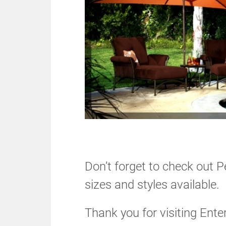
Don’t forget to check out P
sizes and styles available.
Thank you for visiting Ente