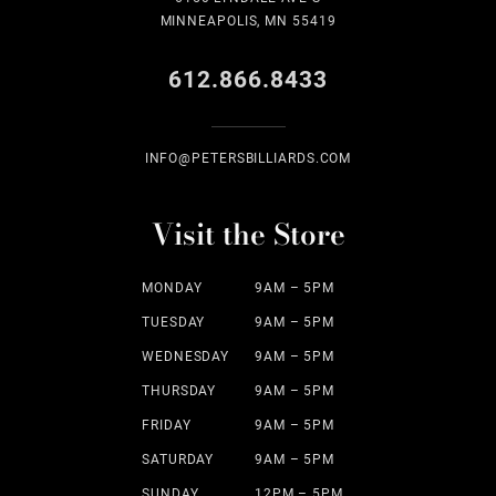
MINNEAPOLIS, MN 55419
612.866.8433
INFO@PETERSBILLIARDS.COM
Visit the Store
MONDAY
9AM – 5PM
TUESDAY
9AM – 5PM
WEDNESDAY
9AM – 5PM
THURSDAY
9AM – 5PM
FRIDAY
9AM – 5PM
SATURDAY
9AM – 5PM
SUNDAY
12PM – 5PM