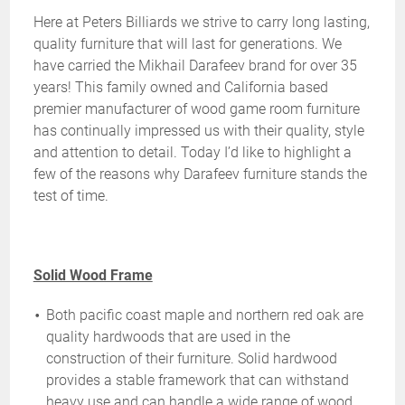
Here at Peters Billiards we strive to carry long lasting,
quality furniture that will last for generations. We
have carried the Mikhail Darafeev brand for over 35
years! This family owned and California based
premier manufacturer of wood game room furniture
has continually impressed us with their quality, style
and attention to detail. Today I’d like to highlight a
few of the reasons why Darafeev furniture stands the
test of time.
Solid Wood Frame
Both pacific coast maple and northern red oak are
quality hardwoods that are used in the
construction of their furniture. Solid hardwood
provides a stable framework that can withstand
heavy use and can handle a wide range of wood