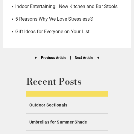
Indoor Entertaining: New Kitchen and Bar Stools
5 Reasons Why We Love Stressless®
Gift Ideas for Everyone on Your List
Previous Article
|
Next Article
Recent Posts
Outdoor Sectionals
Umbrellas for Summer Shade