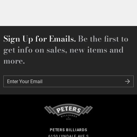
Sign Up for Emails.
Be the first to
get info on sales, new items and
more.
Enter Your Email
Enter Your Email
PETERS BILLIARDS
6150 LYNDALE AVE S