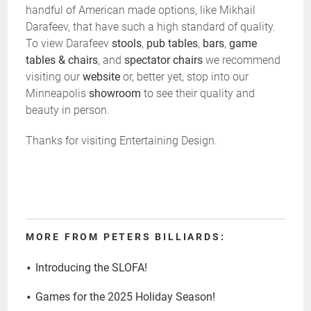
handful of American made options, like Mikhail
Darafeev, that have such a high standard of quality.
To view Darafeev
stools
,
pub tables
,
bars
,
game
tables & chairs
, and
spectator chairs
we recommend
visiting our
website
or, better yet, stop into our
Minneapolis
showroom
to see their quality and
beauty in person.
Thanks for visiting Entertaining Design.
MORE FROM PETERS BILLIARDS:
Introducing the SLOFA!
Games for the 2025 Holiday Season!