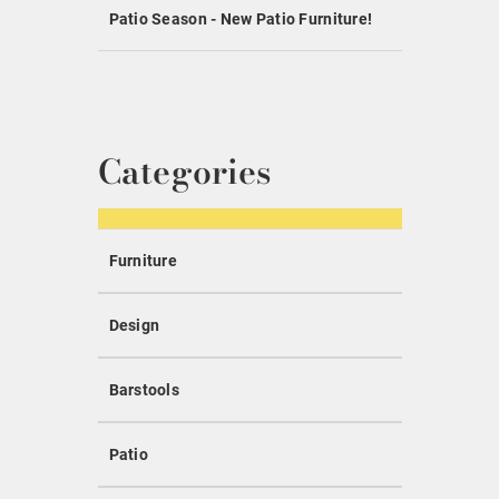
Patio Season - New Patio Furniture!
Categories
Furniture
Design
Barstools
Patio