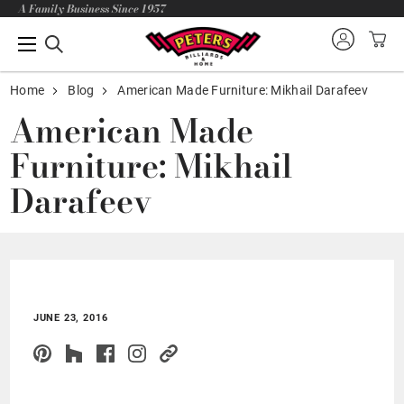
A Family Business Since 1957
Home
Blog
American Made Furniture: Mikhail Darafeev
American Made
Furniture: Mikhail
Darafeev
JUNE 23, 2016