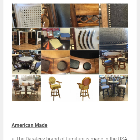
American Made
The Darafeev brand of furniture is made in the USA