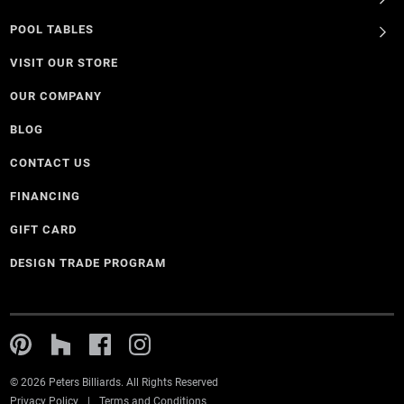
POOL TABLES
VISIT OUR STORE
OUR COMPANY
BLOG
CONTACT US
FINANCING
GIFT CARD
DESIGN TRADE PROGRAM
© 2026 Peters Billiards. All Rights Reserved
Privacy Policy
Terms and Conditions