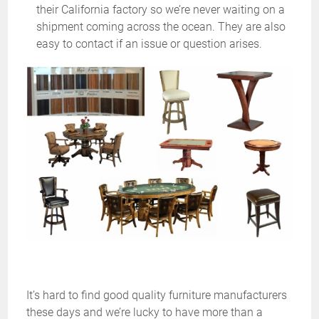
their California factory so we’re never waiting on a
shipment coming across the ocean. They are also
easy to contact if an issue or question arises.
It’s hard to find good quality furniture manufacturers
these days and we’re lucky to have more than a