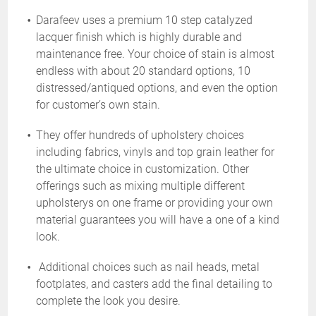
Darafeev uses a premium 10 step catalyzed
lacquer finish which is highly durable and
maintenance free. Your choice of stain is almost
endless with about 20 standard options, 10
distressed/antiqued options, and even the option
for customer’s own stain.
They offer hundreds of upholstery choices
including fabrics, vinyls and top grain leather for
the ultimate choice in customization. Other
offerings such as mixing multiple different
upholsterys on one frame or providing your own
material guarantees you will have a one of a kind
look.
Additional choices such as nail heads, metal
footplates, and casters add the final detailing to
complete the look you desire.