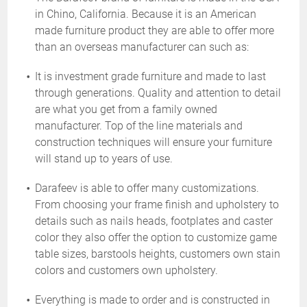
in Chino, California. Because it is an American
made furniture product they are able to offer more
than an overseas manufacturer can such as:
It is investment grade furniture and made to last
through generations. Quality and attention to detail
are what you get from a family owned
manufacturer. Top of the line materials and
construction techniques will ensure your furniture
will stand up to years of use.
Darafeev is able to offer many customizations.
From choosing your frame finish and upholstery to
details such as nails heads, footplates and caster
color they also offer the option to customize game
table sizes, barstools heights, customers own stain
colors and customers own upholstery.
Everything is made to order and is constructed in