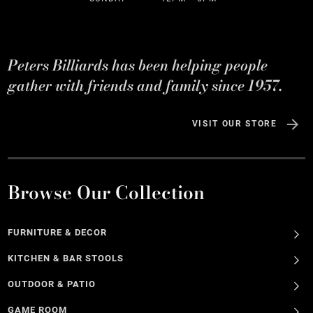
Peters Billiards has been helping people
gather with friends and family since 1957.
VISIT OUR STORE
Browse Our Collection
FURNITURE & DECOR
KITCHEN & BAR STOOLS
OUTDOOR & PATIO
GAME ROOM