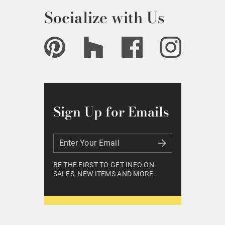
Socialize with Us
Sign Up for Emails
Enter Your Email
Enter Your Email
BE THE FIRST TO GET INFO ON
SALES, NEW ITEMS AND MORE.