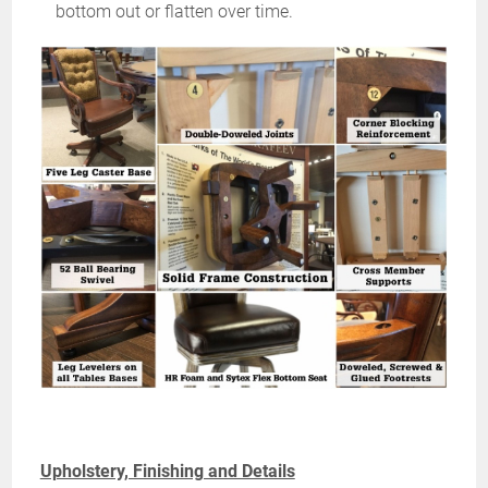
bottom out or flatten over time.
Upholstery, Finishing and Details