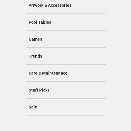
Artwork & Accessories
Pool Tables
Games
Trends
Care & Maintenance
Staff Picks
Sale