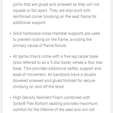
joints that are glued and screwed so they will not
squeak or fall apart. They are also built with
reinforced corner blocking on the seat frame for
additional support.
Solid hardwood cross-member supports are used
to prevent rocking on the frame, avoiding the
primary cause of frame failure.
All game chairs come with a five leg caster base
(also referred to as a 5 star base) verses a four star
base. This provides additional safety, support and
ease of movement. All barstools have a double
doweled screwed and glued footrest for secure
climbing on and off the stool.
High Density Resilient Foam combined with
Sytex® Flex Bottom seating provides maximum
comfort for the lifetime of the seat and will not