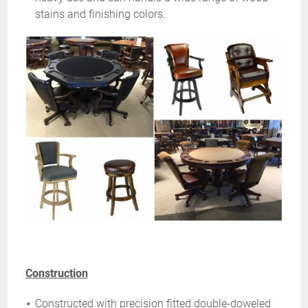
stains and finishing colors.
Construction
Constructed with precision fitted double-doweled