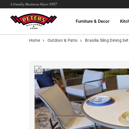
A Family Business Since 1957
Furniture & Decor
Kitc
Home
Outdoor & Patio
Brasilia Sling Dining Set