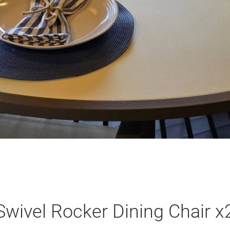
Swivel Rocker Dining Chair x