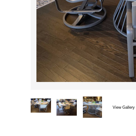
View Gallery 