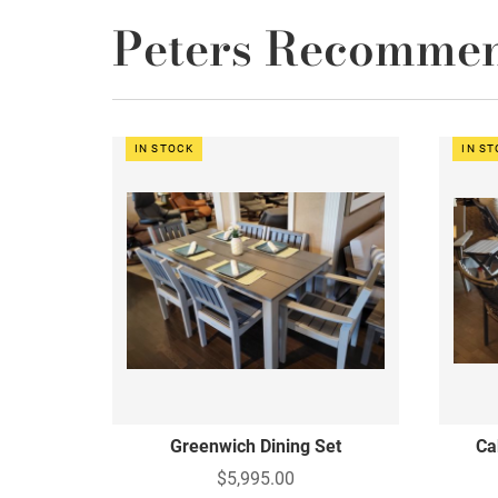
Peters Recomme
IN STOCK
IN S
Greenwich Dining Set
Ca
$5,995.00