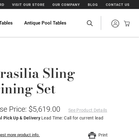
ARD
VISIT OUR STORE
OUR COMPANY
BLOG
CONTACT US
Tables
Antique Pool Tables
rasilia Sling
ining Set
se Price: $5,619.00
See Product Details
l Pick Up & Delivery
Lead Time: Call for current lead
est more product info.
Print