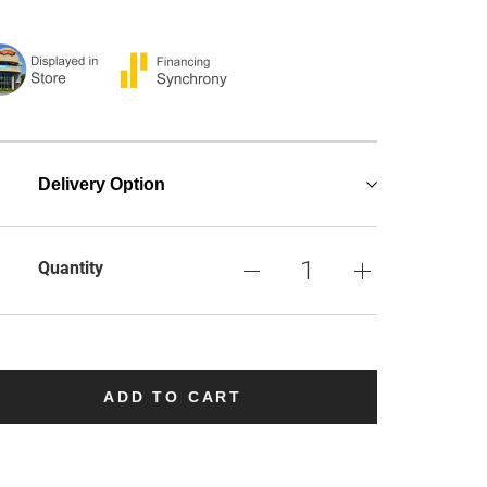
Delivery Option
Quantity
ADD TO CART