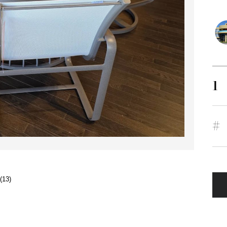
1
#
(13)