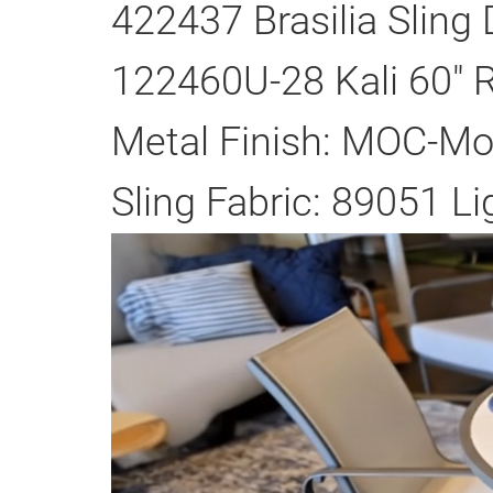
422437 Brasilia Sling 
122460U-28 Kali 60" R
Metal Finish: MOC-M
Sling Fabric: 89051 Li