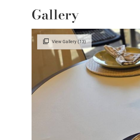
Gallery
View Gallery (13)