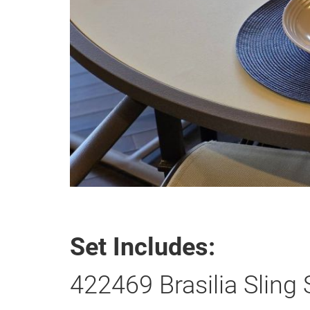
Set Includes:
422469 Brasilia Sling 