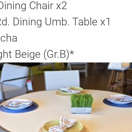
Dining Chair x2
d. Dining Umb. Table x1
ocha
ght Beige (Gr.B)*