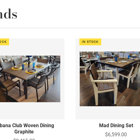
nds
TOCK
IN STOCK
bana Club Woven Dining
Mad Dining Set
Graphite
$6,599.00