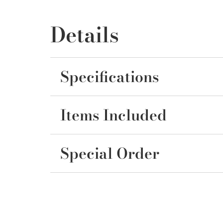
Details
Specifications
Items Included
Special Order