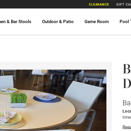
CLEARANCE
GIFT C
hen & Bar Stools
Outdoor & Patio
Game Room
Pool 
B
D
Ba
Loca
time
Requ