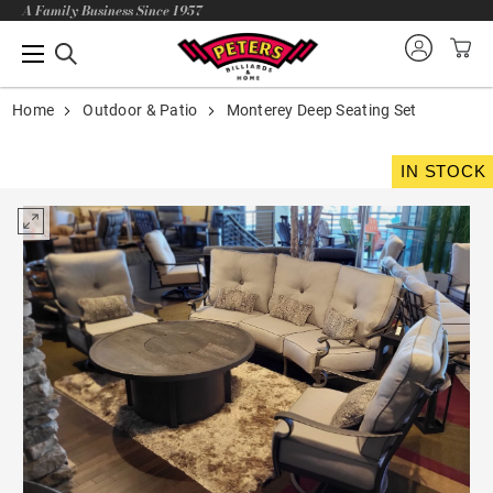
A Family Business Since 1957
Home
Outdoor & Patio
Monterey Deep Seating Set
IN STOCK