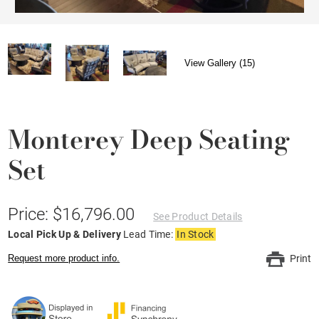
View Gallery (15)
Monterey Deep Seating
Set
Price: $16,796.00
See Product Details
Local Pick Up & Delivery
Lead Time:
In Stock
Request more product info.
Print