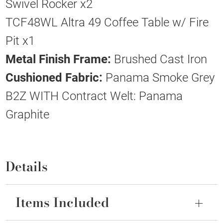
Swivel Rocker x2
TCF48WL Altra 49 Coffee Table w/ Fire
Pit x1
Metal Finish Frame:
Brushed Cast Iron
Cushioned Fabric:
Panama Smoke Grey
B2Z WITH Contract Welt: Panama
Graphite
Details
Items Included