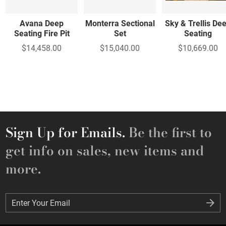
Avana Deep
Monterra Sectional
Sky & Trellis De
Seating Fire Pit
Set
Seating
$14,458.00
$15,040.00
$10,669.00
Sign Up for Emails.
Be the first to
get info on sales, new items and
more.
Enter Your Email
Enter Your Email