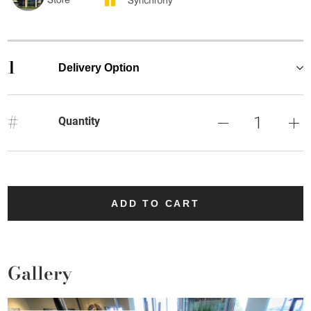
1
Delivery Option
#
Quantity
ADD TO CART
Gallery