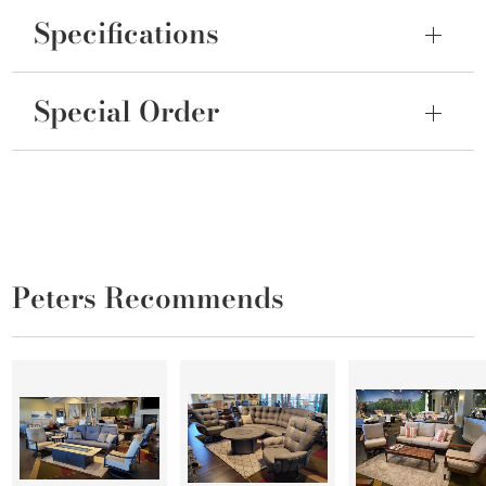
Specifications
Special Order
Peters Recommends