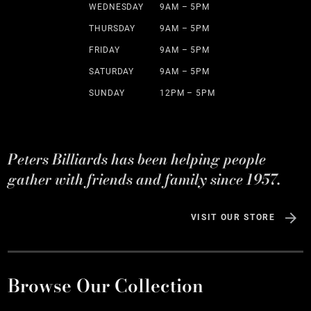
WEDNESDAY
9AM – 5PM
THURSDAY
9AM – 5PM
FRIDAY
9AM – 5PM
SATURDAY
9AM – 5PM
SUNDAY
12PM – 5PM
Peters Billiards has been helping people
gather with friends and family since 1957.
VISIT OUR STORE
Browse Our Collection