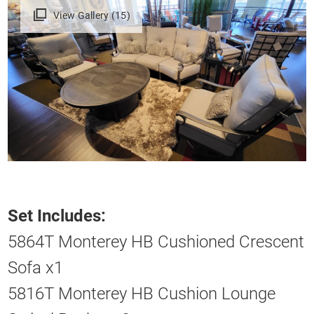
View Gallery (15)
Set Includes:
5864T Monterey HB Cushioned Crescent
Sofa x1
5816T Monterey HB Cushion Lounge