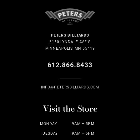
PETERS BILLIARDS
6150 LYNDALE AVE S
MINNEAPOLIS, MN 55419
612.866.8433
INFO@PETERSBILLIARDS.COM
Visit the Store
MONDAY
9AM – 5PM
TUESDAY
9AM – 5PM