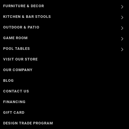
FURNITURE & DECOR
KITCHEN & BAR STOOLS
OUTDOOR & PATIO
GAME ROOM
POOL TABLES
VISIT OUR STORE
OUR COMPANY
BLOG
CONTACT US
FINANCING
GIFT CARD
DESIGN TRADE PROGRAM