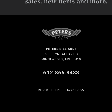
sales, new items and more.
PETERS BILLIARDS
6150 LYNDALE AVE S
MINNEAPOLIS, MN 55419
612.866.8433
INFO@PETERSBILLIARDS.COM