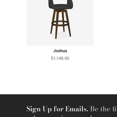
Joshua
$1,148.00
Sign Up for Emails.
Be the fi