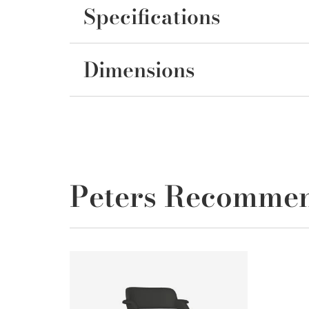
Specifications
Dimensions
Peters Recomme