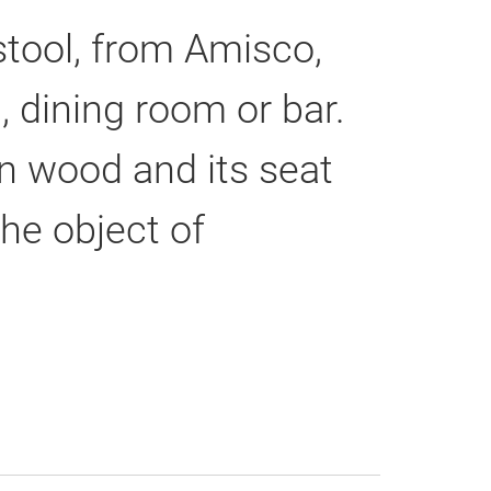
stool, from Amisco,
, dining room or bar.
an wood and its seat
he object of