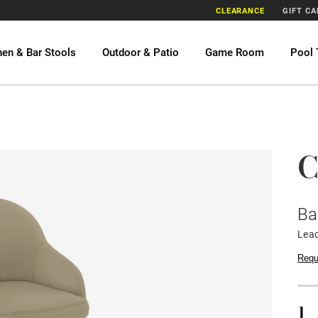
CLEARANCE
GIFT C
hen & Bar Stools
Outdoor & Patio
Game Room
Pool 
C
Ba
Lead
Requ
1