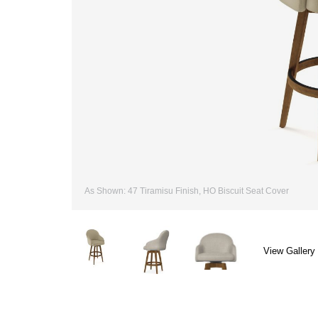
As Shown: 47 Tiramisu Finish, HO Biscuit Seat Cover
View Gallery 