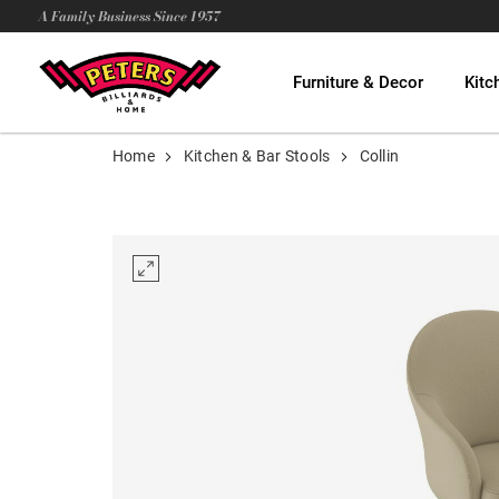
A Family Business Since 1957
Furniture & Decor
Kitc
Home
Kitchen & Bar Stools
Collin