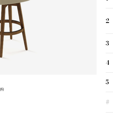
2
3
4
5
(6)
#