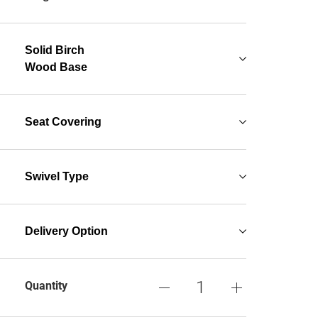
Solid Birch
Wood Base
Seat Covering
Swivel Type
Delivery Option
Quantity