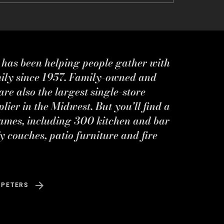
s has been helping people gather with
mily since 1957. Family-owned and
re also the largest single-store
ier in the Midwest. But you'll find a
ames, including 300 kitchen and bar
y couches, patio furniture and fire
 PETERS