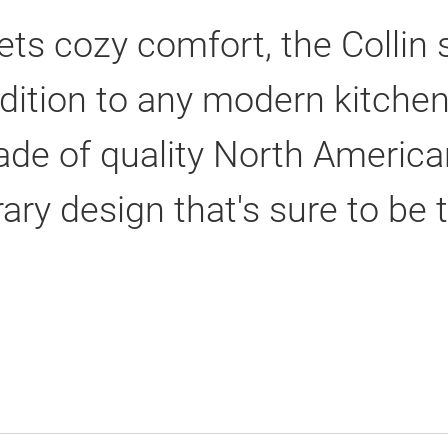
s cozy comfort, the Collin 
dition to any modern kitchen
made of quality North Americ
ry design that's sure to be t