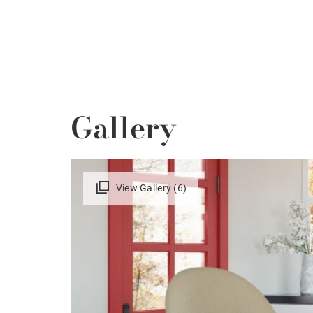
Gallery
View Gallery (6)