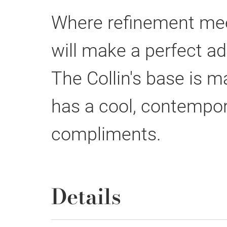
Where refinement meet
will make a perfect ad
The Collin's base is 
has a cool, contempora
compliments.
Details