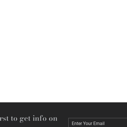
rst to get info on
Enter Your Email
Enter Your Email