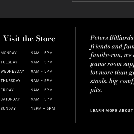
Visit the Store
Peters Billiard
friends and fa
family-run, we a
MONDAY
9AM – 5PM
game room suppl
TUESDAY
9AM – 5PM
lot more than g
WEDNESDAY
9AM – 5PM
stools, big comf
THURSDAY
9AM – 5PM
pits.
FRIDAY
9AM – 5PM
SATURDAY
9AM – 5PM
SUNDAY
12PM – 5PM
LEARN MORE ABOUT