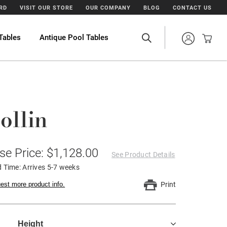
ARD
VISIT OUR STORE
OUR COMPANY
BLOG
CONTACT US
Tables
Antique Pool Tables
ollin
se Price: $1,128.00
See Product Details
 Time: Arrives 5-7 weeks
est more product info.
Print
Height