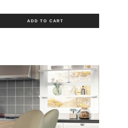
ADD TO CART