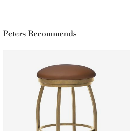
Peters Recommends