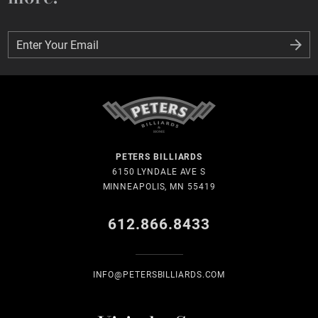
Enter Your Email
Enter Your Email
PETERS BILLIARDS
6150 LYNDALE AVE S
MINNEAPOLIS, MN 55419
612.866.8433
INFO@PETERSBILLIARDS.COM