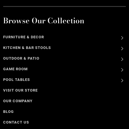
Browse Our Collection
FURNITURE & DECOR
KITCHEN & BAR STOOLS
OUTDOOR & PATIO
GAME ROOM
POOL TABLES
VISIT OUR STORE
OUR COMPANY
BLOG
CONTACT US