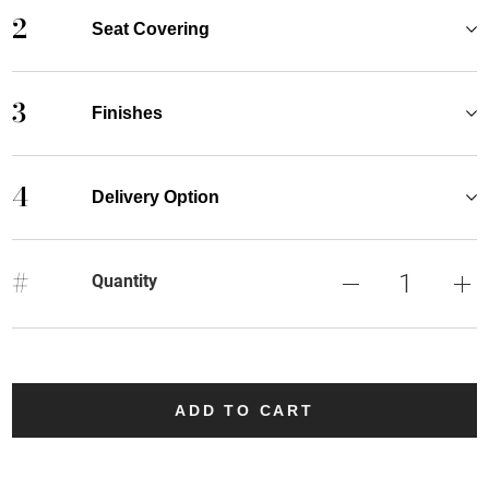
2
Seat Covering
3
Finishes
4
Delivery Option
#
Quantity
ADD TO CART