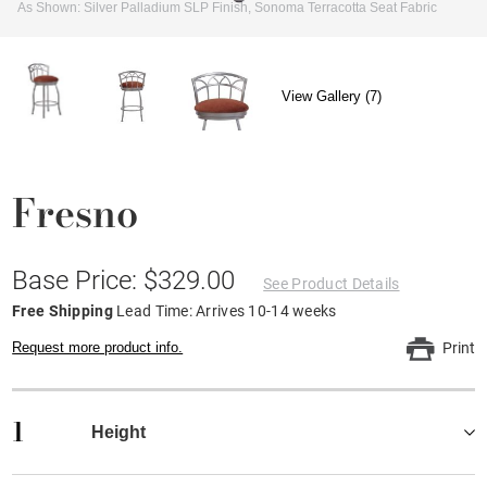
As Shown: Silver Palladium SLP Finish, Sonoma Terracotta Seat Fabric
View Gallery (7)
Fresno
Base Price: $329.00
See Product Details
Free Shipping
Lead Time: Arrives 10-14 weeks
Request more product info.
Print
1
Height