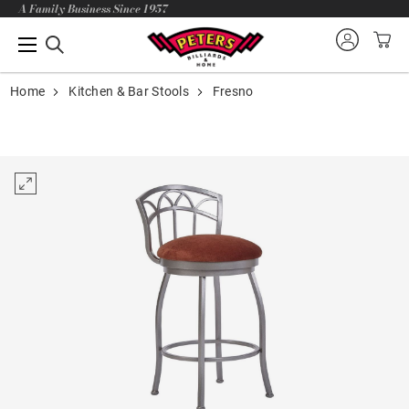
A Family Business Since 1957
Home
Kitchen & Bar Stools
Fresno