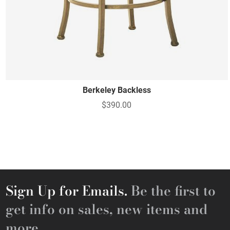
Berkeley Backless
$390.00
Sign Up for Emails.
Be the first to
get info on sales, new items and
more.