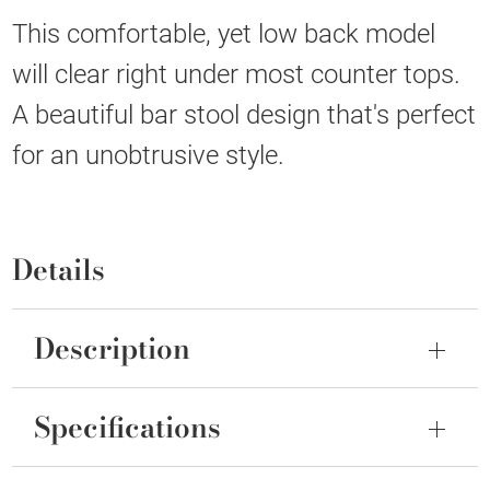
This comfortable, yet low back model
will clear right under most counter tops.
A beautiful bar stool design that's perfect
for an unobtrusive style.
Details
Description
Specifications