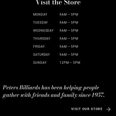
Visit the Store
MONDAY
9AM – 5PM
TUESDAY
9AM – 5PM
WEDNESDAY
9AM – 5PM
THURSDAY
9AM – 5PM
FRIDAY
9AM – 5PM
SATURDAY
9AM – 5PM
SUNDAY
12PM – 5PM
Peters Billiards has been helping people
gather with friends and family since 1957.
VISIT OUR STORE