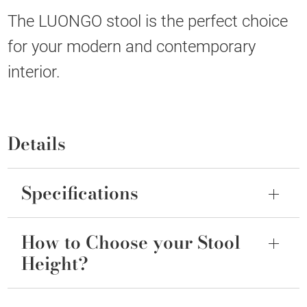
The LUONGO stool is the perfect choice
for your modern and contemporary
interior.
Details
Specifications
How to Choose your Stool
Height?