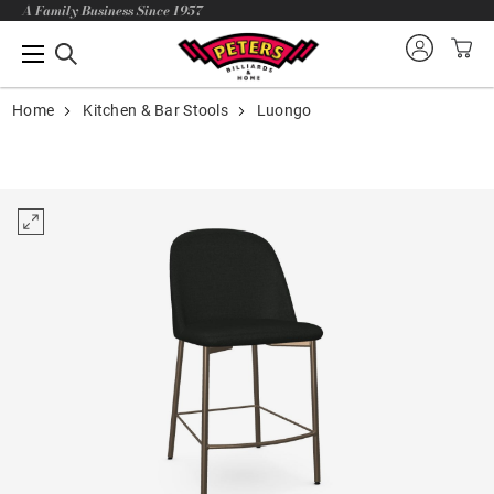
A Family Business Since 1957
Home
Kitchen & Bar Stools
Luongo