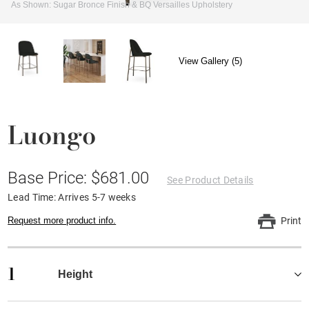
As Shown: Sugar Bronce Finish & BQ Versailles Upholstery
View Gallery (5)
Luongo
Base Price: $681.00
See Product Details
Lead Time: Arrives 5-7 weeks
Request more product info.
Print
1
Height