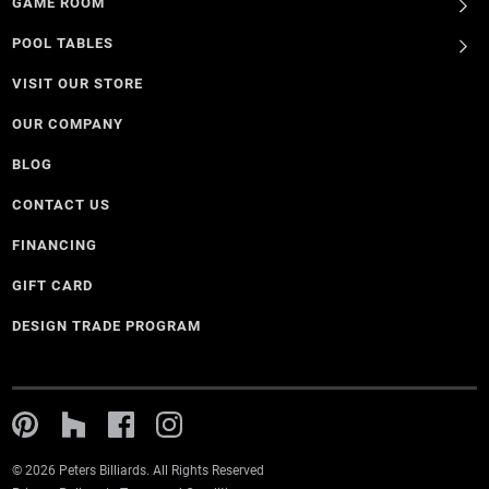
GAME ROOM
POOL TABLES
VISIT OUR STORE
OUR COMPANY
BLOG
CONTACT US
FINANCING
GIFT CARD
DESIGN TRADE PROGRAM
© 2026 Peters Billiards. All Rights Reserved