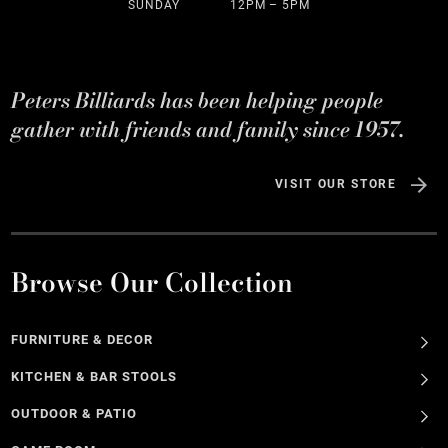
SUNDAY
12PM – 5PM
Peters Billiards has been helping people
gather with friends and family since 1957.
VISIT OUR STORE
Browse Our Collection
FURNITURE & DECOR
KITCHEN & BAR STOOLS
OUTDOOR & PATIO