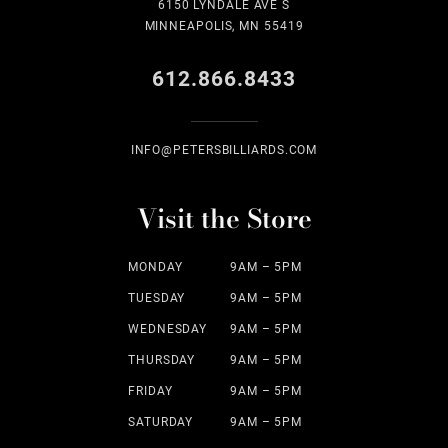
6150 LYNDALE AVE S
MINNEAPOLIS, MN 55419
612.866.8433
INFO@PETERSBILLIARDS.COM
Visit the Store
MONDAY
9AM – 5PM
TUESDAY
9AM – 5PM
WEDNESDAY
9AM – 5PM
THURSDAY
9AM – 5PM
FRIDAY
9AM – 5PM
SATURDAY
9AM – 5PM