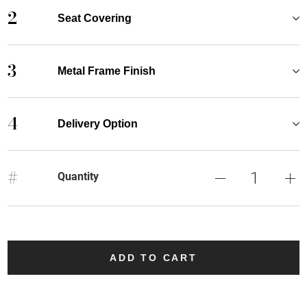
2
Seat Covering
3
Metal Frame Finish
4
Delivery Option
#
Quantity
ADD TO CART