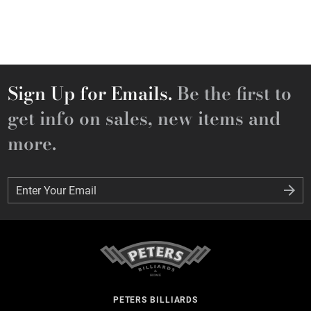
Sign Up for Emails.
Be the first to
get info on sales, new items and
more.
Enter Your Email
Enter Your Email
PETERS BILLIARDS