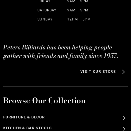
FRIDAY
9AM – 5PM
SATURDAY
9AM – 5PM
SUNDAY
12PM – 5PM
Peters Billiards has been helping people
gather with friends and family since 1957.
VISIT OUR STORE
Browse Our Collection
FURNITURE & DECOR
KITCHEN & BAR STOOLS