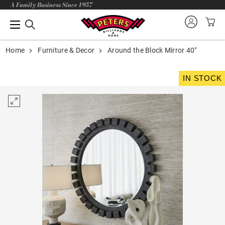
A Family Business Since 1957
Home
Furniture & Decor
Around the Block Mirror 40"
IN STOCK