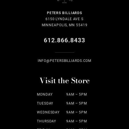
PETERS BILLIARDS
6150 LYNDALE AVE S
MINNEAPOLIS, MN 55419
612.866.8433
INFO@PETERSBILLIARDS.COM
Visit the Store
MONDAY
9AM – 5PM
TUESDAY
9AM – 5PM
WEDNESDAY
9AM – 5PM
THURSDAY
9AM – 5PM