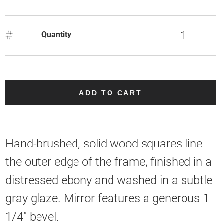
#
Quantity
ADD TO CART
Hand-brushed, solid wood squares line
the outer edge of the frame, finished in a
distressed ebony and washed in a subtle
gray glaze. Mirror features a generous 1
1/4" bevel.