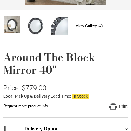
View Gallery (4)
Around The Block
Mirror 40"
Price: $779.00
Local Pick Up & Delivery
Lead Time:
In Stock
Request more product info.
Print
1
Delivery Option