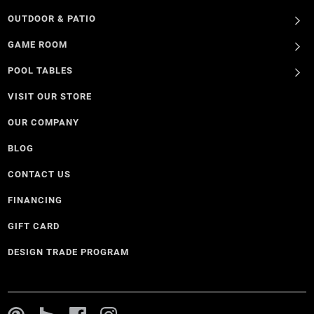
OUTDOOR & PATIO
GAME ROOM
POOL TABLES
VISIT OUR STORE
OUR COMPANY
BLOG
CONTACT US
FINANCING
GIFT CARD
DESIGN TRADE PROGRAM