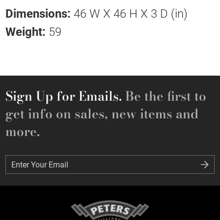
Dimensions:
46 W X 46 H X 3 D (in)
Weight:
59
Sign Up for Emails.
Be the first to
get info on sales, new items and
more.
Enter Your Email
Enter Your Email