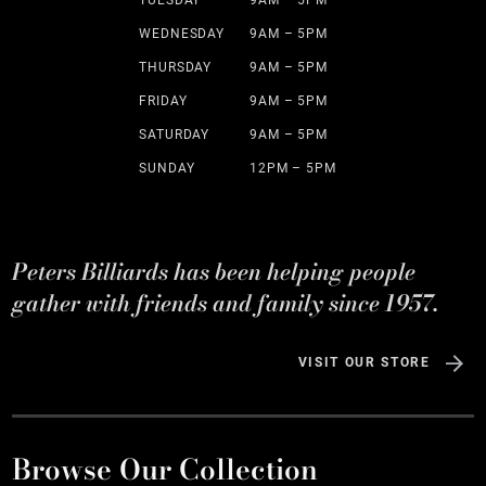
TUESDAY
9AM – 5PM
WEDNESDAY
9AM – 5PM
THURSDAY
9AM – 5PM
FRIDAY
9AM – 5PM
SATURDAY
9AM – 5PM
SUNDAY
12PM – 5PM
Peters Billiards has been helping people
gather with friends and family since 1957.
VISIT OUR STORE
Browse Our Collection