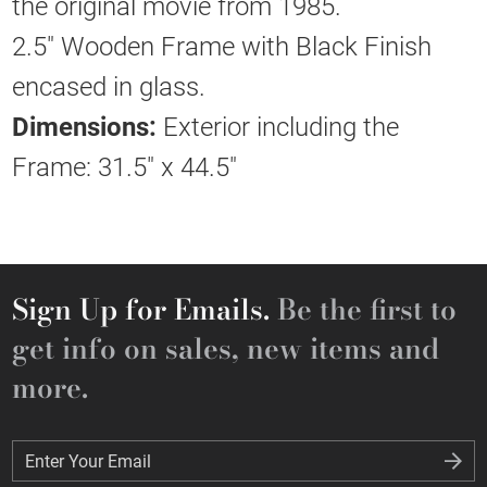
the original movie from 1985.
2.5" Wooden Frame with Black Finish
encased in glass.
Dimensions:
Exterior including the
Frame: 31.5" x 44.5"
Sign Up for Emails.
Be the first to
get info on sales, new items and
more.
Enter Your Email
Enter Your Email