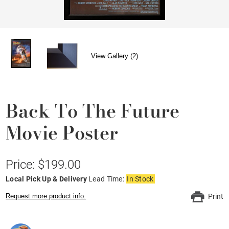
View Gallery (2)
Back To The Future
Movie Poster
Price: $199.00
Local Pick Up & Delivery
Lead Time:
In Stock
Request more product info.
Print