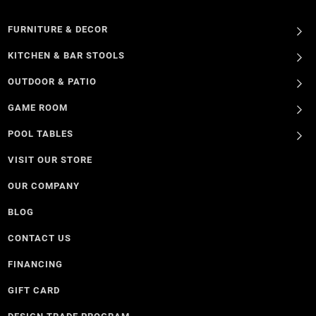
FURNITURE & DECOR
KITCHEN & BAR STOOLS
OUTDOOR & PATIO
GAME ROOM
POOL TABLES
VISIT OUR STORE
OUR COMPANY
BLOG
CONTACT US
FINANCING
GIFT CARD