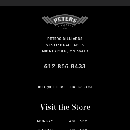
PETERS BILLIARDS
6150 LYNDALE AVE S
MINNEAPOLIS, MN 55419
612.866.8433
INFO@PETERSBILLIARDS.COM
Visit the Store
MONDAY
9AM – 5PM