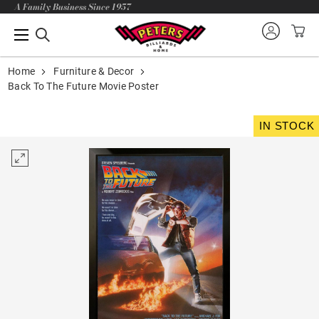
A Family Business Since 1957
Home
Furniture & Decor
Back To The Future Movie Poster
IN STOCK