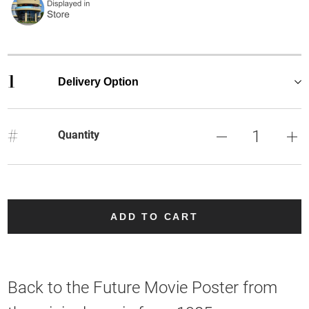
1
Delivery Option
#
Quantity
ADD TO CART
Back to the Future Movie Poster from