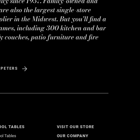
mily since 1957. Family-owned and
re also the largest single-store
ier in the Midwest. But you'll find a
ames, including 300 kitchen and bar
y couches, patio furniture and fire
 PETERS
OOL TABLES
VISIT OUR STORE
ol Tables
OUR COMPANY