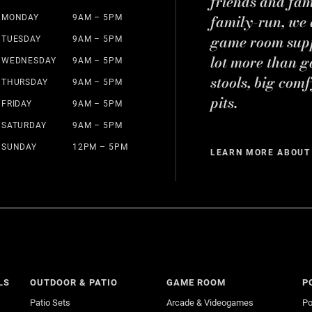
friends and fa
family-run, we a
MONDAY
9AM – 5PM
game room suppl
TUESDAY
9AM – 5PM
lot more than g
WEDNESDAY
9AM – 5PM
stools, big comf
THURSDAY
9AM – 5PM
pits.
FRIDAY
9AM – 5PM
SATURDAY
9AM – 5PM
SUNDAY
12PM – 5PM
LEARN MORE ABOUT
LS
OUTDOOR & PATIO
GAME ROOM
P
Patio Sets
Arcade & Videogames
Po