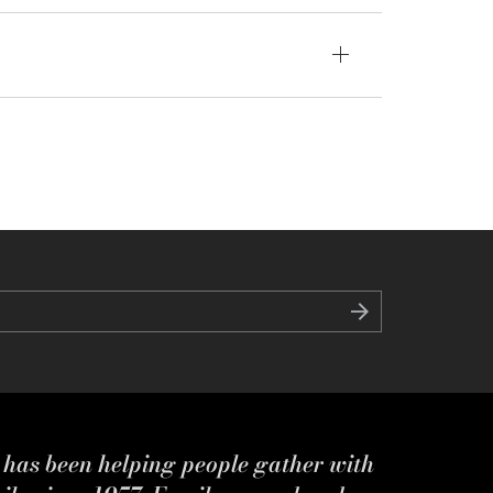
s has been helping people gather with