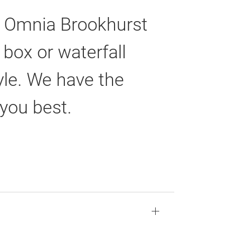
he Omnia Brookhurst
box or waterfall
tyle. We have the
 you best.