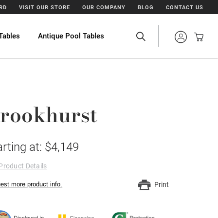
ARD
VISIT OUR STORE
OUR COMPANY
BLOG
CONTACT US
Tables
Antique Pool Tables
rookhurst
arting at: $4,149
Product Details
est more product info.
Print