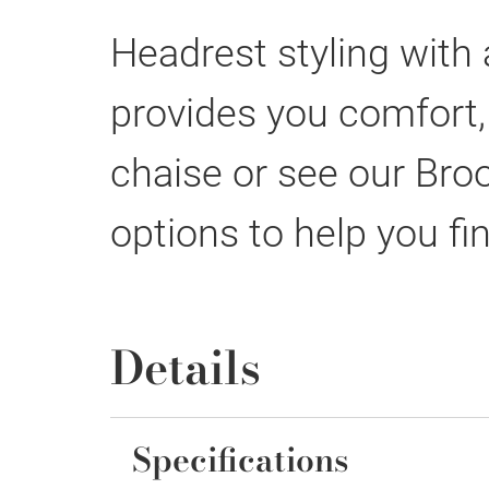
Headrest styling with
provides you comfort,
chaise or see our Broo
options to help you fin
Details
Specifications