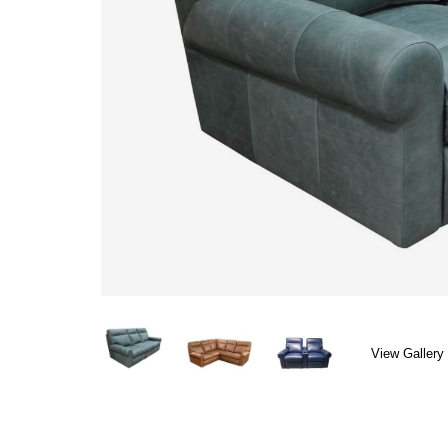
View Gallery 