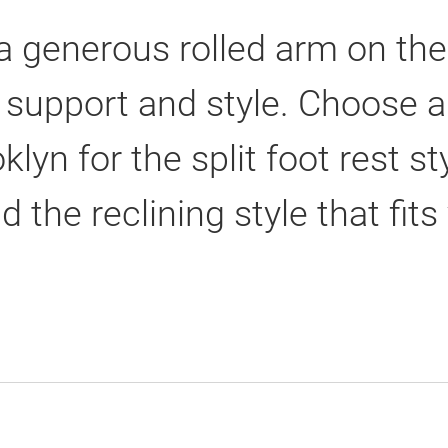
 a generous rolled arm on t
 support and style. Choose a 
klyn for the split foot rest s
d the reclining style that fits