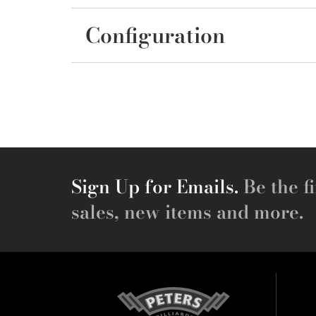
Configuration
Sign Up for Emails.
Be the fi
sales, new items and more.