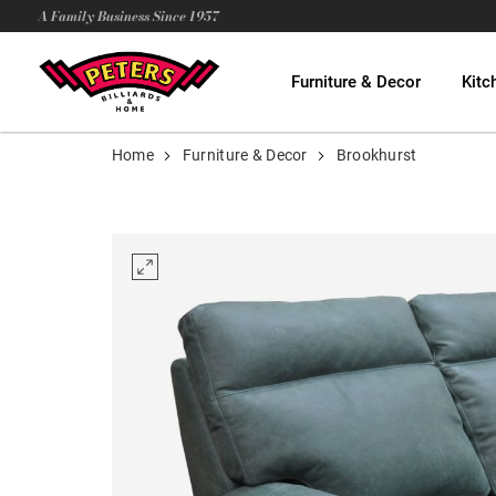
A Family Business Since 1957
Furniture & Decor
Kitc
Home
Furniture & Decor
Brookhurst