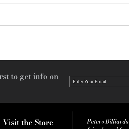
rst to get info on
Enter Your Email
Enter Your Email
Visit the Store
Peters Billiard