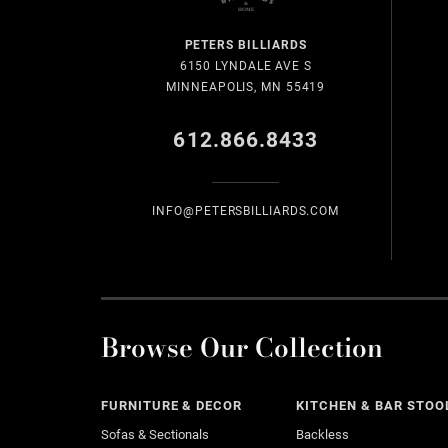
PETERS BILLIARDS
6150 LYNDALE AVE S
MINNEAPOLIS, MN 55419
612.866.8433
INFO@PETERSBILLIARDS.COM
Browse Our Collection
FURNITURE & DECOR
KITCHEN & BAR STOO
Sofas & Sectionals
Backless