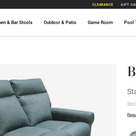
CLEARANCE
GIFT C
hen & Bar Stools
Outdoor & Patio
Game Room
Pool 
B
St
See 
Requ