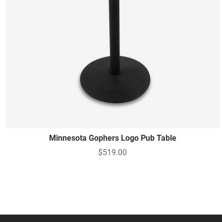
Minnesota Gophers Logo Pub Table
$519.00