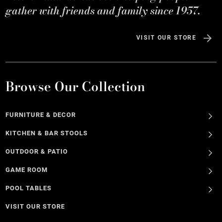
gather with friends and family since 1957.
VISIT OUR STORE
Browse Our Collection
FURNITURE & DECOR
KITCHEN & BAR STOOLS
OUTDOOR & PATIO
GAME ROOM
POOL TABLES
VISIT OUR STORE