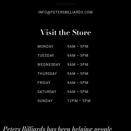
INFO@PETERSBILLIARDS.COM
Visit the Store
MONDAY
9AM – 5PM
TUESDAY
9AM – 5PM
WEDNESDAY
9AM – 5PM
THURSDAY
9AM – 5PM
FRIDAY
9AM – 5PM
SATURDAY
9AM – 5PM
SUNDAY
12PM – 5PM
Peters Billiards has been helping people