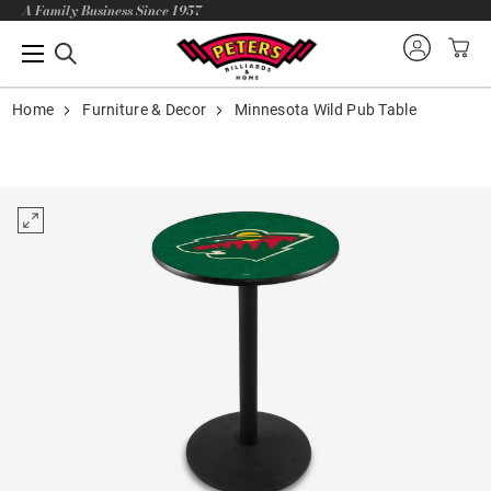
A Family Business Since 1957
Home
Furniture & Decor
Minnesota Wild Pub Table