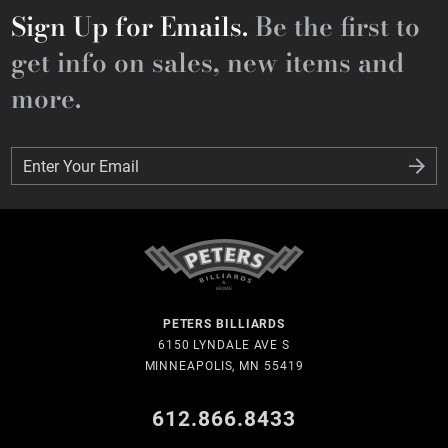
Sign Up for Emails.
Be the first to
get info on sales, new items and
more.
Enter Your Email
Enter Your Email
PETERS BILLIARDS
6150 LYNDALE AVE S
MINNEAPOLIS, MN 55419
612.866.8433