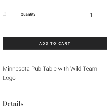
#
Quantity
ADD TO CART
Minnesota Pub Table with Wild Team
Logo
Details