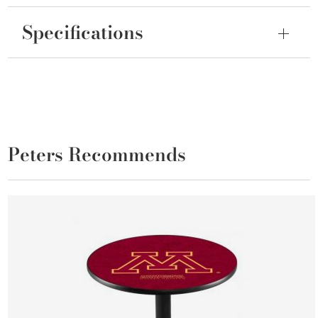
Specifications
Peters Recommends