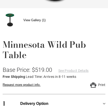
View Gallery (1)
Minnesota Wild Pub
Table
Base Price: $519.00
See Product Details
Free Shipping
Lead Time: Arrives in 8-11 weeks
Request more product info.
Print
1
Delivery Option