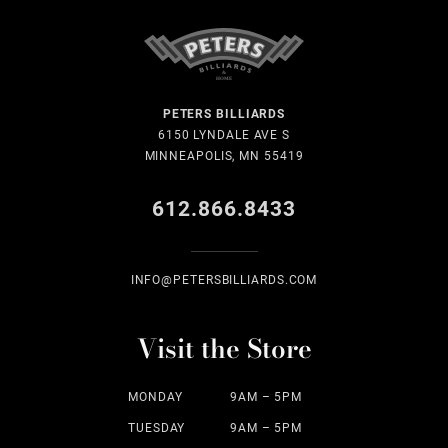
PETERS BILLIARDS
6150 LYNDALE AVE S
MINNEAPOLIS, MN 55419
612.866.8433
INFO@PETERSBILLIARDS.COM
Visit the Store
MONDAY
9AM – 5PM
TUESDAY
9AM – 5PM