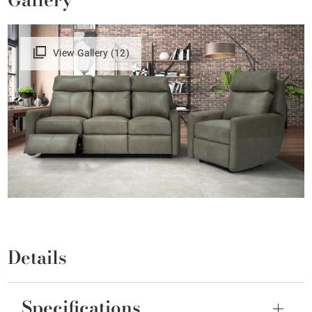
View Gallery (12)
Details
Specifications