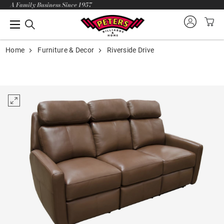
A Family Business Since 1957
Home
Furniture & Decor
Riverside Drive