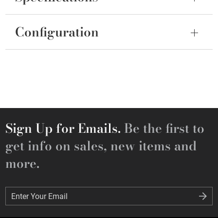
Configuration
Sign Up for Emails.
Be the first to
get info on sales, new items and
more.
Enter Your Email
Enter Your Email