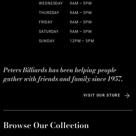
WEDNESDAY
9AM – 5PM
THURSDAY
9AM – 5PM
FRIDAY
9AM – 5PM
SATURDAY
9AM – 5PM
SUNDAY
12PM – 5PM
Peters Billiards has been helping people
gather with friends and family since 1957.
VISIT OUR STORE
Browse Our Collection