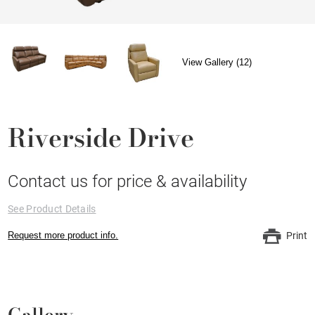
View Gallery (12)
Riverside Drive
Contact us for price & availability
See Product Details
Request more product info.
Print
Gallery