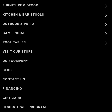
FURNITURE & DECOR
KITCHEN & BAR STOOLS
OUTDOOR & PATIO
GAME ROOM
POOL TABLES
VISIT OUR STORE
OUR COMPANY
BLOG
CONTACT US
FINANCING
GIFT CARD
DESIGN TRADE PROGRAM