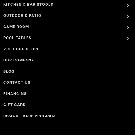
KITCHEN & BAR STOOLS
OUTDOOR & PATIO
GAME ROOM
POOL TABLES
VISIT OUR STORE
OUR COMPANY
BLOG
CONTACT US
FINANCING
GIFT CARD
DESIGN TRADE PROGRAM