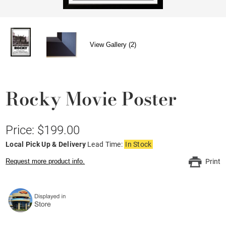
View Gallery (2)
Rocky Movie Poster
Price: $199.00
Local Pick Up & Delivery
Lead Time:
In Stock
Request more product info.
Print