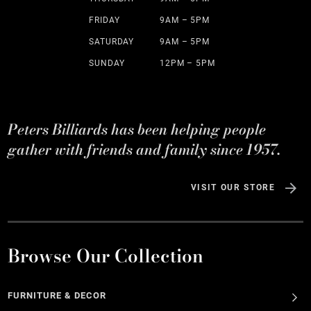
FRIDAY
9AM – 5PM
SATURDAY
9AM – 5PM
SUNDAY
12PM – 5PM
Peters Billiards has been helping people
gather with friends and family since 1957.
VISIT OUR STORE
Browse Our Collection
FURNITURE & DECOR