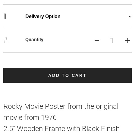
1
Delivery Option
#
Quantity
ADD TO CART
Rocky Movie Poster from the original
movie from 1976
2.5" Wooden Frame with Black Finish