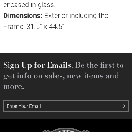
encased in glass.
Dimensions:
Exterior including the
Frame: 31.5" x 44.5"
Sign Up for Emails.
Be the first to
get info on sales, new items and
more.
Enter Your Email
Enter Your Email