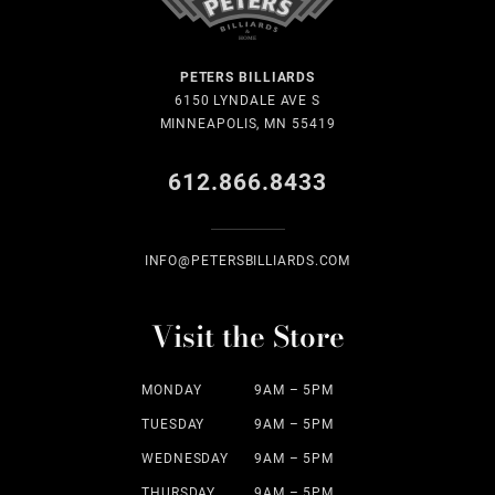
PETERS BILLIARDS
6150 LYNDALE AVE S
MINNEAPOLIS, MN 55419
612.866.8433
INFO@PETERSBILLIARDS.COM
Visit the Store
MONDAY
9AM – 5PM
TUESDAY
9AM – 5PM
WEDNESDAY
9AM – 5PM
THURSDAY
9AM – 5PM