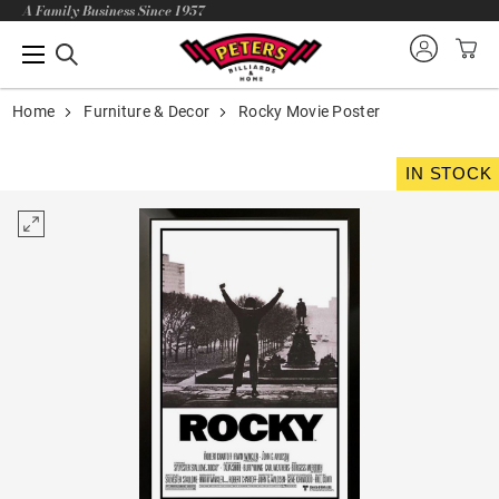
A Family Business Since 1957
Home
Furniture & Decor
Rocky Movie Poster
IN STOCK