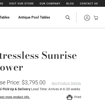
ARD
VISIT OUR STORE
OUR COMPANY
BLOG
CONTACT US
Tables
Antique Pool Tables
tressless Sunrise
ower
se Price: $3,795.00
See Product Details
l Pick Up & Delivery
Lead Time: Arrives in 6-20 weeks
est more product info.
Print