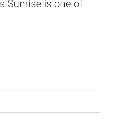
s Sunrise is one of