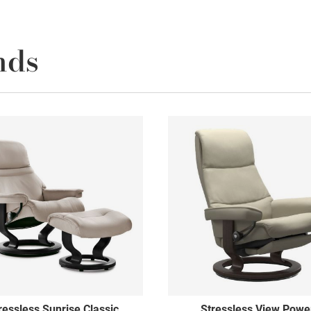
nds
ressless Sunrise Classic
Stressless View Powe