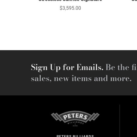
$3,595.00
Sign Up for Emails.
Be the fi
sales, new items and more.
PETERS BILLIARDS