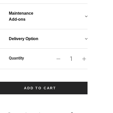
Maintenance
Add-ons
Delivery Option
Quantity
ADD TO CART