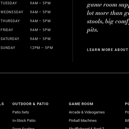
game room suppl
TUESDAY
9AM – 5PM
lot more than g
WEDNESDAY
9AM – 5PM
stools, big comf
THURSDAY
9AM – 5PM
pits.
FRIDAY
9AM – 5PM
SATURDAY
9AM – 5PM
SUNDAY
12PM – 5PM
LEARN MORE ABOUT
LS
OUTDOOR & PATIO
GAME ROOM
P
Patio Sets
Arcade & Videogames
Po
In-Stock Patio
Pinball Machines
Bi
Deep Seating
Shuffleboard & BankZ
Po