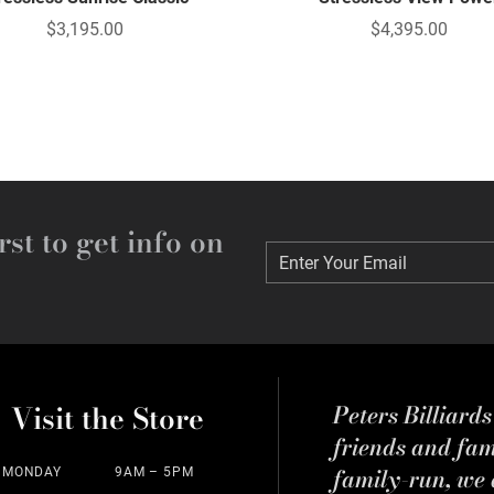
$3,195.00
$4,395.00
rst to get info on
Enter Your Email
Enter Your Email
Visit the Store
Peters Billiard
friends and fa
family-run, we a
MONDAY
9AM – 5PM