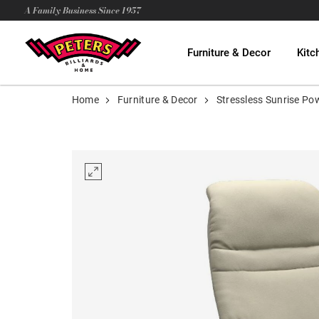
A Family Business Since 1957
Furniture & Decor
Kitc
Home
Furniture & Decor
Stressless Sunrise Po