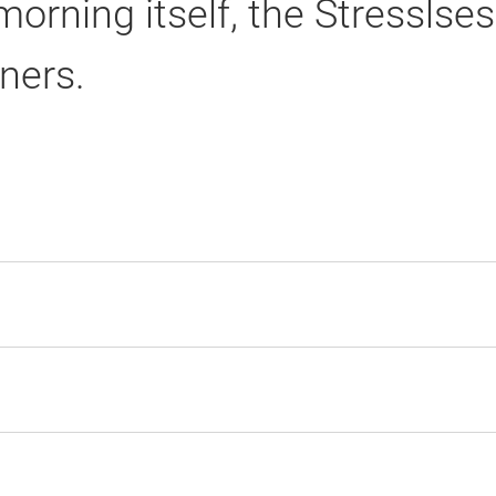
rning itself, the Stresslses
ners.