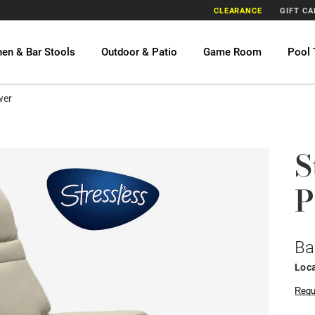
CLEARANCE
GIFT C
hen & Bar Stools
Outdoor & Patio
Game Room
Pool 
wer
S
P
Ba
Loca
Requ