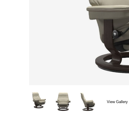
View Gallery 