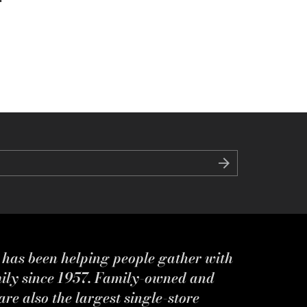
s has been helping people gather with
mily since 1957. Family-owned and
re also the largest single-store