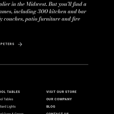
ier in the Midwest. But you'll find a
ames, including 300 kitchen and bar
y couches, patio furniture and fire
 PETERS
OOL TABLES
VISIT OUR STORE
ol Tables
OUR COMPANY
lliard Lights
BLOG
ol Cues & Cases
CONTACT US