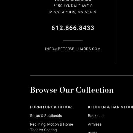
6150 LYNDALE AVE S
MINNEAPOLIS, MN 55419
612.866.8433
INFO@PETERSBILLIARDS.COM
Browse Our Collection
FURNITURE & DECOR
KITCHEN & BAR STOO
Sofas & Sectionals
Backless
Reclining, Motion & Home
Armless
Theater Seating
Arms