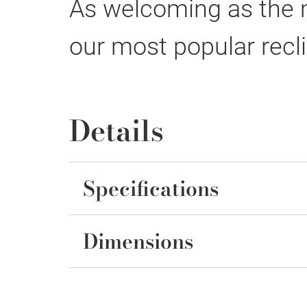
As welcoming as the mo
our most popular recli
Details
Specifications
Dimensions