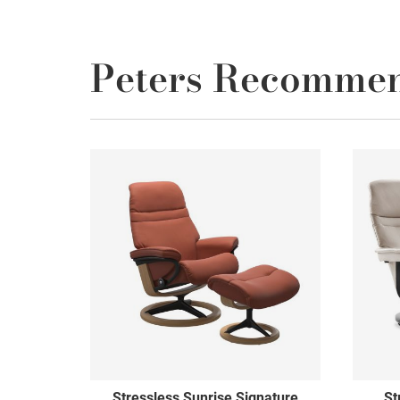
Peters Recomme
Stressless Sunrise Signature
St