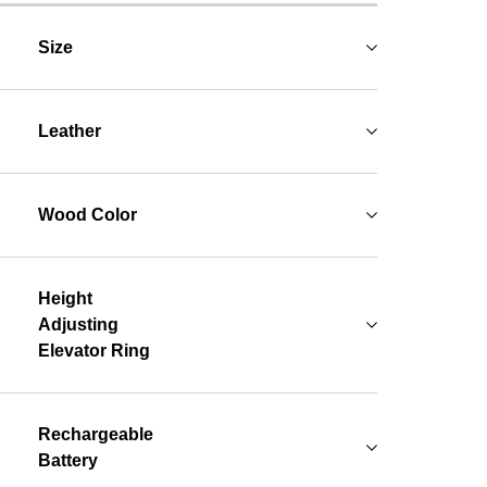
Size
Leather
Wood Color
Height
Adjusting
Elevator Ring
Rechargeable
Battery