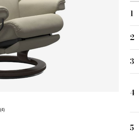
1
2
3
4
(4)
5