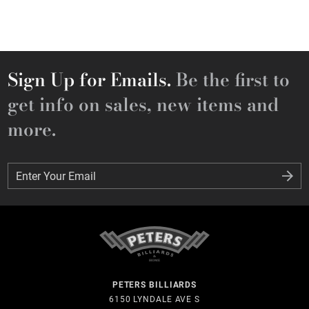
Sign Up for Emails.
Be the first to
get info on sales, new items and
more.
Enter Your Email
Enter Your Email
PETERS BILLIARDS
6150 LYNDALE AVE S