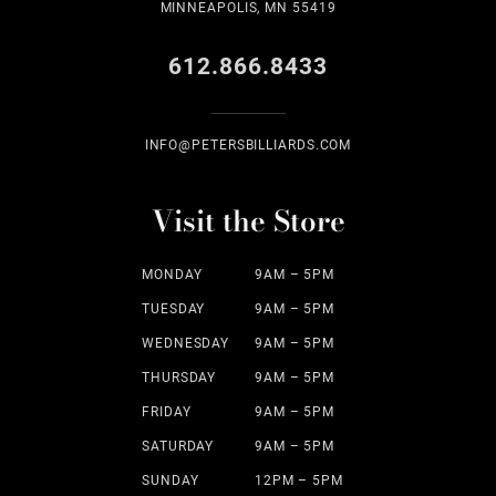
MINNEAPOLIS, MN 55419
612.866.8433
INFO@PETERSBILLIARDS.COM
Visit the Store
MONDAY
9AM – 5PM
TUESDAY
9AM – 5PM
WEDNESDAY
9AM – 5PM
THURSDAY
9AM – 5PM
FRIDAY
9AM – 5PM
SATURDAY
9AM – 5PM
SUNDAY
12PM – 5PM