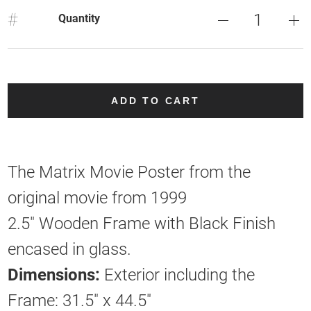
#
Quantity
ADD TO CART
The Matrix Movie Poster from the
original movie from 1999
2.5" Wooden Frame with Black Finish
encased in glass.
Dimensions:
Exterior including the
Frame: 31.5" x 44.5"