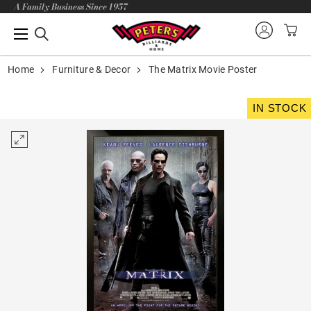
A Family Business Since 1957
Home
Furniture & Decor
The Matrix Movie Poster
IN STOCK