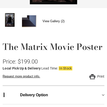
View Gallery (2)
The Matrix Movie Poster
Price: $199.00
Local Pick Up & Delivery
Lead Time:
In Stock
Request more product info.
Print
1
Delivery Option