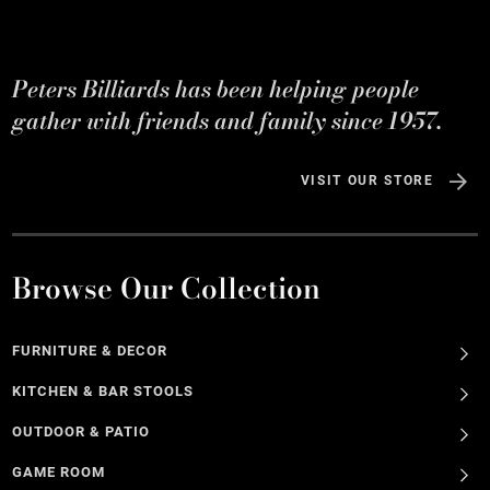
Peters Billiards has been helping people
gather with friends and family since 1957.
VISIT OUR STORE
Browse Our Collection
FURNITURE & DECOR
KITCHEN & BAR STOOLS
OUTDOOR & PATIO
GAME ROOM