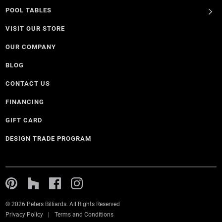
POOL TABLES
VISIT OUR STORE
OUR COMPANY
BLOG
CONTACT US
FINANCING
GIFT CARD
DESIGN TRADE PROGRAM
© 2026 Peters Billiards. All Rights Reserved
Privacy Policy
Terms and Conditions