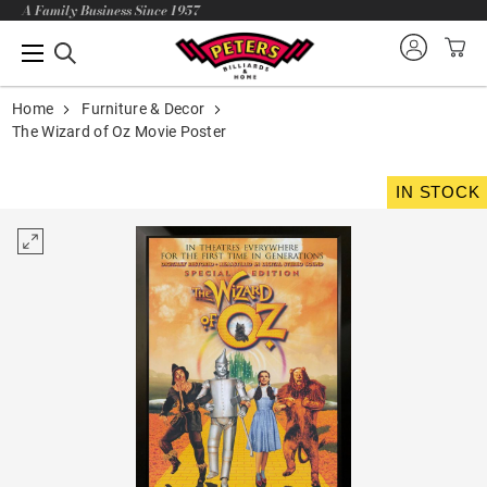
A Family Business Since 1957
Home
Furniture & Decor
The Wizard of Oz Movie Poster
IN STOCK