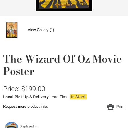
View Gallery (1)
The Wizard Of Oz Movie
Poster
Price: $199.00
Local Pick Up & Delivery
Lead Time:
In Stock
Request more product info.
Print