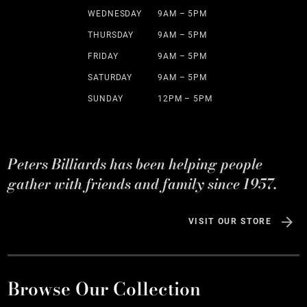
WEDNESDAY
9AM – 5PM
THURSDAY
9AM – 5PM
FRIDAY
9AM – 5PM
SATURDAY
9AM – 5PM
SUNDAY
12PM – 5PM
Peters Billiards has been helping people
gather with friends and family since 1957.
VISIT OUR STORE
Browse Our Collection