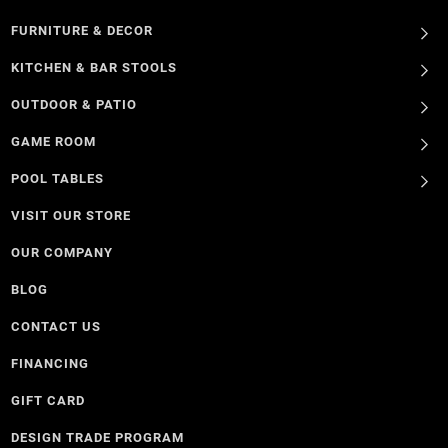
FURNITURE & DECOR
KITCHEN & BAR STOOLS
OUTDOOR & PATIO
GAME ROOM
POOL TABLES
VISIT OUR STORE
OUR COMPANY
BLOG
CONTACT US
FINANCING
GIFT CARD
DESIGN TRADE PROGRAM