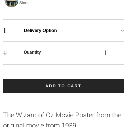
1
Delivery Option
#
Quantity
ADD TO CART
The Wizard of Oz Movie Poster from the
original movie from 1939