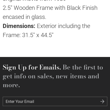
2.5" Wooden Frame with Black Finish
encased in glass.
Dimensions:
Exterior including the
Frame: 31.5" x 44.5"
Sign Up for Emails.
Be the first to
get info on sales, new items and
more.
Enter Your Email
Enter Your Email