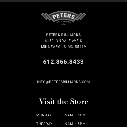
PETERS BILLIARDS
6150 LYNDALE AVE S
MINNEAPOLIS, MN 55419
612.866.8433
INFO@PETERSBILLIARDS.COM
Visit the Store
MONDAY
9AM – 5PM
TUESDAY
9AM – 5PM