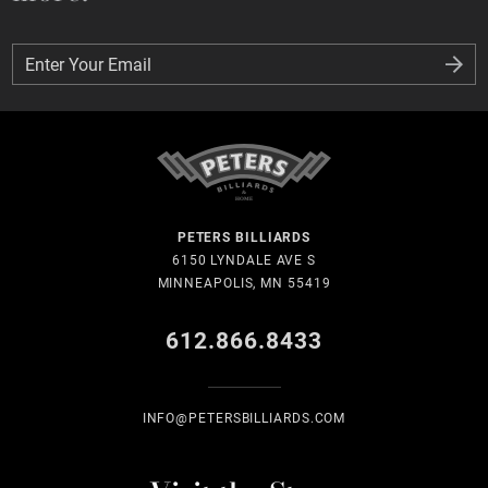
Enter Your Email
Enter Your Email
PETERS BILLIARDS
6150 LYNDALE AVE S
MINNEAPOLIS, MN 55419
612.866.8433
INFO@PETERSBILLIARDS.COM