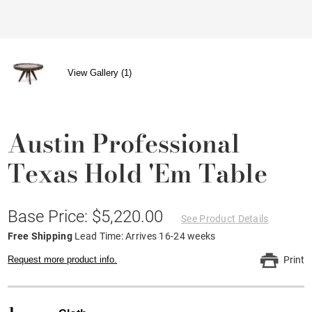
View Gallery (1)
Austin Professional
Texas Hold 'em Table
Base Price: $5,220.00
See Product Details
Free Shipping
Lead Time: Arrives 16-24 weeks
Request more product info.
Print