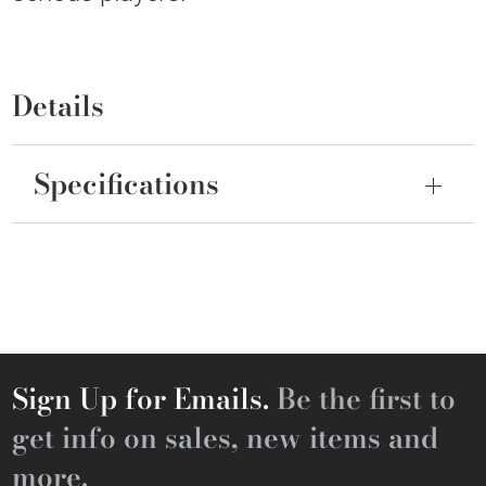
Details
Specifications
Sign Up for Emails.
Be the first to
get info on sales, new items and
more.