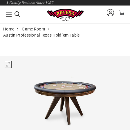
A Family Business Since 1957
Home
Game Room
Austin Professional Texas Hold 'em Table