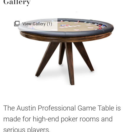
Gallery
View Gallery (1)
The Austin Professional Game Table is
made for high-end poker rooms and
serious players.