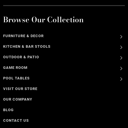
Browse Our Collection
FURNITURE & DECOR
KITCHEN & BAR STOOLS
OUTDOOR & PATIO
GAME ROOM
POOL TABLES
VISIT OUR STORE
OUR COMPANY
BLOG
CONTACT US