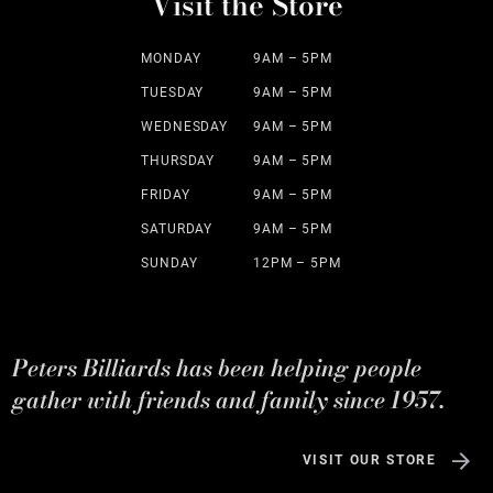
Visit the Store
MONDAY
9AM – 5PM
TUESDAY
9AM – 5PM
WEDNESDAY
9AM – 5PM
THURSDAY
9AM – 5PM
FRIDAY
9AM – 5PM
SATURDAY
9AM – 5PM
SUNDAY
12PM – 5PM
Peters Billiards has been helping people
gather with friends and family since 1957.
VISIT OUR STORE