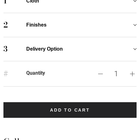
1
Cloth
2
Finishes
3
Delivery Option
#
Quantity
ADD TO CART