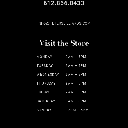
612.866.8433
INFO@PETERSBILLIARDS.COM
Visit the Store
MONDAY
9AM – 5PM
TUESDAY
9AM – 5PM
WEDNESDAY
9AM – 5PM
THURSDAY
9AM – 5PM
FRIDAY
9AM – 5PM
SATURDAY
9AM – 5PM
SUNDAY
12PM – 5PM