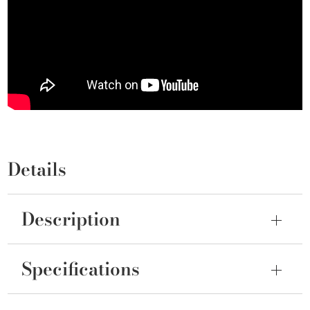
Details
Description
Specifications