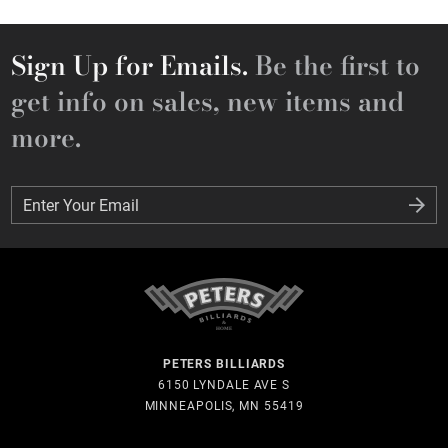
Sign Up for Emails.
Be the first to
get info on sales, new items and
more.
Enter Your Email
Enter Your Email
PETERS BILLIARDS
6150 LYNDALE AVE S
MINNEAPOLIS, MN 55419