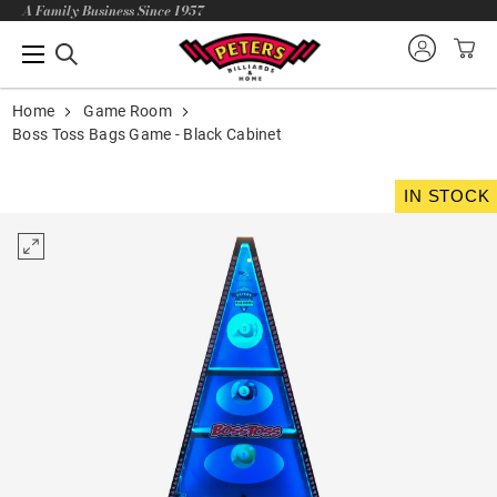
A Family Business Since 1957
Home
Game Room
Boss Toss Bags Game - Black Cabinet
IN STOCK