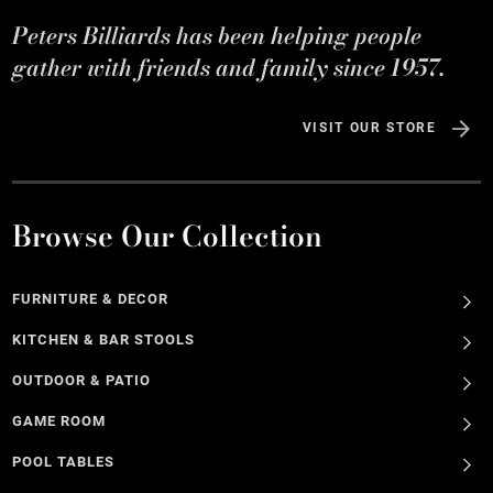
Peters Billiards has been helping people
gather with friends and family since 1957.
VISIT OUR STORE
Browse Our Collection
FURNITURE & DECOR
KITCHEN & BAR STOOLS
OUTDOOR & PATIO
GAME ROOM
POOL TABLES