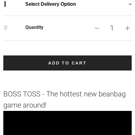
1
Select Delivery Option
#
Quantity
ADD TO CART
BOSS TOSS - The hottest new beanbag
game around!