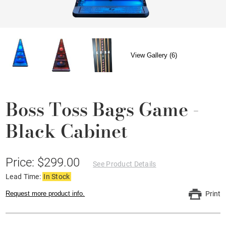
View Gallery (6)
Boss Toss Bags Game -
Black Cabinet
Price: $299.00
See Product Details
Lead Time:
In Stock
Request more product info.
Print