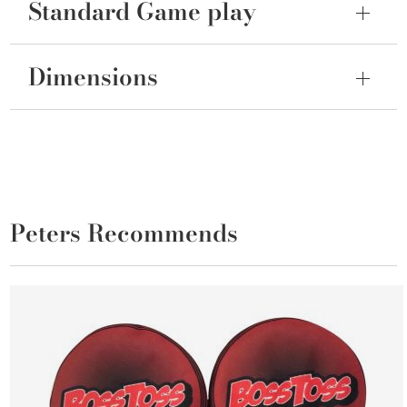
Standard Game play
Dimensions
Peters Recommends