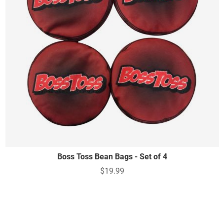
Boss Toss Bean Bags - Set of 4
$19.99