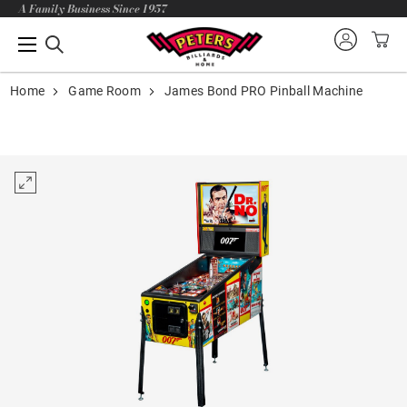
A Family Business Since 1957
Home
Game Room
James Bond PRO Pinball Machine