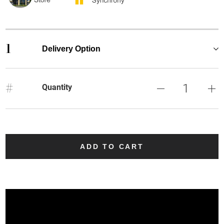
1
Delivery Option
#
Quantity
ADD TO CART