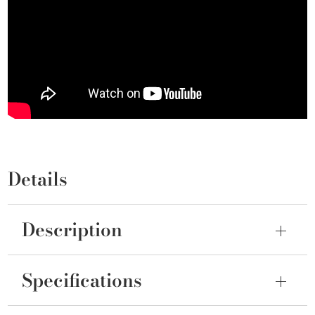
Details
Description
Specifications