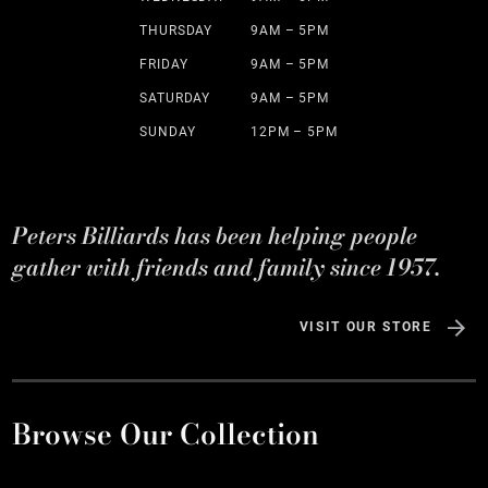
THURSDAY
9AM – 5PM
FRIDAY
9AM – 5PM
SATURDAY
9AM – 5PM
SUNDAY
12PM – 5PM
Peters Billiards has been helping people
gather with friends and family since 1957.
VISIT OUR STORE
Browse Our Collection