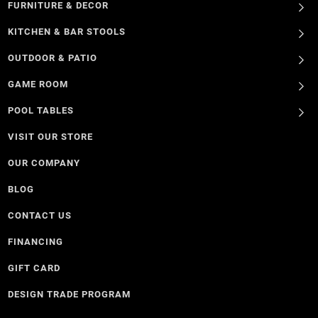
FURNITURE & DECOR
KITCHEN & BAR STOOLS
OUTDOOR & PATIO
GAME ROOM
POOL TABLES
VISIT OUR STORE
OUR COMPANY
BLOG
CONTACT US
FINANCING
GIFT CARD
DESIGN TRADE PROGRAM