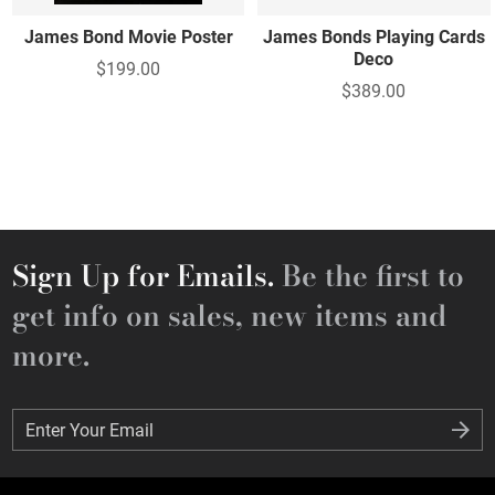
James Bond Movie Poster
James Bonds Playing Cards
Deco
$199.00
$389.00
Sign Up for Emails.
Be the first to
get info on sales, new items and
more.
Enter Your Email
Enter Your Email