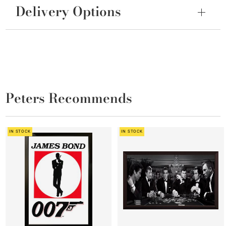
Delivery Options
Peters Recommends
IN STOCK
IN STOCK