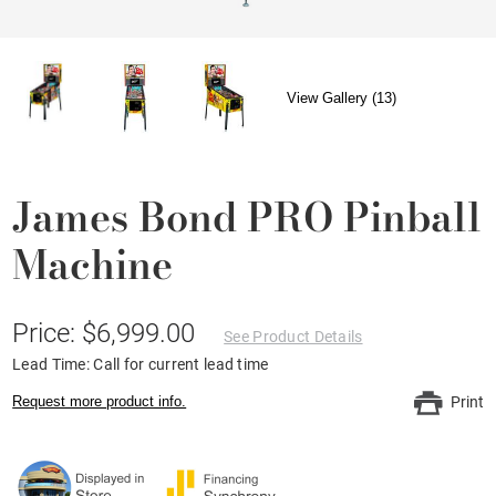
View Gallery (13)
James Bond PRO Pinball
Machine
Price: $6,999.00
See Product Details
Lead Time: Call for current lead time
Request more product info.
Print