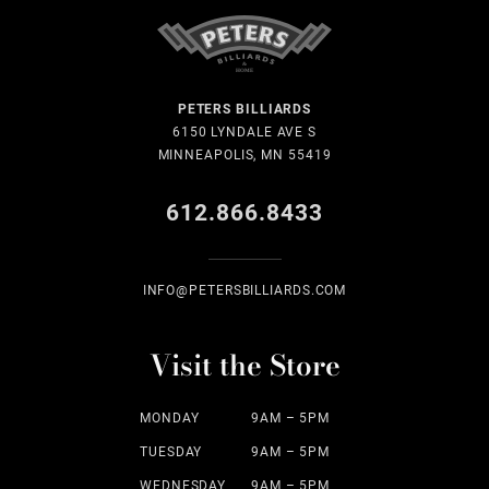
PETERS BILLIARDS
6150 LYNDALE AVE S
MINNEAPOLIS, MN 55419
612.866.8433
INFO@PETERSBILLIARDS.COM
Visit the Store
MONDAY
9AM – 5PM
TUESDAY
9AM – 5PM
WEDNESDAY
9AM – 5PM