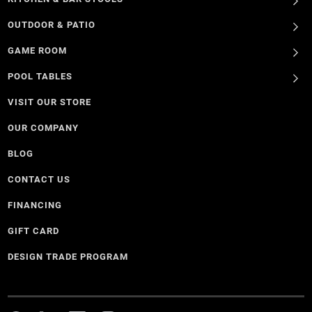
OUTDOOR & PATIO
GAME ROOM
POOL TABLES
VISIT OUR STORE
OUR COMPANY
BLOG
CONTACT US
FINANCING
GIFT CARD
DESIGN TRADE PROGRAM