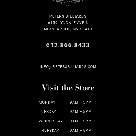
PETERS BILLIARDS
6150 LYNDALE AVE S
MINNEAPOLIS, MN 55419
612.866.8433
INFO@PETERSBILLIARDS.COM
Visit the Store
MONDAY
9AM – 5PM
TUESDAY
9AM – 5PM
WEDNESDAY
9AM – 5PM
THURSDAY
9AM – 5PM