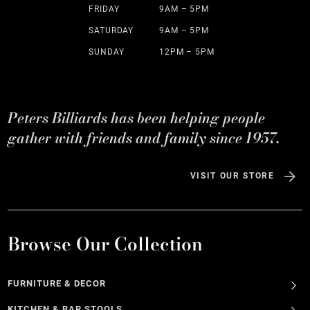
FRIDAY
9AM – 5PM
SATURDAY
9AM – 5PM
SUNDAY
12PM – 5PM
Peters Billiards has been helping people
gather with friends and family since 1957.
VISIT OUR STORE
Browse Our Collection
FURNITURE & DECOR
KITCHEN & BAR STOOLS