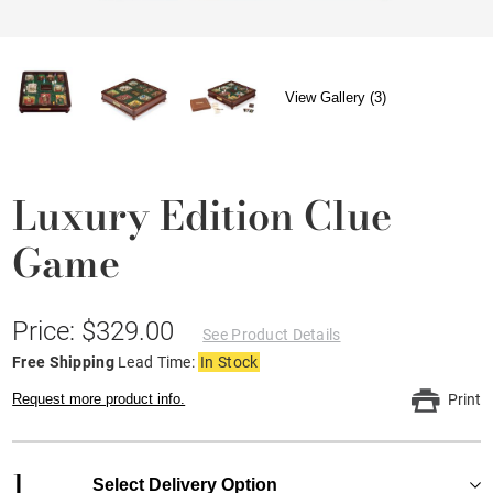
View Gallery (3)
Luxury Edition Clue
Game
Price: $329.00
See Product Details
Free Shipping
Lead Time:
In Stock
Request more product info.
Print
1
Select Delivery Option