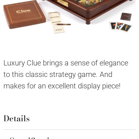
Luxury Clue brings a sense of elegance
to this classic strategy game. And
makes for an excellent display piece!
Details