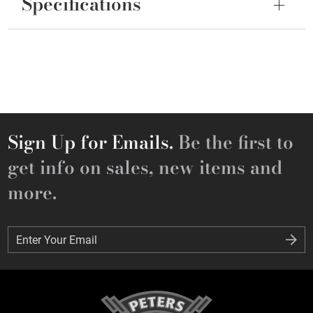
Specifications
Sign Up for Emails.
Be the first to
get info on sales, new items and
more.
Enter Your Email
Enter Your Email