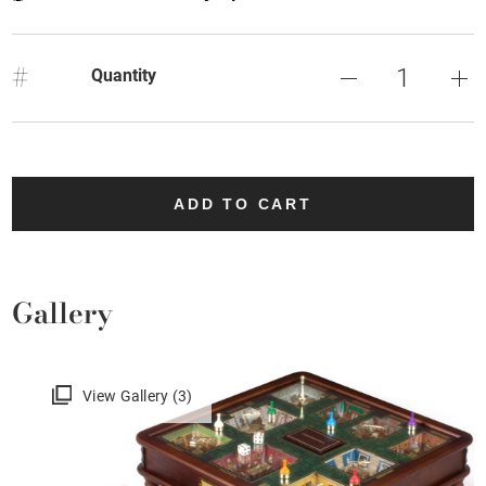
#
Quantity
ADD TO CART
Gallery
View Gallery (3)