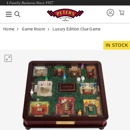
A Family Business Since 1957
Home
Game Room
Luxury Edition Clue Game
IN STOCK