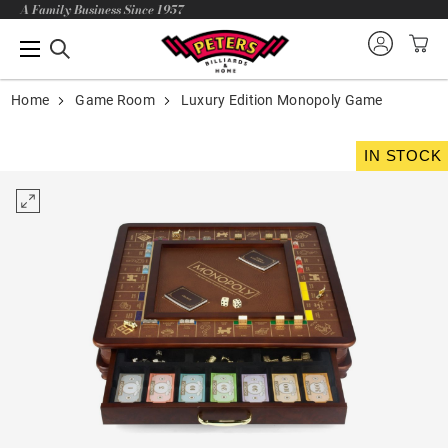
A Family Business Since 1957
Home
Game Room
Luxury Edition Monopoly Game
IN STOCK