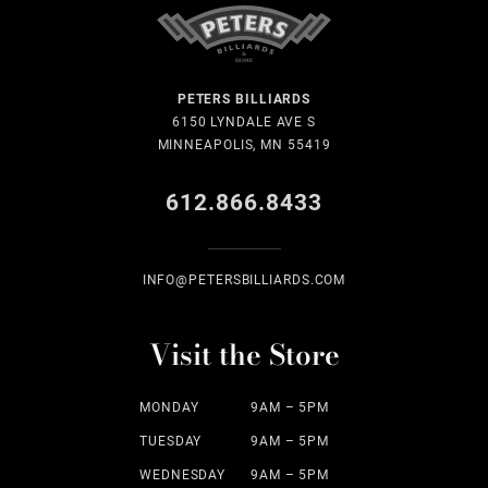
PETERS BILLIARDS
6150 LYNDALE AVE S
MINNEAPOLIS, MN 55419
612.866.8433
INFO@PETERSBILLIARDS.COM
Visit the Store
MONDAY
9AM – 5PM
TUESDAY
9AM – 5PM
WEDNESDAY
9AM – 5PM