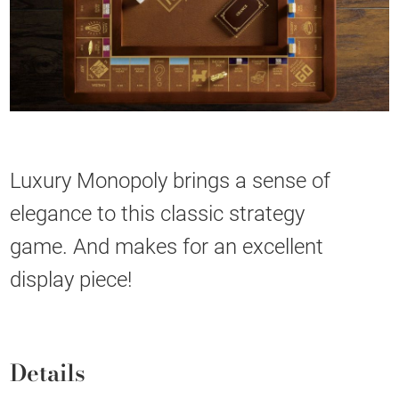
Luxury Monopoly brings a sense of
elegance to this classic strategy
game. And makes for an excellent
display piece!
Details