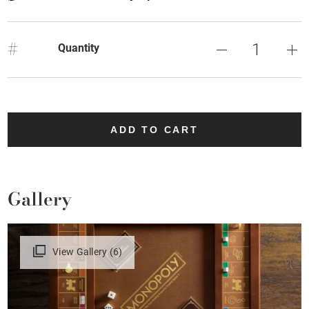
#
Quantity
ADD TO CART
Gallery
View Gallery (6)