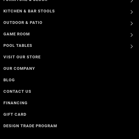
KITCHEN & BAR STOOLS
OUTDOOR & PATIO
GAME ROOM
POOL TABLES
VISIT OUR STORE
OUR COMPANY
BLOG
CONTACT US
FINANCING
GIFT CARD
DESIGN TRADE PROGRAM