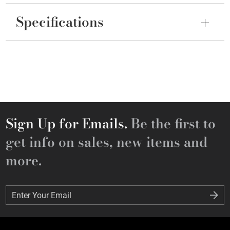
Specifications
Sign Up for Emails.
Be the first to
get info on sales, new items and
more.
Enter Your Email
Enter Your Email