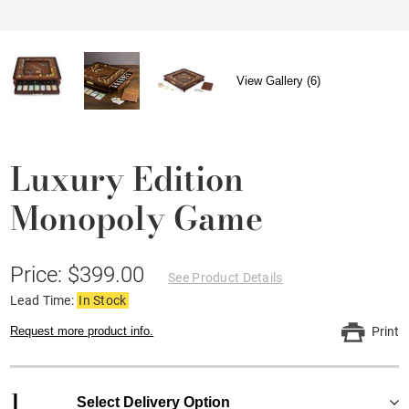
View Gallery (6)
Luxury Edition
Monopoly Game
Price: $399.00
See Product Details
Lead Time:
In Stock
Request more product info.
Print
1
Select Delivery Option