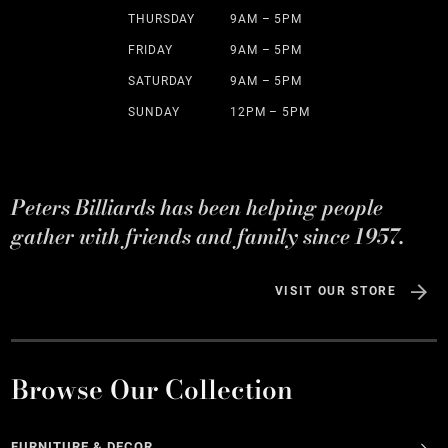
THURSDAY
9AM – 5PM
FRIDAY
9AM – 5PM
SATURDAY
9AM – 5PM
SUNDAY
12PM – 5PM
Peters Billiards has been helping people
gather with friends and family since 1957.
VISIT OUR STORE
Browse Our Collection
FURNITURE & DECOR