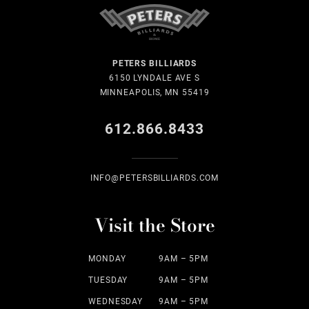
PETERS BILLIARDS
6150 LYNDALE AVE S
MINNEAPOLIS, MN 55419
612.866.8433
INFO@PETERSBILLIARDS.COM
Visit the Store
MONDAY
9AM – 5PM
TUESDAY
9AM – 5PM
WEDNESDAY
9AM – 5PM