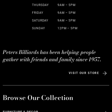
THURSDAY
9AM – 5PM
FRIDAY
9AM – 5PM
SATURDAY
9AM – 5PM
SUNDAY
12PM – 5PM
Peters Billiards has been helping people
gather with friends and family since 1957.
VISIT OUR STORE
Browse Our Collection
FURNITURE & DECOR