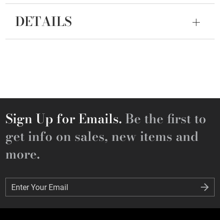
DETAILS
Sign Up for Emails.
Be the first to
get info on sales, new items and
more.
Enter Your Email
Enter Your Email