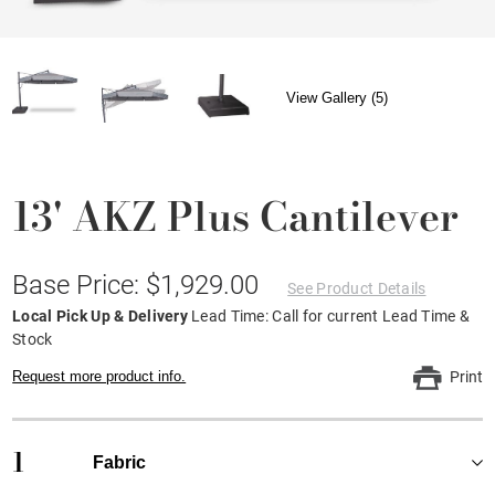
View Gallery (5)
13' AKZ Plus Cantilever
Base Price: $1,929.00
See Product Details
Local Pick Up & Delivery
Lead Time: Call for current Lead Time &
Stock
Request more product info.
Print
1
Fabric