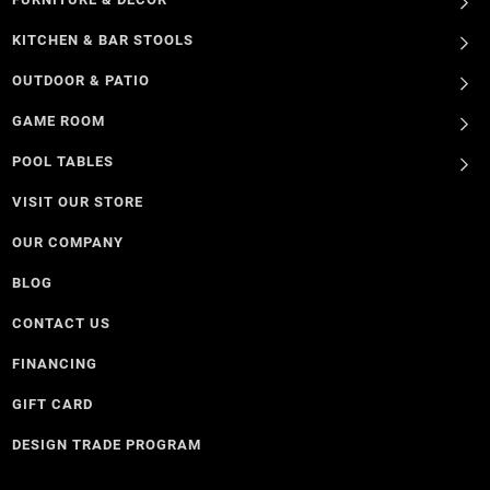
KITCHEN & BAR STOOLS
OUTDOOR & PATIO
GAME ROOM
POOL TABLES
VISIT OUR STORE
OUR COMPANY
BLOG
CONTACT US
FINANCING
GIFT CARD
DESIGN TRADE PROGRAM