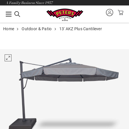
A Family Business Since 1957
Home
Outdoor & Patio
13' AKZ Plus Cantilever