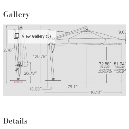
Gallery
View Gallery (5)
Details