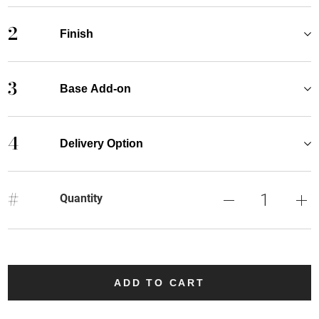
2
Finish
3
Base Add-on
4
Delivery Option
#
Quantity
ADD TO CART