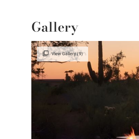
Gallery
View Gallery (9)