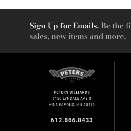
Sign Up for Emails.
Be the fi
sales, new items and more.
PETERS BILLIARDS
6150 LYNDALE AVE S
MINNEAPOLIS, MN 55419
612.866.8433