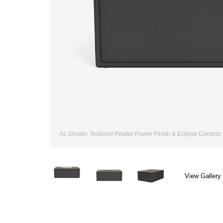
As Shown: Textured Pewter Frame Finish & Eclipse Ceramic 
View Gallery 