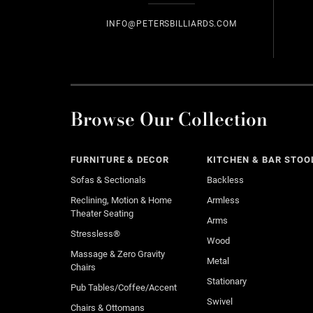
INFO@PETERSBILLIARDS.COM
Browse Our Collection
FURNITURE & DECOR
KITCHEN & BAR STOO
Sofas & Sectionals
Backless
Reclining, Motion & Home
Armless
Theater Seating
Arms
Stressless®
Wood
Massage & Zero Gravity
Metal
Chairs
Stationary
Pub Tables/Coffee/Accent
Swivel
Chairs & Ottomans