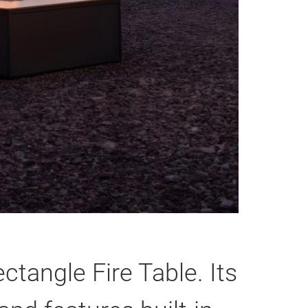
ctangle Fire Table. Its