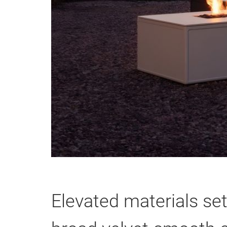
Elevated materials set