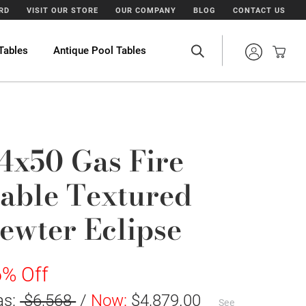
ARD
VISIT OUR STORE
OUR COMPANY
BLOG
CONTACT US
Tables
Antique Pool Tables
4x50 Gas Fire
able Textured
ewter Eclipse
% Off
as:
$6,568
/
Now:
$4,879.00
See