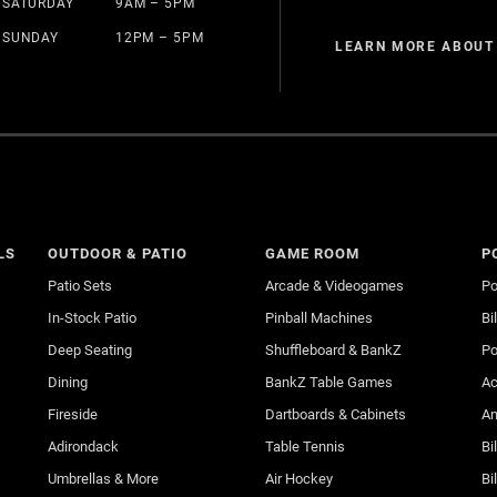
SATURDAY
9AM – 5PM
SUNDAY
12PM – 5PM
LEARN MORE ABOUT
LS
OUTDOOR & PATIO
GAME ROOM
P
Patio Sets
Arcade & Videogames
Po
In-Stock Patio
Pinball Machines
Bi
Deep Seating
Shuffleboard & BankZ
Po
Dining
BankZ Table Games
Ac
Fireside
Dartboards & Cabinets
An
Adirondack
Table Tennis
Bi
Umbrellas & More
Air Hockey
Bi