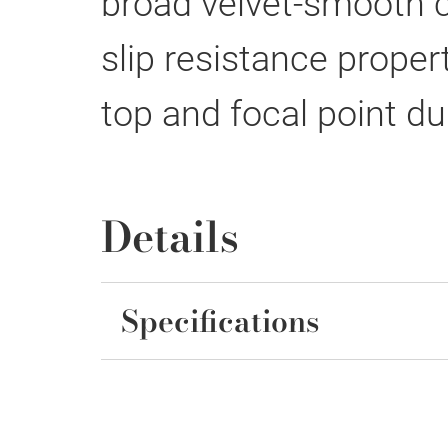
broad velvet-smooth ce
slip resistance proper
top and focal point d
Details
Specifications