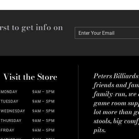
rst to get info on
Enter Your Email
Enter Your Email
Visit the Store
Peters Billiard
friends and fa
family-run, we a
MONDAY
9AM – 5PM
game room suppl
TUESDAY
9AM – 5PM
lot more than g
WEDNESDAY
9AM – 5PM
stools, big comf
THURSDAY
9AM – 5PM
pits.
FRIDAY
9AM – 5PM