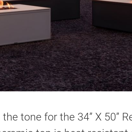
 the tone for the 34” X 50” Re