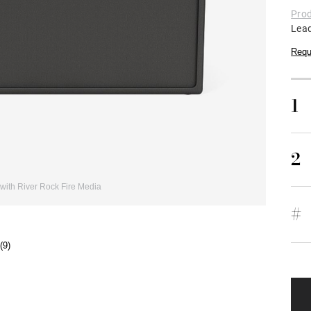
Prod
Lea
Requ
1
2
with River Rock Fire Media
#
(9)