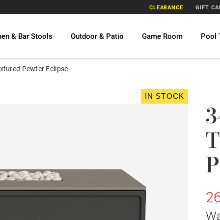
CLEARANCE
GIFT C
hen & Bar Stools
Outdoor & Patio
Game Room
Pool 
xtured Pewter Eclipse
IN STOCK
3
T
P
26
W