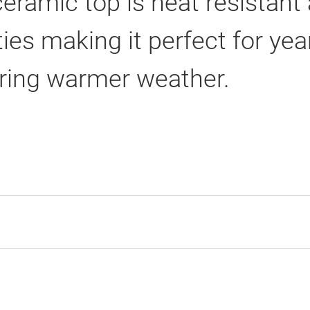
ramic top is heat resistant a
ties making it perfect for ye
uring warmer weather.