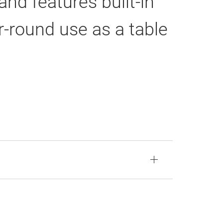
nd features built-in
ar-round use as a table