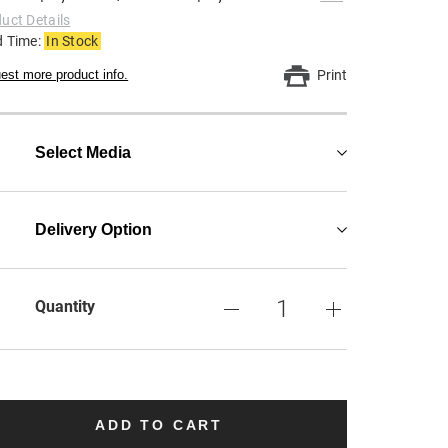
uct Details
d Time:
In Stock
est more product info.
Print
Select Media
Delivery Option
Quantity
ADD TO CART