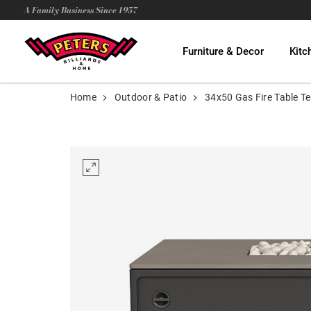
A Family Business Since 1957
Furniture & Decor
Kitc
Home
Outdoor & Patio
34x50 Gas Fire Table Te