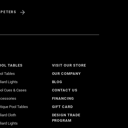
 PETERS
OOL TABLES
VISIT OUR STORE
ol Tables
OUR COMPANY
lliard Lights
BLOG
ol Cues & Cases
CONTACT US
cessories
FINANCING
tique Pool Tables
GIFT CARD
lliard Cloth
DESIGN TRADE
PROGRAM
lliard Lights