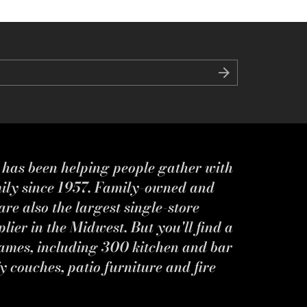
s has been helping people gather with
mily since 1957. Family-owned and
re also the largest single-store
ier in the Midwest. But you'll find a
ames, including 300 kitchen and bar
y couches, patio furniture and fire