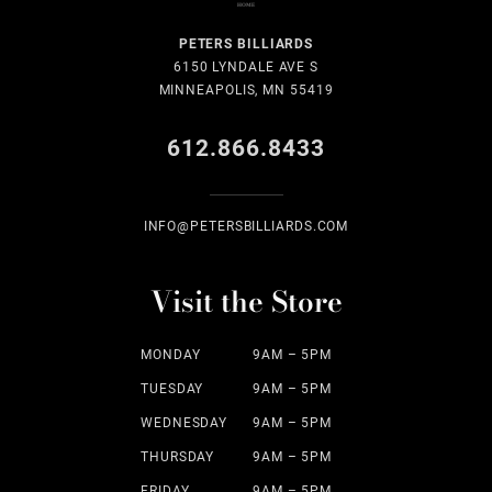
PETERS BILLIARDS
6150 LYNDALE AVE S
MINNEAPOLIS, MN 55419
612.866.8433
INFO@PETERSBILLIARDS.COM
Visit the Store
MONDAY
9AM – 5PM
TUESDAY
9AM – 5PM
WEDNESDAY
9AM – 5PM
THURSDAY
9AM – 5PM
FRIDAY
9AM – 5PM