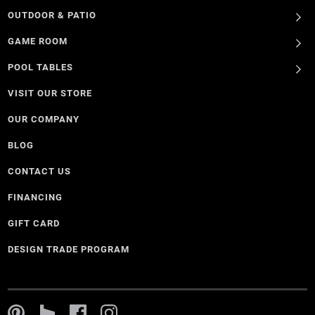
OUTDOOR & PATIO
GAME ROOM
POOL TABLES
VISIT OUR STORE
OUR COMPANY
BLOG
CONTACT US
FINANCING
GIFT CARD
DESIGN TRADE PROGRAM