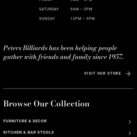
SATURDAY
9AM – 5PM
SUNDAY
12PM – 5PM
Peters Billiards has been helping people
gather with friends and family since 1957.
VISIT OUR STORE
Browse Our Collection
FURNITURE & DECOR
KITCHEN & BAR STOOLS