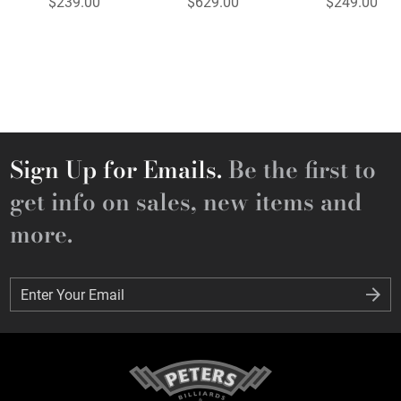
$239.00
$629.00
$249.00
Sign Up for Emails.
Be the first to
get info on sales, new items and
more.
Enter Your Email
Enter Your Email