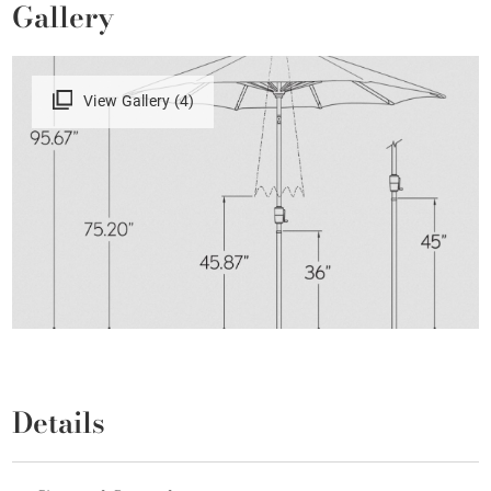
Gallery
View Gallery (4)
Details