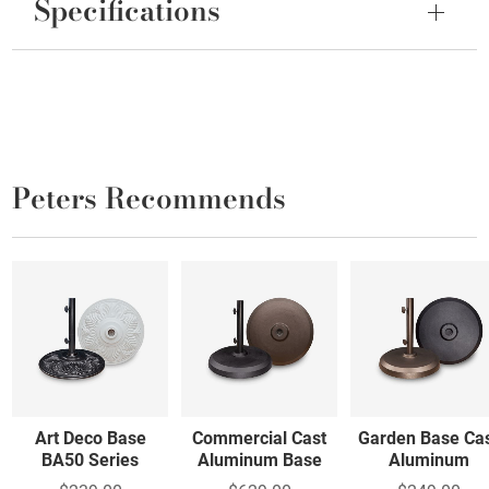
Specifications
Peters Recommends
Art Deco Base
Commercial Cast
Garden Base Ca
BA50 Series
Aluminum Base
Aluminum