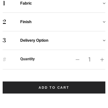
1
Fabric
2
Finish
3
Delivery Option
#
Quantity
ADD TO CART