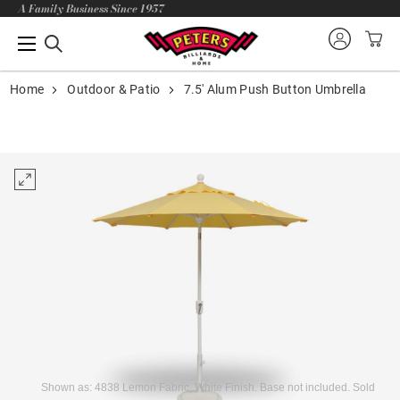
A Family Business Since 1957
Home
Outdoor & Patio
7.5' Alum Push Button Umbrella
Shown as: 4838 Lemon Fabric, White Finish. Base not included. Sold