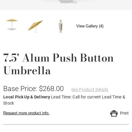
separetely.
View Gallery (4)
7.5' Alum Push Button
Umbrella
Base Price: $268.00
See Product Details
Local Pick Up & Delivery
Lead Time: Call for current Lead Time &
Stock
Request more product info.
Print