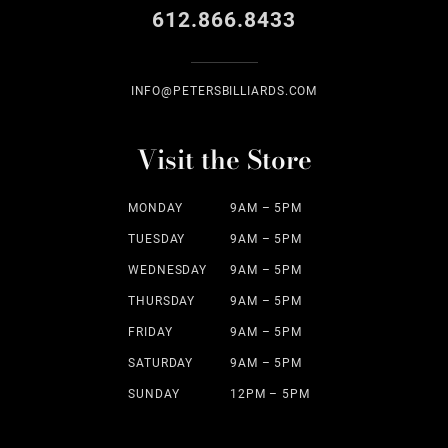
612.866.8433
INFO@PETERSBILLIARDS.COM
Visit the Store
MONDAY
9AM – 5PM
TUESDAY
9AM – 5PM
WEDNESDAY
9AM – 5PM
THURSDAY
9AM – 5PM
FRIDAY
9AM – 5PM
SATURDAY
9AM – 5PM
SUNDAY
12PM – 5PM