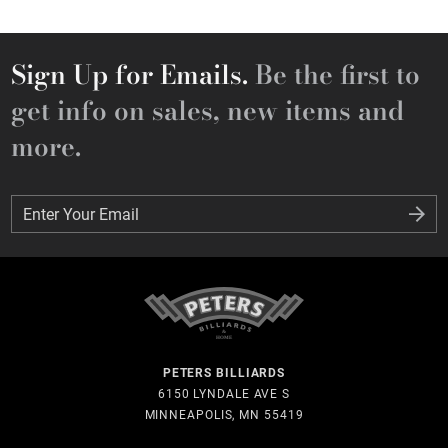
Sign Up for Emails.
Be the first to
get info on sales, new items and
more.
Enter Your Email
Enter Your Email
PETERS BILLIARDS
6150 LYNDALE AVE S
MINNEAPOLIS, MN 55419