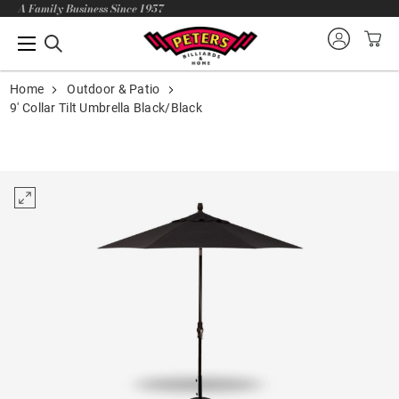
A Family Business Since 1957
Home
Outdoor & Patio
9' Collar Tilt Umbrella Black/Black