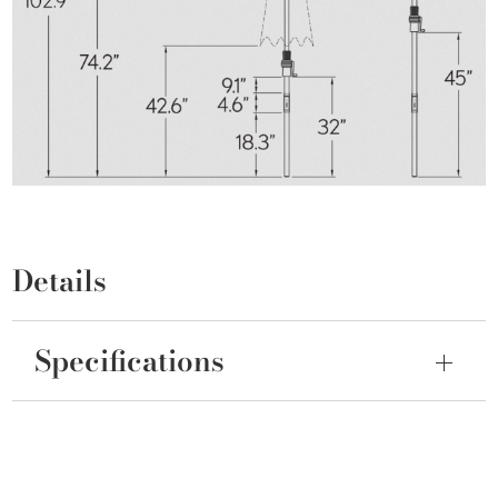
Details
Specifications