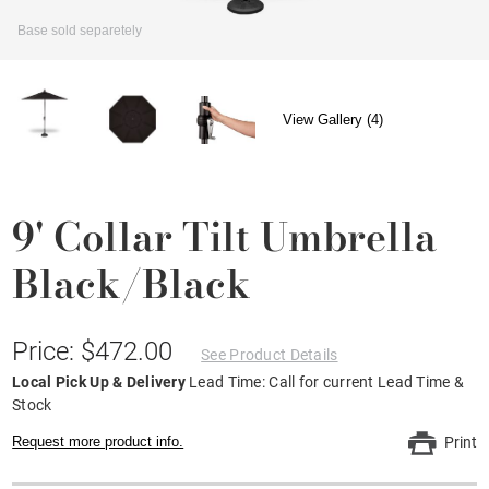
Base sold separetely
View Gallery (4)
9' Collar Tilt Umbrella
Black/Black
Price: $472.00
See Product Details
Local Pick Up & Delivery
Lead Time: Call for current Lead Time &
Stock
Request more product info.
Print