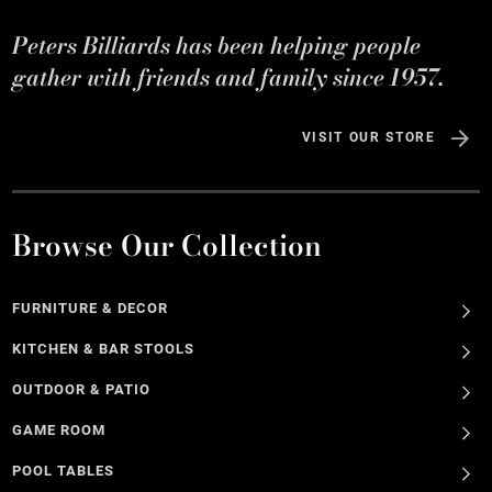
Peters Billiards has been helping people
gather with friends and family since 1957.
VISIT OUR STORE
Browse Our Collection
FURNITURE & DECOR
KITCHEN & BAR STOOLS
OUTDOOR & PATIO
GAME ROOM
POOL TABLES