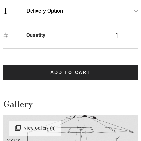
1
Delivery Option
#
Quantity
ADD TO CART
Gallery
View Gallery (4)