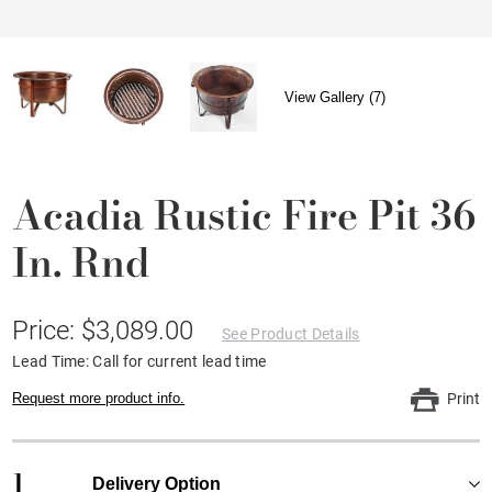
View Gallery (7)
Acadia Rustic Fire Pit 36
In. Rnd
Price: $3,089.00
See Product Details
Lead Time: Call for current lead time
Request more product info.
Print
1
Delivery Option