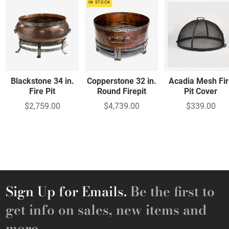
IN STOCK
Blackstone 34 in.
Copperstone 32 in.
Acadia Mesh Fir
Fire Pit
Round Firepit
Pit Cover
$2,759.00
$4,739.00
$339.00
Sign Up for Emails.
Be the first to
get info on sales, new items and
more.