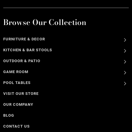
Browse Our Collection
FURNITURE & DECOR
KITCHEN & BAR STOOLS
OUTDOOR & PATIO
GAME ROOM
POOL TABLES
VISIT OUR STORE
OUR COMPANY
BLOG
CONTACT US