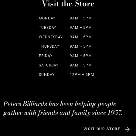
Visit the Store
MONDAY
9AM – 5PM
TUESDAY
9AM – 5PM
WEDNESDAY
9AM – 5PM
THURSDAY
9AM – 5PM
FRIDAY
9AM – 5PM
SATURDAY
9AM – 5PM
SUNDAY
12PM – 5PM
Peters Billiards has been helping people
gather with friends and family since 1957.
VISIT OUR STORE