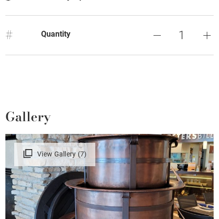
#
Quantity
Gallery
View Gallery (7)