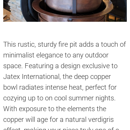
This rustic, sturdy fire pit adds a touch of
minimalist elegance to any outdoor
space. Featuring a design exclusive to
Jatex International, the deep copper
bowl radiates intense heat, perfect for
cozying up to on cool summer nights.
With exposure to the elements the
copper will age for a natural verdigris