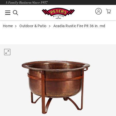
A Family Business Since 1957
Home
Outdoor & Patio
Acadia Rustic Fire Pit 36 in. rnd