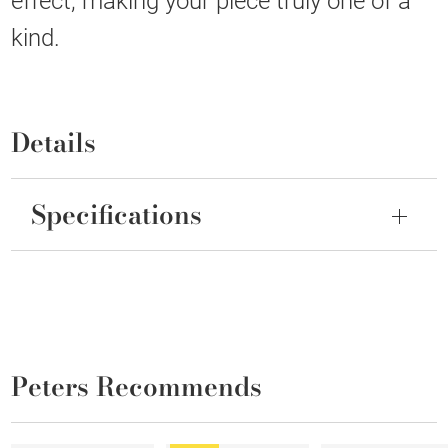
effect, making your piece truly one of a
kind.
Details
Specifications
Peters Recommends