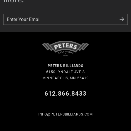
Enter Your Email
Enter Your Email
PETERS BILLIARDS
6150 LYNDALE AVE S
MINNEAPOLIS, MN 55419
612.866.8433
INFO@PETERSBILLIARDS.COM