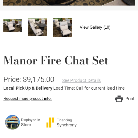
View Gallery (10)
Manor Fire Chat Set
Price: $9,175.00
See Product Details
Local Pick Up & Delivery
Lead Time: Call for current lead time
Request more product info.
Print