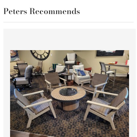
Peters Recommends