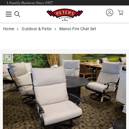
A Family Business Since 1957
Home
Outdoor & Patio
Manor Fire Chat Set