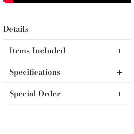
Details
Items Included
Specifications
Special Order