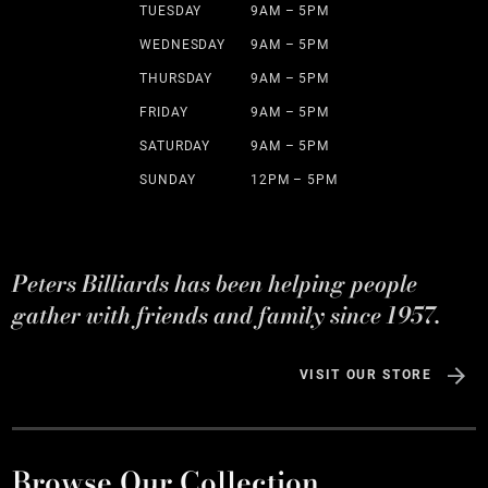
TUESDAY
9AM – 5PM
WEDNESDAY
9AM – 5PM
THURSDAY
9AM – 5PM
FRIDAY
9AM – 5PM
SATURDAY
9AM – 5PM
SUNDAY
12PM – 5PM
Peters Billiards has been helping people
gather with friends and family since 1957.
VISIT OUR STORE
Browse Our Collection