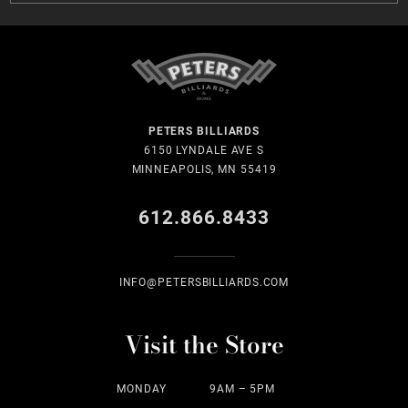
PETERS BILLIARDS
6150 LYNDALE AVE S
MINNEAPOLIS, MN 55419
612.866.8433
INFO@PETERSBILLIARDS.COM
Visit the Store
MONDAY
9AM – 5PM