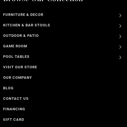
FURNITURE & DECOR
KITCHEN & BAR STOOLS
OUTDOOR & PATIO
GAME ROOM
POOL TABLES
VISIT OUR STORE
OUR COMPANY
BLOG
CONTACT US
FINANCING
GIFT CARD