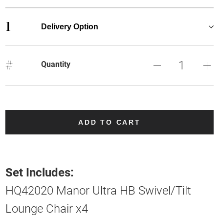
1
Delivery Option
#
Quantity
ADD TO CART
Set Includes:
HQ42020 Manor Ultra HB Swivel/Tilt
Lounge Chair x4