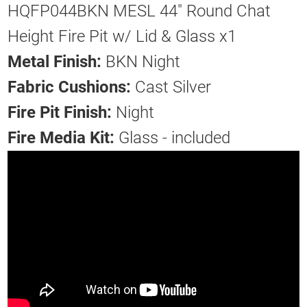
HQFP044BKN MESL 44" Round Chat
Height Fire Pit w/ Lid & Glass x1
Metal Finish:
BKN Night
Fabric Cushions:
Cast Silver
Fire Pit Finish:
Night
Fire Media Kit:
Glass - included