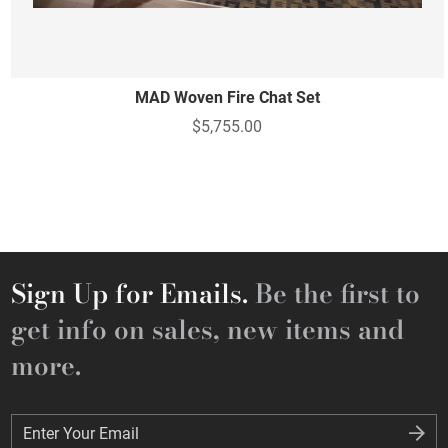
MAD Woven Fire Chat Set
$5,755.00
Sign Up for Emails.
Be the first to
get info on sales, new items and
more.
Enter Your Email
Enter Your Email