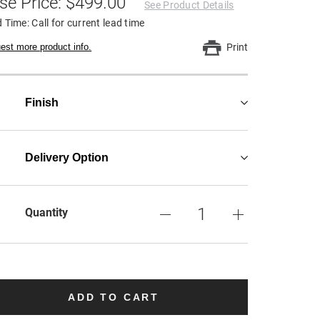
se Price: $499.00
See Product Details
 Time: Call for current lead time
est more product info.
Print
Finish
Delivery Option
Quantity
ADD TO CART