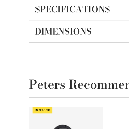
SPECIFICATIONS
DIMENSIONS
Peters Recomme
IN STOCK