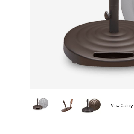
View Gallery 