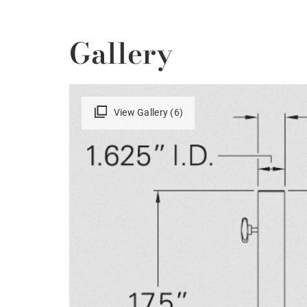
Gallery
View Gallery (6)