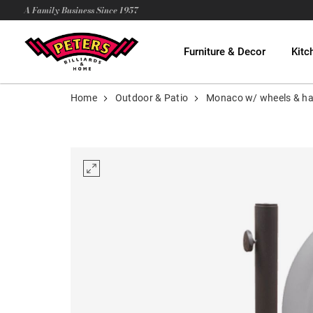
A Family Business Since 1957
Furniture & Decor
Kitc
Home
Outdoor & Patio
Monaco w/ wheels & h