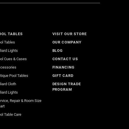
OOL TABLES
VISIT OUR STORE
ol Tables
OUR COMPANY
lliard Lights
BLOG
ol Cues & Cases
CONTACT US
cessories
FINANCING
tique Pool Tables
GIFT CARD
lliard Cloth
DESIGN TRADE
PROGRAM
lliard Lights
rvice, Repair & Room Size
art
ol Table Care