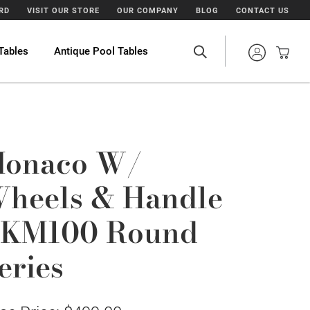
ARD
VISIT OUR STORE
OUR COMPANY
BLOG
CONTACT US
Tables
Antique Pool Tables
onaco W/
heels & Handle
KM100 Round
eries