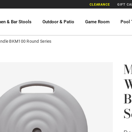
CLEARANCE
GIFT C
hen & Bar Stools
Outdoor & Patio
Game Room
Pool 
andle BKM100 Round Series
M
W
B
S