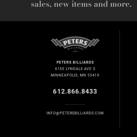
sales, new items and more.
PETERS BILLIARDS
6150 LYNDALE AVE S
MINNEAPOLIS, MN 55419
612.866.8433
INFO@PETERSBILLIARDS.COM