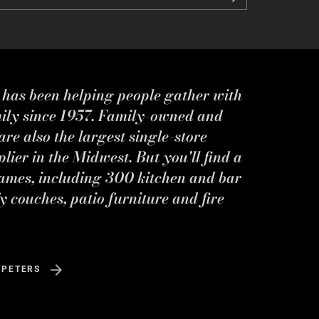
s has been helping people gather with
mily since 1957. Family-owned and
re also the largest single-store
ier in the Midwest. But you'll find a
ames, including 300 kitchen and bar
y couches, patio furniture and fire
 PETERS