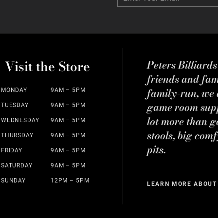
Visit the Store
Peters Billiard
friends and fa
family-run, we a
MONDAY
9AM – 5PM
game room suppl
TUESDAY
9AM – 5PM
lot more than g
WEDNESDAY
9AM – 5PM
stools, big comf
THURSDAY
9AM – 5PM
pits.
FRIDAY
9AM – 5PM
SATURDAY
9AM – 5PM
SUNDAY
12PM – 5PM
LEARN MORE ABOUT