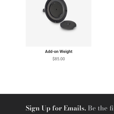
Add-on Weight
$85.00
Sign Up for Emails.
Be the fi