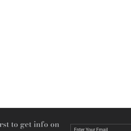
rst to get info on
Enter Your Email
Enter Your Email