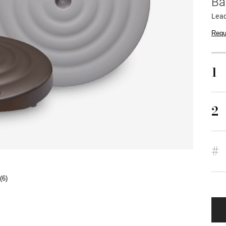
Ba
Lead
Requ
1
2
#
(6)