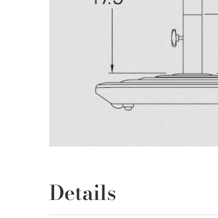
Details