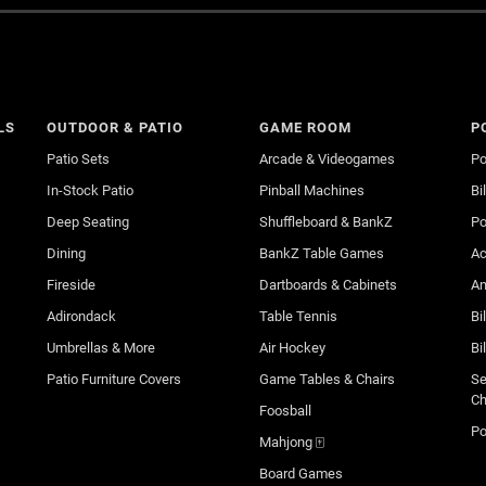
LS
OUTDOOR & PATIO
GAME ROOM
P
Patio Sets
Arcade & Videogames
Po
In-Stock Patio
Pinball Machines
Bi
Deep Seating
Shuffleboard & BankZ
Po
Dining
BankZ Table Games
Ac
Fireside
Dartboards & Cabinets
An
Adirondack
Table Tennis
Bi
Umbrellas & More
Air Hockey
Bi
Patio Furniture Covers
Game Tables & Chairs
Se
Ch
Foosball
Po
Mahjong 🀄
Board Games