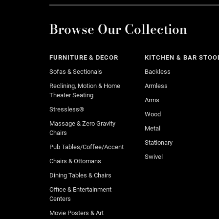
Browse Our Collection
FURNITURE & DECOR
KITCHEN & BAR STOO
Sofas & Sectionals
Backless
Reclining, Motion & Home
Armless
Theater Seating
Arms
Stressless®
Wood
Massage & Zero Gravity
Metal
Chairs
Stationary
Pub Tables/Coffee/Accent
Swivel
Chairs & Ottomans
Dining Tables & Chairs
Office & Entertainment
Centers
Movie Posters & Art