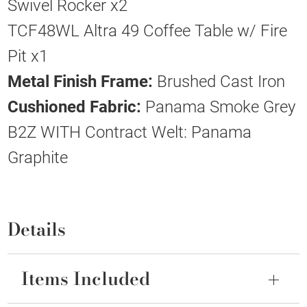
Swivel Rocker x2
TCF48WL Altra 49 Coffee Table w/ Fire
Pit x1
Metal Finish Frame:
Brushed Cast Iron
Cushioned Fabric:
Panama Smoke Grey
B2Z WITH Contract Welt: Panama
Graphite
Details
Items Included