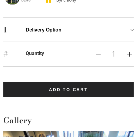
1
Delivery Option
#
Quantity
ADD TO CART
Gallery