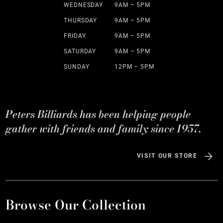
WEDNESDAY
9AM – 5PM
THURSDAY
9AM – 5PM
FRIDAY
9AM – 5PM
SATURDAY
9AM – 5PM
SUNDAY
12PM – 5PM
Peters Billiards has been helping people
gather with friends and family since 1957.
VISIT OUR STORE
Browse Our Collection