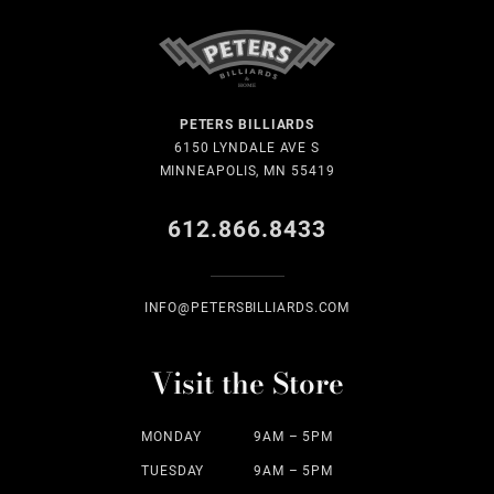
PETERS BILLIARDS
6150 LYNDALE AVE S
MINNEAPOLIS, MN 55419
612.866.8433
INFO@PETERSBILLIARDS.COM
Visit the Store
MONDAY
9AM – 5PM
TUESDAY
9AM – 5PM