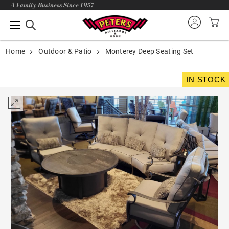
A Family Business Since 1957
Home
Outdoor & Patio
Monterey Deep Seating Set
IN STOCK