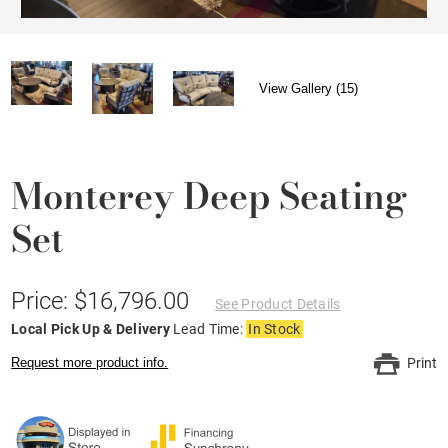
View Gallery (15)
Monterey Deep Seating
Set
Price: $16,796.00
See Product Details
Local Pick Up & Delivery
Lead Time:
In Stock
Request more product info.
Print