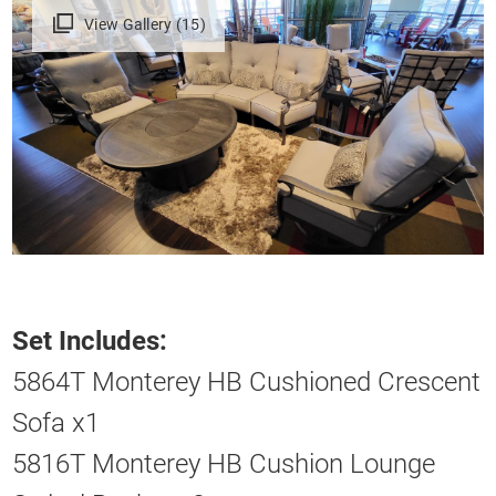
View Gallery (15)
Set Includes:
5864T Monterey HB Cushioned Crescent
Sofa x1
5816T Monterey HB Cushion Lounge