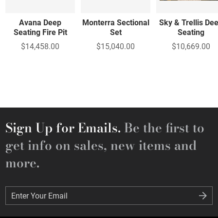
Avana Deep
Monterra Sectional
Sky & Trellis De
Seating Fire Pit
Set
Seating
$14,458.00
$15,040.00
$10,669.00
Sign Up for Emails.
Be the first to
get info on sales, new items and
more.
Enter Your Email
Enter Your Email