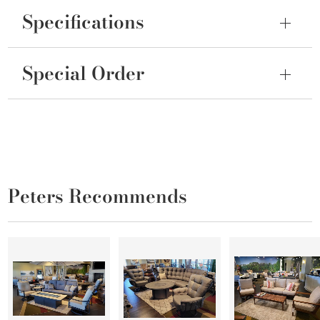
Specifications
Special Order
Peters Recommends