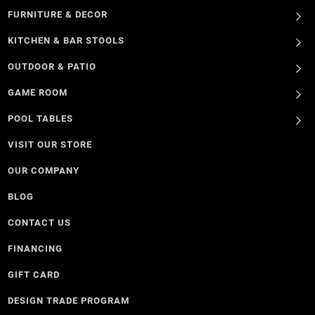
FURNITURE & DECOR
KITCHEN & BAR STOOLS
OUTDOOR & PATIO
GAME ROOM
POOL TABLES
VISIT OUR STORE
OUR COMPANY
BLOG
CONTACT US
FINANCING
GIFT CARD
DESIGN TRADE PROGRAM