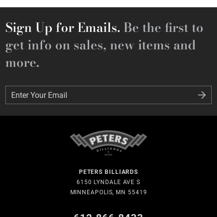
Sign Up for Emails.
Be the first to
get info on sales, new items and
more.
Enter Your Email
Enter Your Email
PETERS BILLIARDS
6150 LYNDALE AVE S
MINNEAPOLIS, MN 55419