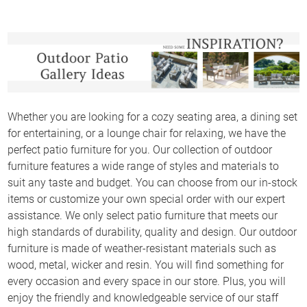
Whether you are looking for a cozy seating area, a dining set
for entertaining, or a lounge chair for relaxing, we have the
perfect patio furniture for you. Our collection of outdoor
furniture features a wide range of styles and materials to
suit any taste and budget. You can choose from our in-stock
items or customize your own special order with our expert
assistance. We only select patio furniture that meets our
high standards of durability, quality and design. Our outdoor
furniture is made of weather-resistant materials such as
wood, metal, wicker and resin. You will find something for
every occasion and every space in our store. Plus, you will
enjoy the friendly and knowledgeable service of our staff