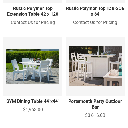
Rustic Polymer Top
Rustic Polymer Top Table 36
Extension Table 42 x 120
x 64
Contact Us for Pricing
Contact Us for Pricing
SYM Dining Table 44"x44"
Portsmouth Party Outdoor
Bar
$1,963.00
$3,616.00