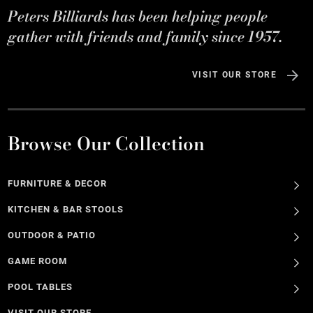
Peters Billiards has been helping people
gather with friends and family since 1957.
VISIT OUR STORE
Browse Our Collection
FURNITURE & DECOR
KITCHEN & BAR STOOLS
OUTDOOR & PATIO
GAME ROOM
POOL TABLES
VISIT OUR STORE