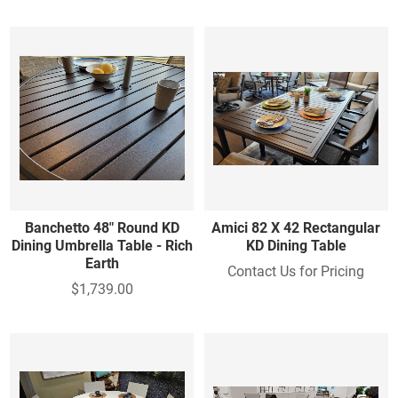
Banchetto 48" Round KD
Amici 82 X 42 Rectangular
Dining Umbrella Table - Rich
KD Dining Table
Earth
Contact Us for Pricing
$1,739.00