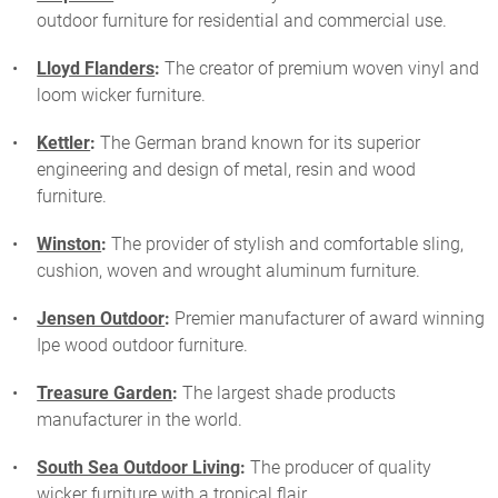
outdoor furniture for residential and commercial use.
Lloyd Flanders
:
The creator of premium woven vinyl and
loom wicker furniture.
Kettler
:
The German brand known for its superior
engineering and design of metal, resin and wood
furniture.
Winston
:
The provider of stylish and comfortable sling,
cushion, woven and wrought aluminum furniture.
Jensen Outdoor
:
Premier manufacturer of award winning
Ipe wood outdoor furniture.
Treasure Garden
:
The largest shade products
manufacturer in the world.
South Sea Outdoor Living
:
The producer of quality
wicker furniture with a tropical flair.