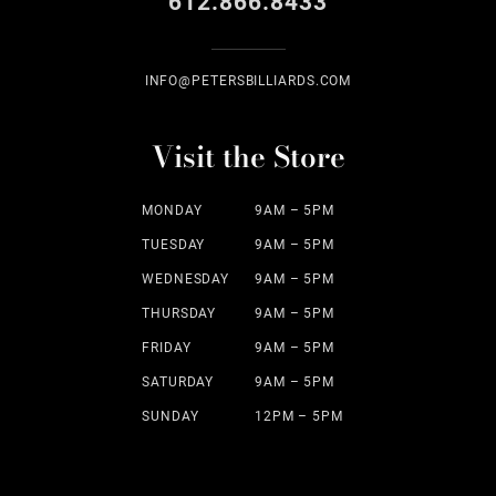
612.866.8433
INFO@PETERSBILLIARDS.COM
Visit the Store
MONDAY
9AM – 5PM
TUESDAY
9AM – 5PM
WEDNESDAY
9AM – 5PM
THURSDAY
9AM – 5PM
FRIDAY
9AM – 5PM
SATURDAY
9AM – 5PM
SUNDAY
12PM – 5PM