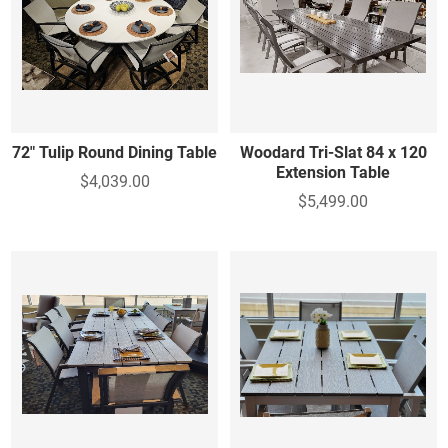
72" Tulip Round Dining Table
Woodard Tri-Slat 84 x 120
Extension Table
$4,039.00
$5,499.00