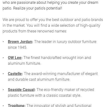
who are passionate about helping you create your dream
patio. Realize your patio’s potential!
We are proud to offer you the best outdoor and patio brands
in the market. You will find a wide selection of high-quality
products from these renowned names:
Brown Jordan
:
The leader in luxury outdoor furniture
since 1945.
OW Lee
:
The finest handcrafted wrought iron and
aluminum furniture.
Castelle
:
The award-winning manufacturer of elegant
and durable cast aluminum furniture.
Seaside Casual
:
The eco-friendly maker of recycled
plastic furniture with a classic coastal style.
Tropitone
:
The innovator of stylish and functional