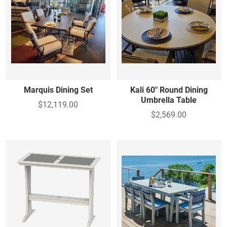
Marquis Dining Set
Kali 60" Round Dining
Umbrella Table
$12,119.00
$2,569.00