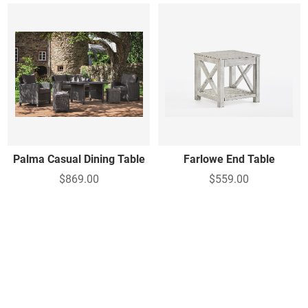
Palma Casual Dining Table
Farlowe End Table
$869.00
$559.00