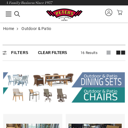
A Family Business Since 1957
Home
Outdoor & Patio
FILTERS
CLEAR FILTERS
16 Results