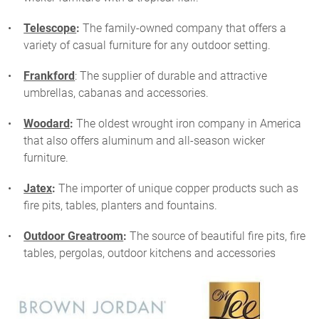
Telescope
:
The family-owned company that offers a
variety of casual furniture for any outdoor setting.
Frankford
: The supplier of durable and attractive
umbrellas, cabanas and accessories.
Woodard
:
The oldest wrought iron company in America
that also offers aluminum and all-season wicker
furniture.
Jatex
:
The importer of unique copper products such as
fire pits, tables, planters and fountains.
Outdoor Greatroom
:
The source of beautiful fire pits, fire
tables, pergolas, outdoor kitchens and accessories