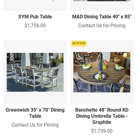
SYM Pub Table
MAD Dining Table 40" x 85"
$1,756.00
Contact Us for Pricing
IN STOCK
Greenwich 35" x 70" Dining
Banchetto 48" Round KD
Table
Dining Umbrella Table -
Graphite
Contact Us for Pricing
$1,739.00