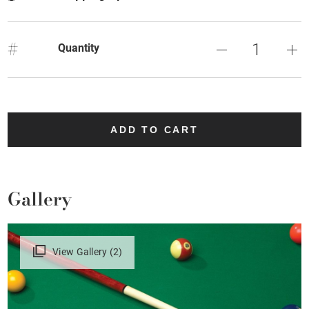
#
Quantity
ADD TO CART
Gallery
View Gallery (2)