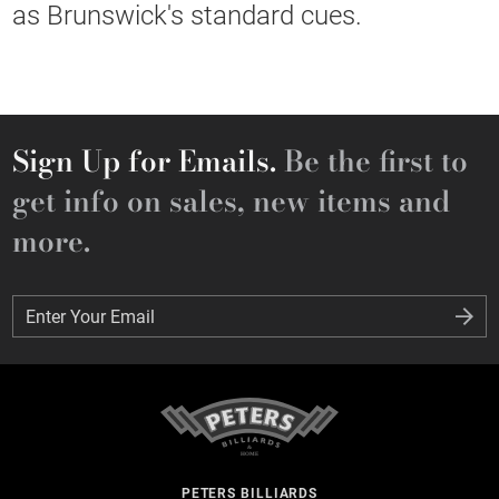
as Brunswick's standard cues.
Sign Up for Emails.
Be the first to
get info on sales, new items and
more.
Enter Your Email
Enter Your Email
PETERS BILLIARDS