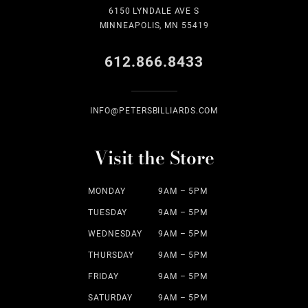
6150 LYNDALE AVE S
MINNEAPOLIS, MN 55419
612.866.8433
INFO@PETERSBILLIARDS.COM
Visit the Store
MONDAY
9AM – 5PM
TUESDAY
9AM – 5PM
WEDNESDAY
9AM – 5PM
THURSDAY
9AM – 5PM
FRIDAY
9AM – 5PM
SATURDAY
9AM – 5PM