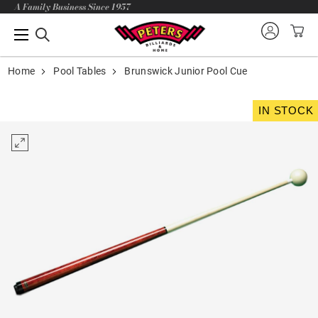
A Family Business Since 1957
Home
Pool Tables
Brunswick Junior Pool Cue
IN STOCK