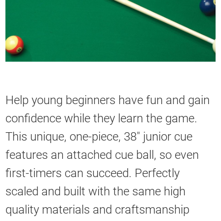
Help young beginners have fun and gain
confidence while they learn the game.
This unique, one-piece, 38" junior cue
features an attached cue ball, so even
first-timers can succeed. Perfectly
scaled and built with the same high
quality materials and craftsmanship