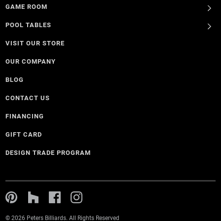
GAME ROOM
POOL TABLES
VISIT OUR STORE
OUR COMPANY
BLOG
CONTACT US
FINANCING
GIFT CARD
DESIGN TRADE PROGRAM
© 2026 Peters Billiards. All Rights Reserved