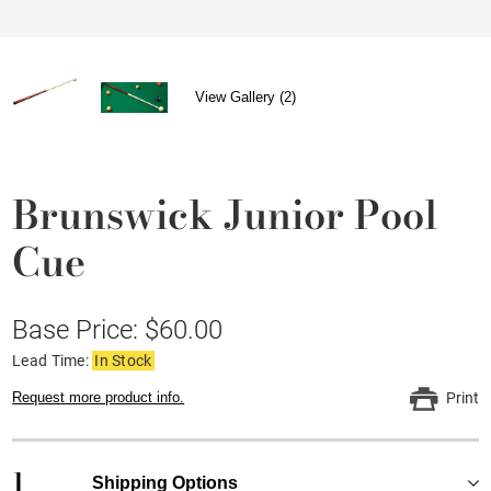
View Gallery (2)
Brunswick Junior Pool
Cue
Base Price: $60.00
Lead Time:
In Stock
Request more product info.
Print
1
Shipping Options