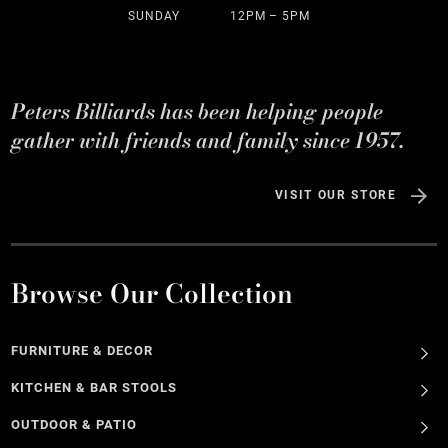
SUNDAY
12PM – 5PM
Peters Billiards has been helping people
gather with friends and family since 1957.
VISIT OUR STORE
Browse Our Collection
FURNITURE & DECOR
KITCHEN & BAR STOOLS
OUTDOOR & PATIO