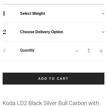
1
Select Weight
2
Choose Delivery Option
#
Quantity
ADD TO CART
Koda LD2 Black Silver Bull Carbon with