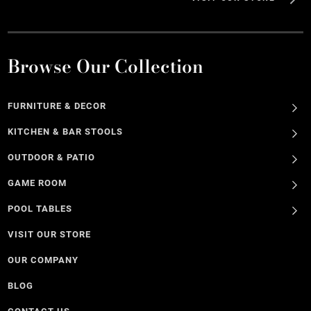
Browse Our Collection
FURNITURE & DECOR
KITCHEN & BAR STOOLS
OUTDOOR & PATIO
GAME ROOM
POOL TABLES
VISIT OUR STORE
OUR COMPANY
BLOG