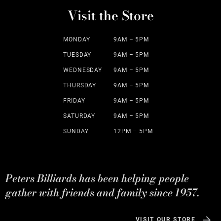
Visit the Store
MONDAY
9AM – 5PM
TUESDAY
9AM – 5PM
WEDNESDAY
9AM – 5PM
THURSDAY
9AM – 5PM
FRIDAY
9AM – 5PM
SATURDAY
9AM – 5PM
SUNDAY
12PM – 5PM
Peters Billiards has been helping people
gather with friends and family since 1957.
VISIT OUR STORE