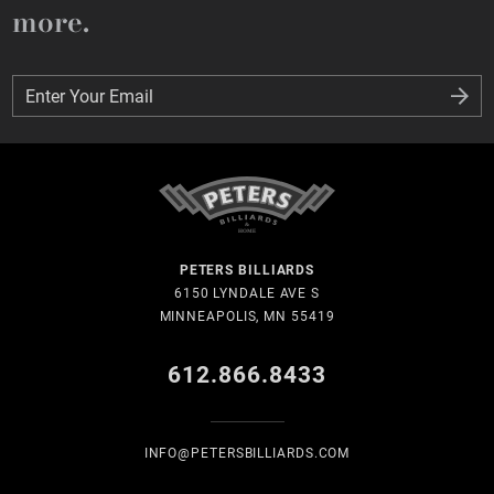
more.
Enter Your Email
Enter Your Email
PETERS BILLIARDS
6150 LYNDALE AVE S
MINNEAPOLIS, MN 55419
612.866.8433
INFO@PETERSBILLIARDS.COM