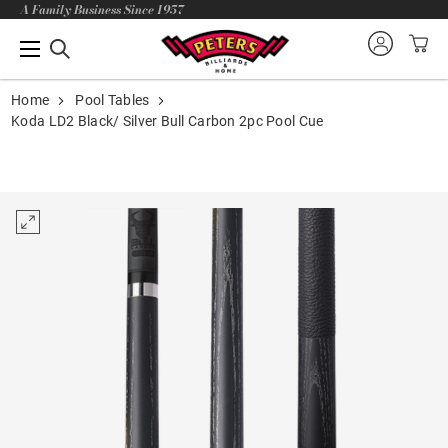
A Family Business Since 1957
Home
Pool Tables
Koda LD2 Black/ Silver Bull Carbon 2pc Pool Cue