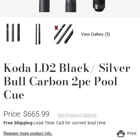
View Gallery (3)
Koda LD2 Black/ Silver
Bull Carbon 2pc Pool
Cue
Price: $665.99
See Product Details
Free Shipping
Lead Time: Call for current lead time
Request more product info.
Print