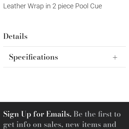
Leather Wrap in 2 piece Pool Cue
Details
Specifications
Sign Up for Emails.
Be the first to
get info on sales, new items and