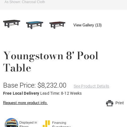
As Shown: Charcoal Cloth
View Gallery (13)
Youngstown 8' Pool
Table
Base Price: $8,232.00
See Product Details
Free Local Delivery
Lead Time: 8-12 Weeks
Request more product info.
Print