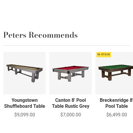
Peters Recommends
IN STOCK
Youngstown
Canton 8' Pool
Breckenridge 8
Shuffleboard Table
Table Rustic Grey
Pool Table
$9,099.00
$7,000.00
$6,499.00