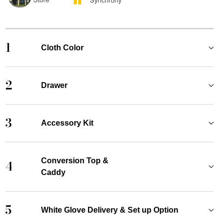
1
Cloth Color
2
Drawer
3
Accessory Kit
Conversion Top &
4
Caddy
5
White Glove Delivery & Set up Option