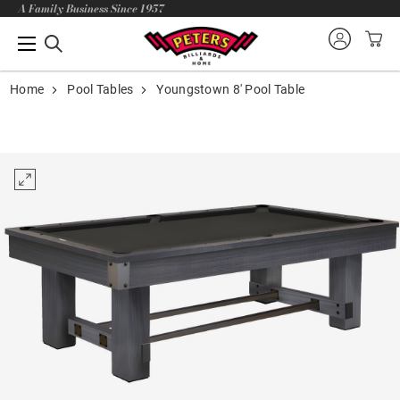
A Family Business Since 1957
Home
Pool Tables
Youngstown 8' Pool Table