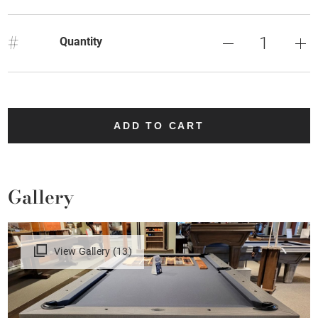
#
Quantity
ADD TO CART
Gallery
View Gallery (13)