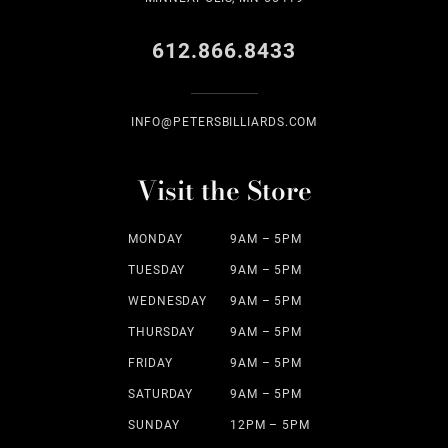
612.866.8433
INFO@PETERSBILLIARDS.COM
Visit the Store
MONDAY
9AM – 5PM
TUESDAY
9AM – 5PM
WEDNESDAY
9AM – 5PM
THURSDAY
9AM – 5PM
FRIDAY
9AM – 5PM
SATURDAY
9AM – 5PM
SUNDAY
12PM – 5PM