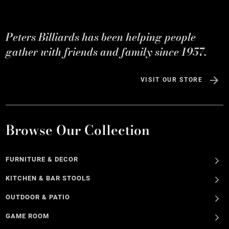
Peters Billiards has been helping people
gather with friends and family since 1957.
VISIT OUR STORE
Browse Our Collection
FURNITURE & DECOR
KITCHEN & BAR STOOLS
OUTDOOR & PATIO
GAME ROOM