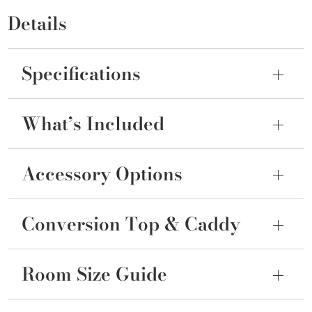
Details
Specifications
What’s Included
Accessory Options
Conversion Top & Caddy
Room Size Guide