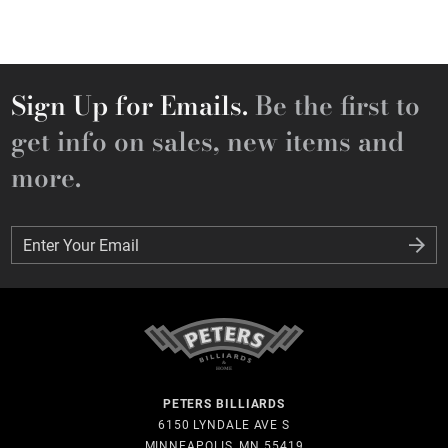
Sign Up for Emails.
Be the first to
get info on sales, new items and
more.
Enter Your Email
Enter Your Email
PETERS BILLIARDS
6150 LYNDALE AVE S
MINNEAPOLIS, MN 55419