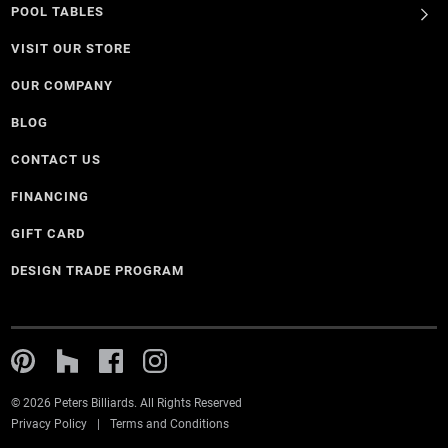
POOL TABLES
VISIT OUR STORE
OUR COMPANY
BLOG
CONTACT US
FINANCING
GIFT CARD
DESIGN TRADE PROGRAM
© 2026 Peters Billiards. All Rights Reserved
Privacy Policy
Terms and Conditions