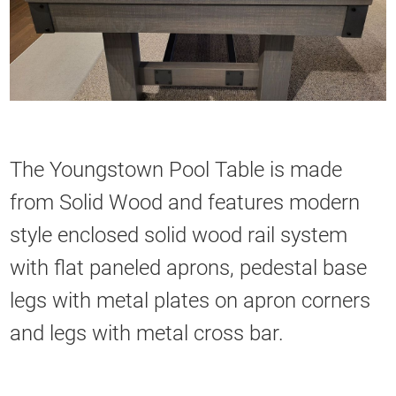
The Youngstown Pool Table is made
from Solid Wood and features modern
style enclosed solid wood rail system
with flat paneled aprons, pedestal base
legs with metal plates on apron corners
and legs with metal cross bar.