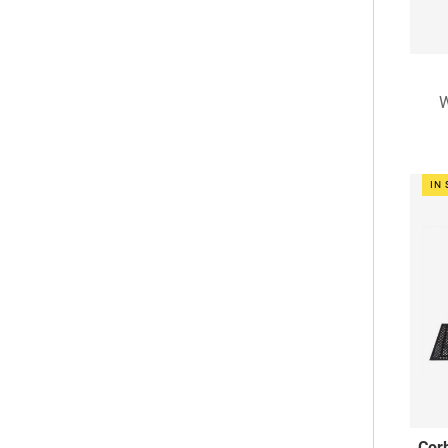
IN
Corb