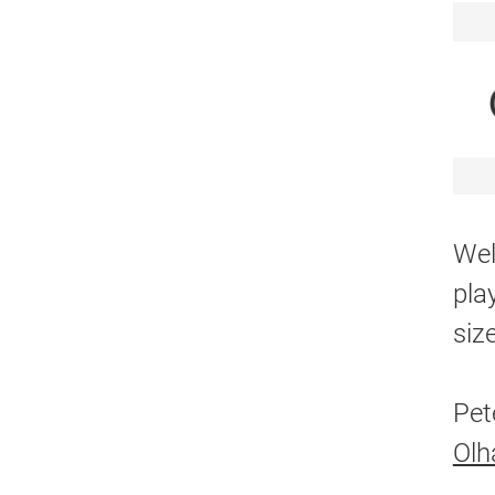
Wel
pla
siz
Pet
Ol