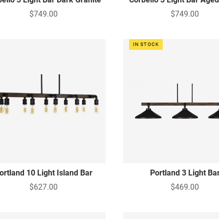
$749.00
$749.00
IN STOCK
ortland 10 Light Island Bar
Portland 3 Light Ba
$627.00
$469.00