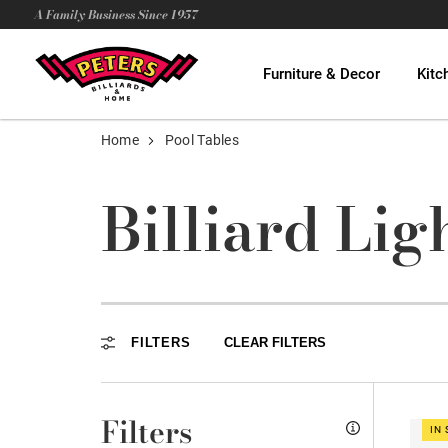
A Family Business Since 1957
Furniture & Decor
Kitc
Home
Pool Tables
Billiard Lig
FILTERS
CLEAR FILTERS
Filters
IN