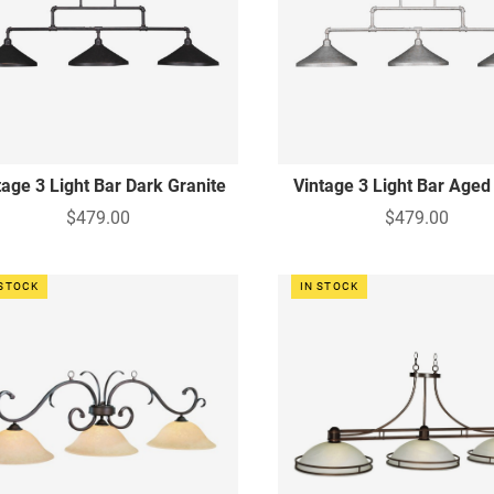
tage 3 Light Bar Dark Granite
Vintage 3 Light Bar Aged 
$479.00
$479.00
 STOCK
IN STOCK