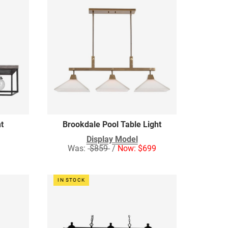
ht
Brookdale Pool Table Light
Display Model
Was:
$859
/
Now: $699
IN STOCK