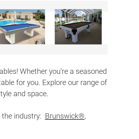
 tables! Whether you’re a seasoned
table for you. Explore our range of
style and space.
 the industry:
Brunswick®
,