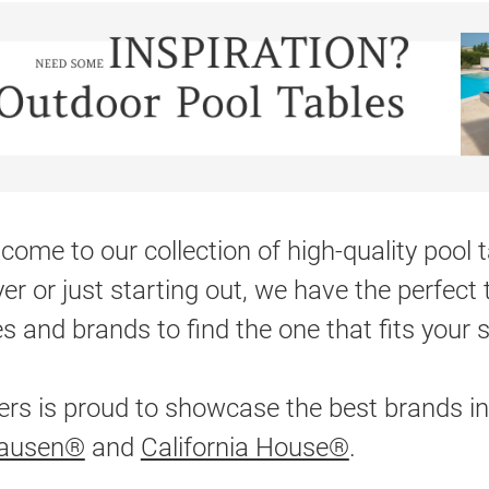
come to our collection of high-quality pool
yer or just starting out, we have the perfect 
es and brands to find the one that fits your 
ers is proud to showcase the best brands in
hausen®
and
California House®
.