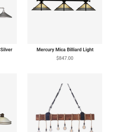
Silver
Mercury Mica Billiard Light
$847.00