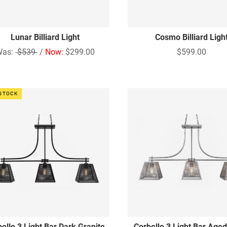
Lunar Billiard Light
Cosmo Billiard Ligh
Was:
$539
/
Now:
$299.00
$599.00
 STOCK
ello 3 Light Bar Dark Granite
Corbello 3 Light Bar Aged