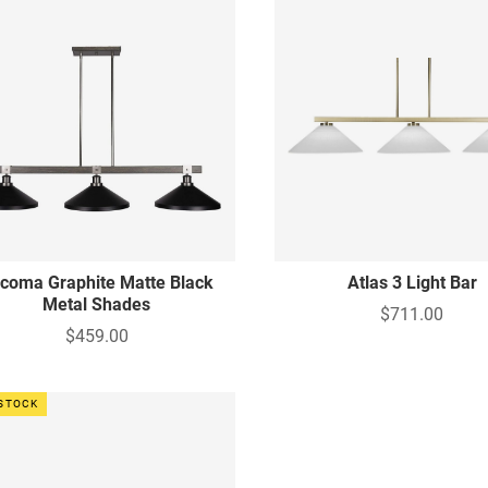
coma Graphite Matte Black
Atlas 3 Light Bar
Metal Shades
$711.00
$459.00
 STOCK