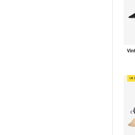
Vin
IN