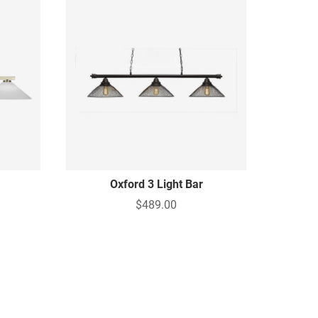
Oxford 3 Light Bar
$489.00