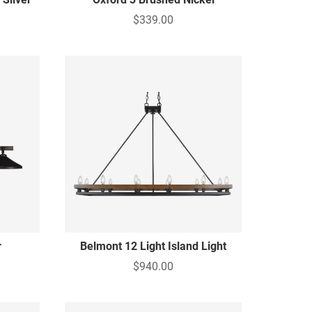
$339.00
r
Belmont 12 Light Island Light
$940.00