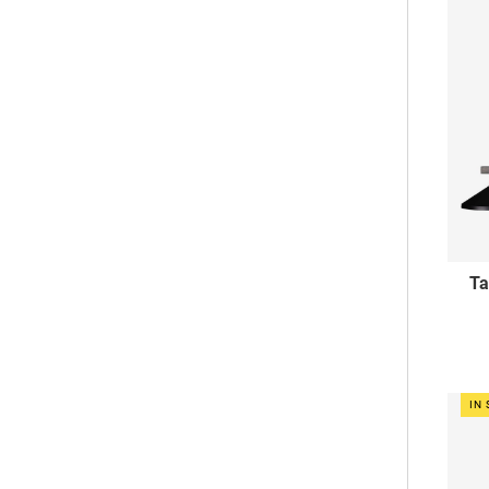
Ta
IN