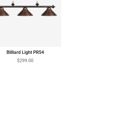
Billiard Light PR54
$299.00