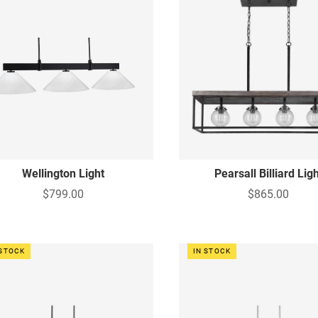
Wellington Light
Pearsall Billiard Lig
$799.00
$865.00
 STOCK
IN STOCK