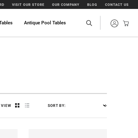
ARD
VISIT OUR STORE
OUR COMPANY
BLOG
CONTACT US
Tables
Antique Pool Tables
VIEW
SORT BY: