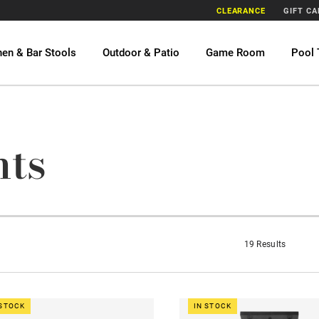
CLEARANCE
GIFT C
hen & Bar Stools
Outdoor & Patio
Game Room
Pool 
hts
19 Results
 STOCK
IN STOCK