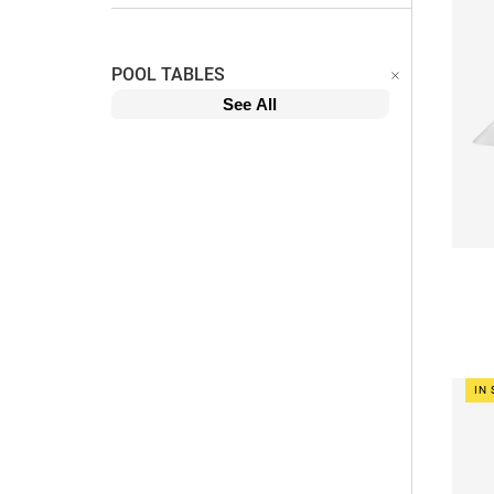
POOL TABLES
See All
IN