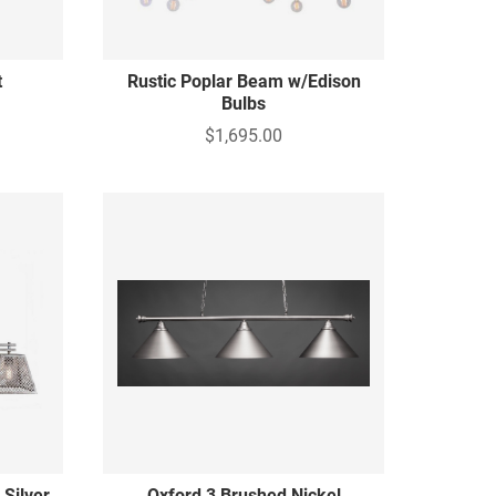
t
Rustic Poplar Beam w/Edison
Bulbs
$1,695.00
 Silver
Oxford 3 Brushed Nickel