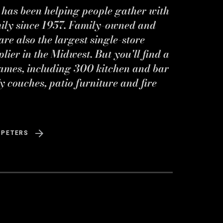
s has been helping people gather with
mily since 1957. Family-owned and
re also the largest single-store
ier in the Midwest. But you'll find a
ames, including 300 kitchen and bar
y couches, patio furniture and fire
 PETERS