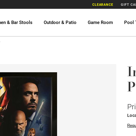
CLEARANCE
GIFT C
hen & Bar Stools
Outdoor & Patio
Game Room
Pool 
r
I
P
Pr
Loca
Requ