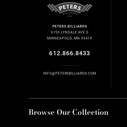
PETERS BILLIARDS
6150 LYNDALE AVE S
MINNEAPOLIS, MN 55419
612.866.8433
INFO@PETERSBILLIARDS.COM
Browse Our Collection