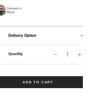
Delivery Option
Quantity
ADD TO CART