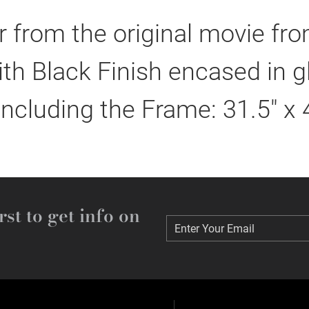
 from the original movie fr
h Black Finish encased in g
including the Frame: 31.5" x 
rst to get info on
Enter Your Email
Enter Your Email