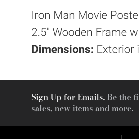
Iron Man Movie Poster
2.5" Wooden Frame wit
Dimensions:
Exterior 
Sign Up for Emails.
Be the fi
sales, new items and more.