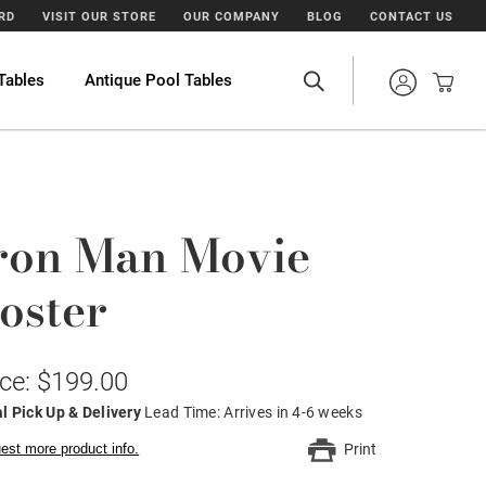
ARD
VISIT OUR STORE
OUR COMPANY
BLOG
CONTACT US
Tables
Antique Pool Tables
ron Man Movie
oster
ice: $199.00
l Pick Up & Delivery
Lead Time: Arrives in 4-6 weeks
est more product info.
Print