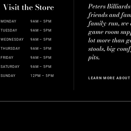
Visit the Store
Peters Billiard
friends and fa
family-run, we a
MONDAY
9AM – 5PM
game room suppl
TUESDAY
9AM – 5PM
lot more than g
WEDNESDAY
9AM – 5PM
stools, big comf
THURSDAY
9AM – 5PM
pits.
FRIDAY
9AM – 5PM
SATURDAY
9AM – 5PM
SUNDAY
12PM – 5PM
LEARN MORE ABOUT