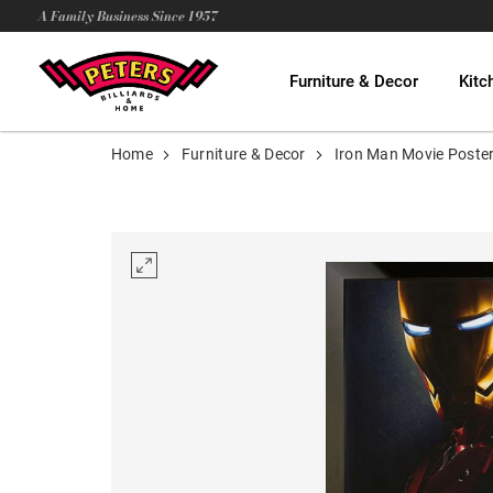
A Family Business Since 1957
Furniture & Decor
Kitc
Home
Furniture & Decor
Iron Man Movie Poste