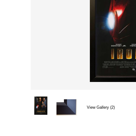
View Gallery (2)