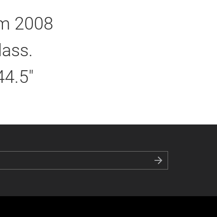
om 2008
lass.
44.5"