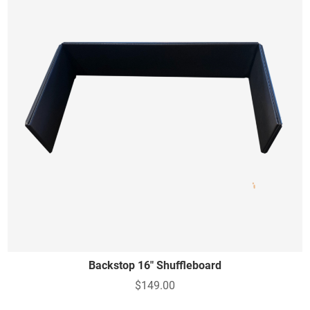
Backstop 16" Shuffleboard
$149.00