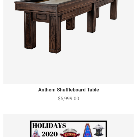
Anthem Shuffleboard Table
$5,999.00