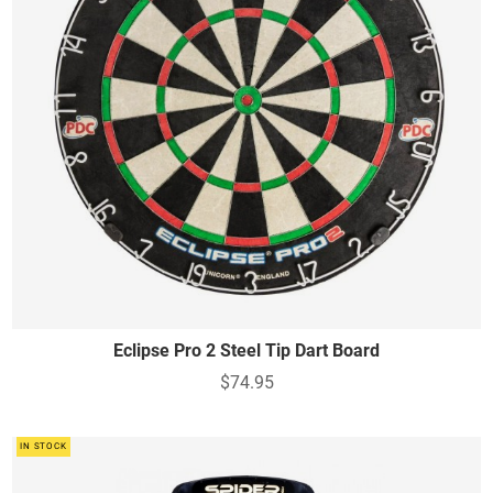
Eclipse Pro 2 Steel Tip Dart Board
$74.95
IN STOCK