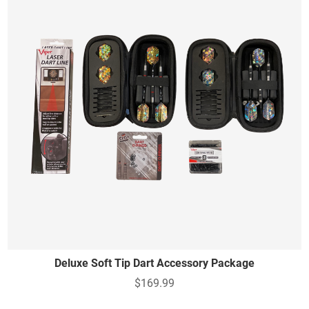
Deluxe Soft Tip Dart Accessory Package
$169.99