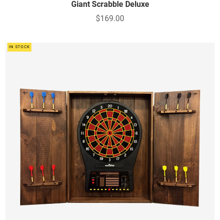
Giant Scrabble Deluxe
$169.00
IN STOCK