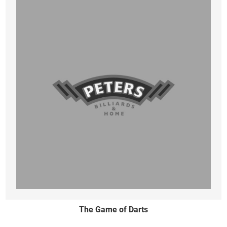
The Game of Darts