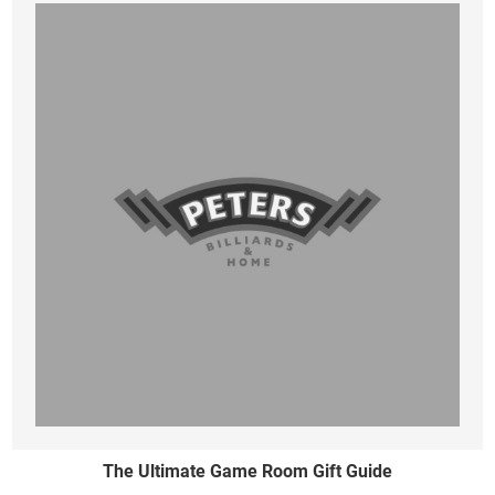
The Ultimate Game Room Gift Guide