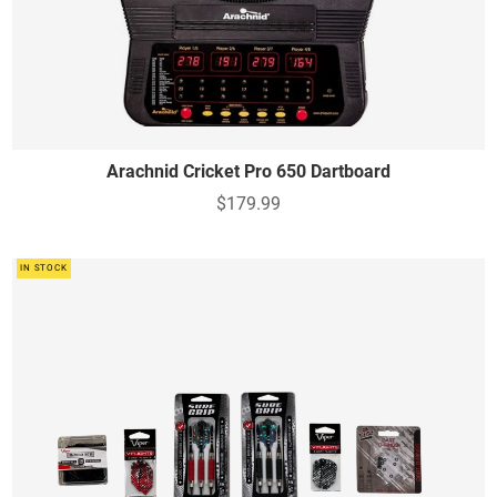
Arachnid Cricket Pro 650 Dartboard
$179.99
IN STOCK