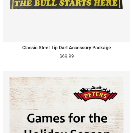
Classic Steel Tip Dart Accessory Package
$69.99