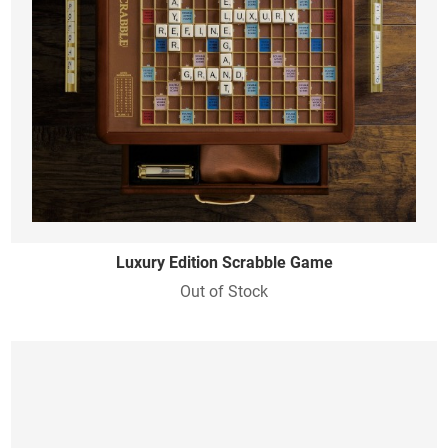
Luxury Edition Scrabble Game
Out of Stock