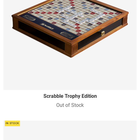
Scrabble Trophy Edition
Out of Stock
IN STOCK