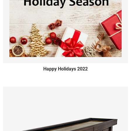
Happy Holidays 2022