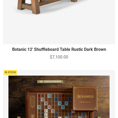
Botanic 12' Shuffleboard Table Rustic Dark Brown
$7,100.00
IN STOCK