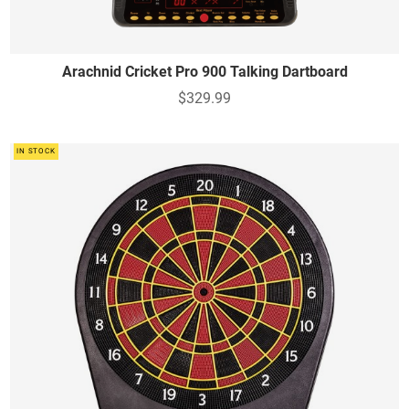
Arachnid Cricket Pro 900 Talking Dartboard
$329.99
IN STOCK