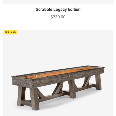
Scrabble Legacy Edition
$230.00
IN STOCK