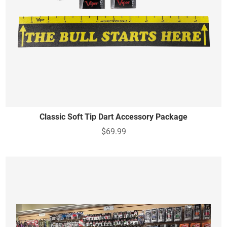
Classic Soft Tip Dart Accessory Package
$69.99