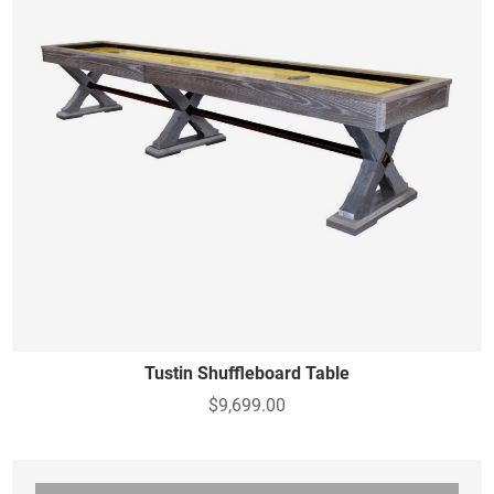
Tustin Shuffleboard Table
$9,699.00