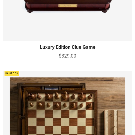
Luxury Edition Clue Game
$329.00
IN STOCK