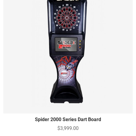
Spider 2000 Series Dart Board
$3,999.00