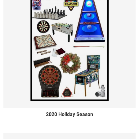
2020 Holiday Season