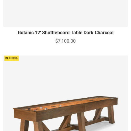
Botanic 12' Shuffleboard Table Dark Charcoal
$7,100.00
IN STOCK