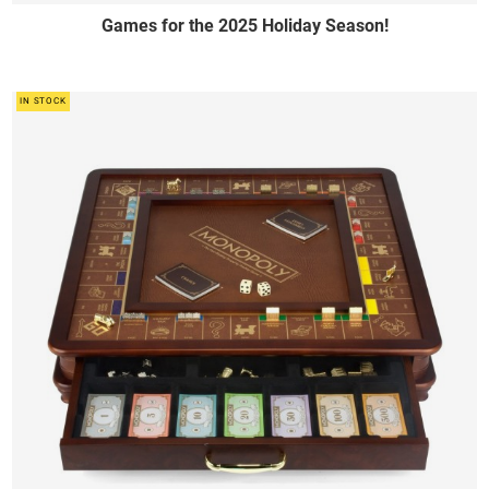
Games for the 2025 Holiday Season!
IN STOCK