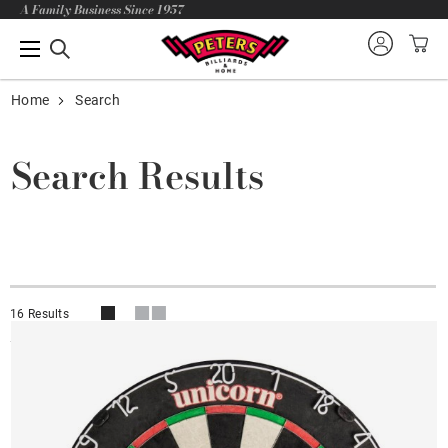
A Family Business Since 1957
Home
Search
Search Results
16 Results