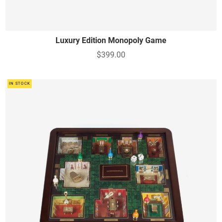
Luxury Edition Monopoly Game
$399.00
IN STOCK