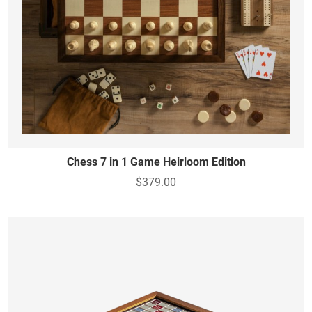
Chess 7 in 1 Game Heirloom Edition
$379.00