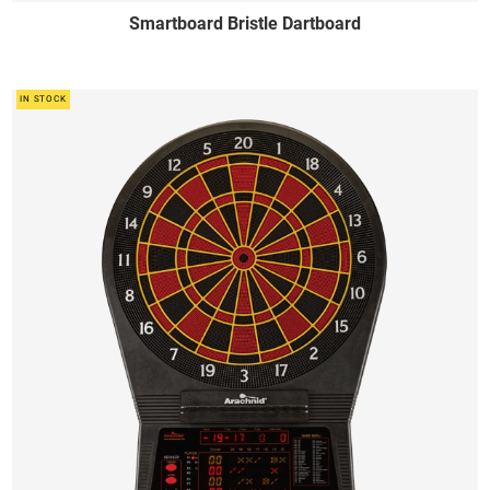
Smartboard Bristle Dartboard
IN STOCK