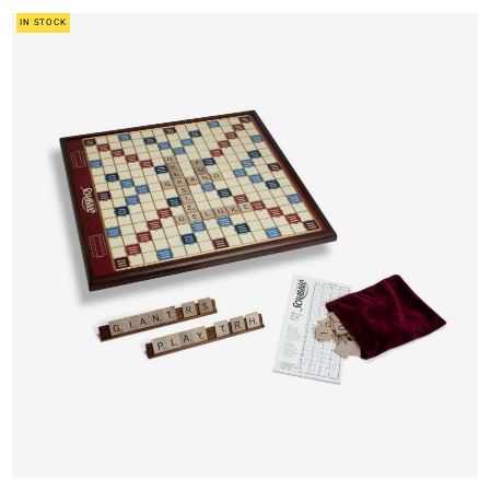
IN STOCK