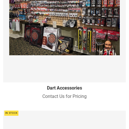
Dart Accessories
Contact Us for Pricing
IN STOCK