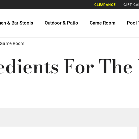
CLEARANCE
GIFT C
hen & Bar Stools
Outdoor & Patio
Game Room
Pool 
te Game Room
edients For The