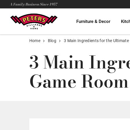
A Family Business Since 1957
Furniture & Decor
Kitc
Home
Blog
3 Main Ingredients for the Ultima
3 Main Ingr
Game Room