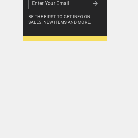
Enter Your Email
Enter Your Email
BE THE FIRST TO GET INFO ON
SALES, NEW ITEMS AND MORE.