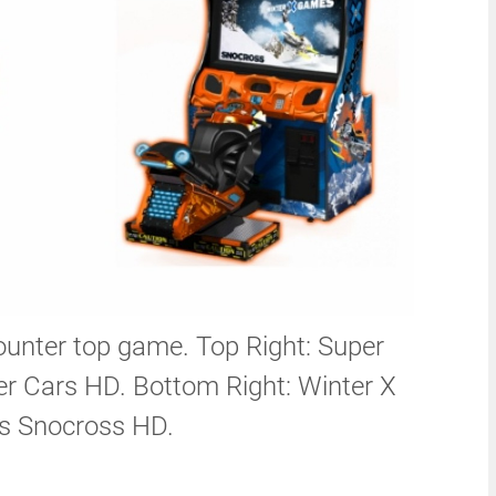
unter top game. Top Right: Super
r Cars HD. Bottom Right: Winter X
 Snocross HD.