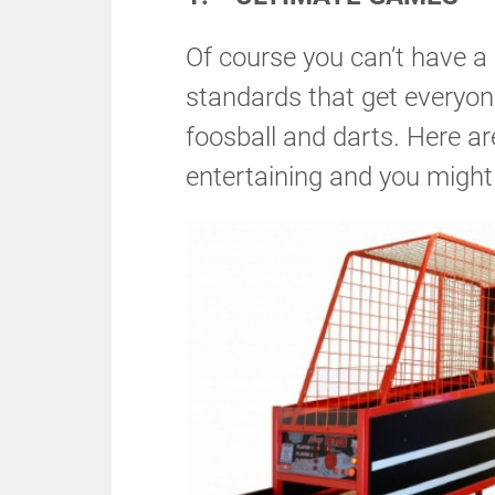
Of course you can’t have 
standards that get everyone
foosball and darts. Here a
entertaining and you might