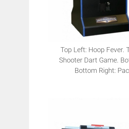
Top Left: Hoop Fever. 
Shooter Dart Game. Bot
Bottom Right: Pac