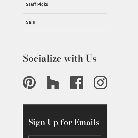
Staff Picks
Sale
Socialize with Us
Sign Up for Emails