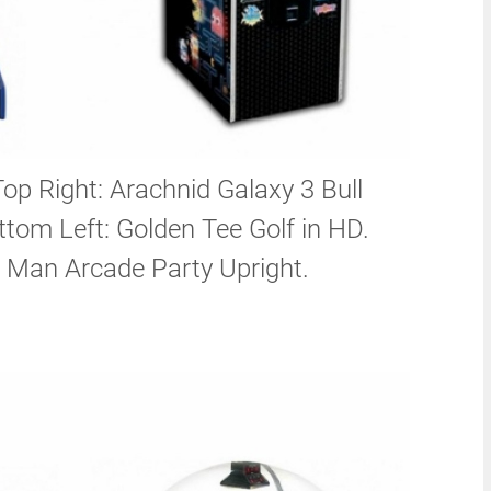
Top Right: Arachnid Galaxy 3 Bull
tom Left: Golden Tee Golf in HD.
 Man Arcade Party Upright.