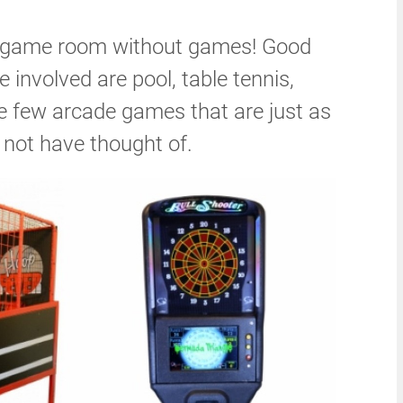
a game room without games! Good
 involved are pool, table tennis,
re few arcade games that are just as
 not have thought of.