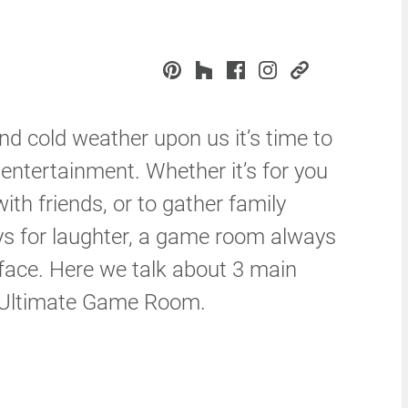
nd cold weather upon us it’s time to
 entertainment. Whether it’s for you
ith friends, or to gather family
ys for laughter, a game room always
 face. Here we talk about 3 main
e Ultimate Game Room.