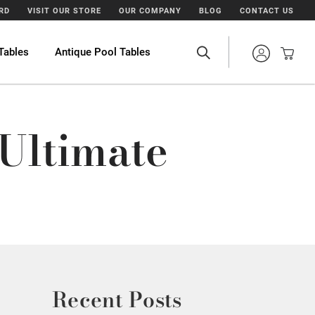
ARD
VISIT OUR STORE
OUR COMPANY
BLOG
CONTACT US
Tables
Antique Pool Tables
 Ultimate
Recent Posts