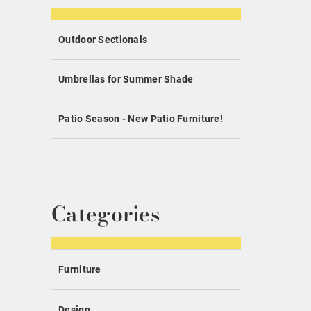
Outdoor Sectionals
Umbrellas for Summer Shade
Patio Season - New Patio Furniture!
Categories
Furniture
Design