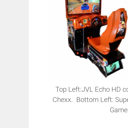
Top Left:JVL Echo HD co
Chexx. Bottom Left: Supe
Games