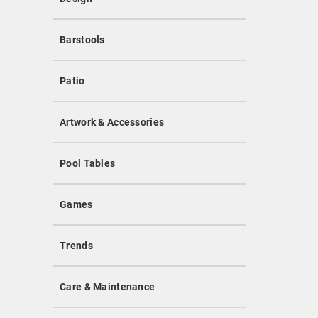
Barstools
Patio
Artwork & Accessories
Pool Tables
Games
Trends
Care & Maintenance