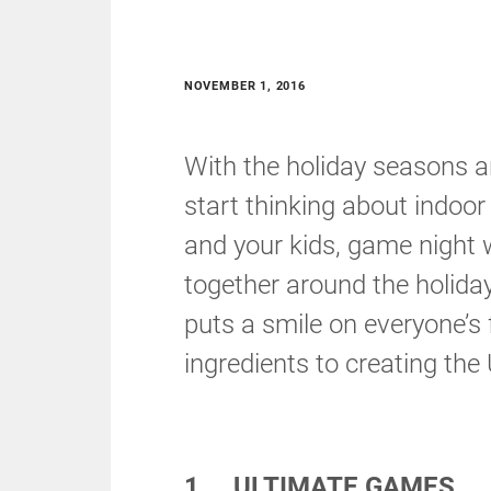
NOVEMBER 1, 2016
With the holiday seasons a
start thinking about indoor
and your kids, game night w
together around the holida
puts a smile on everyone’s
ingredients to creating th
1. ULTIMATE GAMES