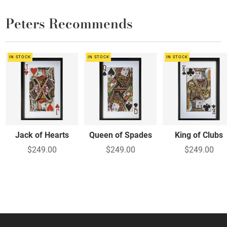
Peters Recommends
IN STOCK
IN STOCK
IN STOCK
Jack of Hearts
Queen of Spades
King of Clubs
$249.00
$249.00
$249.00