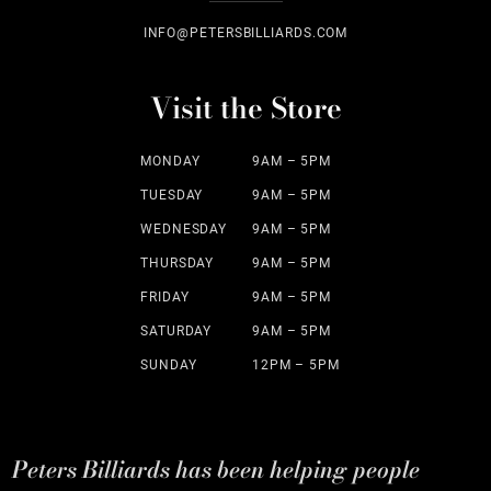
INFO@PETERSBILLIARDS.COM
Visit the Store
MONDAY
9AM – 5PM
TUESDAY
9AM – 5PM
WEDNESDAY
9AM – 5PM
THURSDAY
9AM – 5PM
FRIDAY
9AM – 5PM
SATURDAY
9AM – 5PM
SUNDAY
12PM – 5PM
Peters Billiards has been helping people