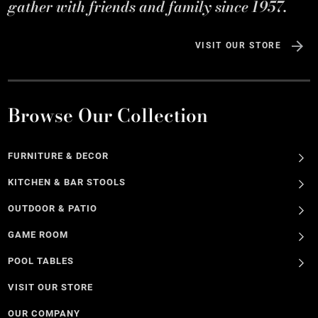
gather with friends and family since 1957.
VISIT OUR STORE
Browse Our Collection
FURNITURE & DECOR
KITCHEN & BAR STOOLS
OUTDOOR & PATIO
GAME ROOM
POOL TABLES
VISIT OUR STORE
OUR COMPANY