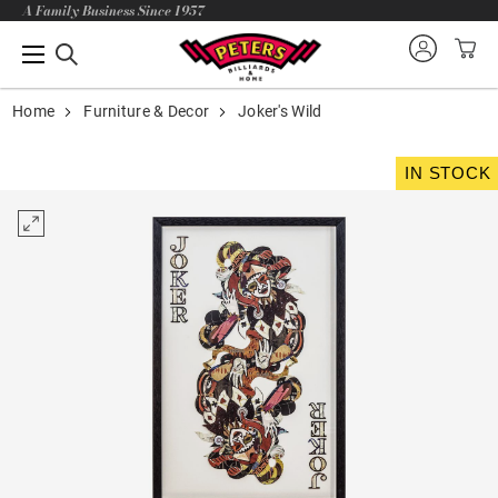
A Family Business Since 1957
Home
Furniture & Decor
Joker's Wild
IN STOCK