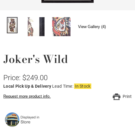
View Gallery (4)
Joker's Wild
Price: $249.00
Local Pick Up & Delivery
Lead Time:
In Stock
Request more product info.
Print