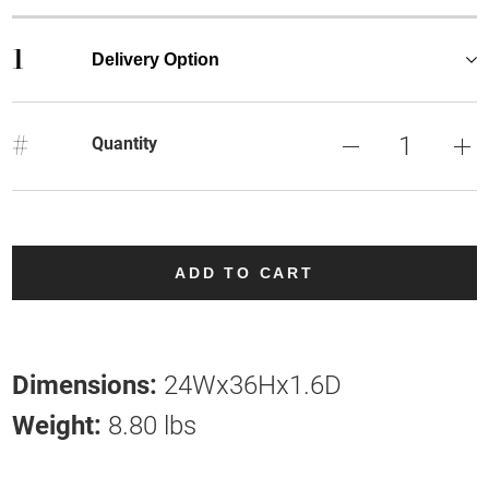
1
Delivery Option
#
Quantity
ADD TO CART
Dimensions:
24Wx36Hx1.6D
Weight:
8.80 lbs