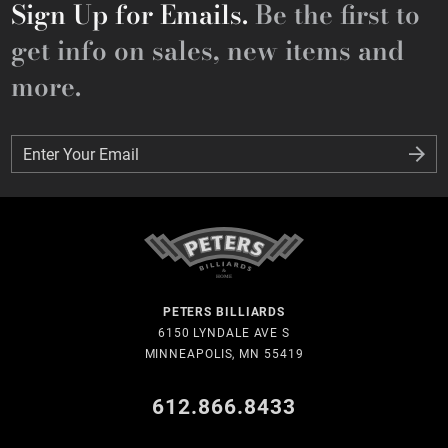
Sign Up for Emails.
Be the first to
get info on sales, new items and
more.
Enter Your Email
Enter Your Email
PETERS BILLIARDS
6150 LYNDALE AVE S
MINNEAPOLIS, MN 55419
612.866.8433