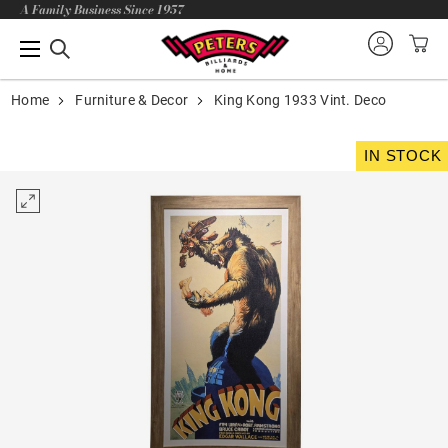
A Family Business Since 1957
Home
Furniture & Decor
King Kong 1933 Vint. Deco
IN STOCK