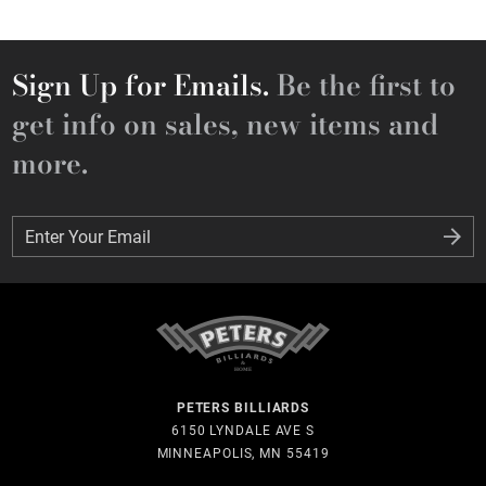
Sign Up for Emails.
Be the first to
get info on sales, new items and
more.
Enter Your Email
Enter Your Email
PETERS BILLIARDS
6150 LYNDALE AVE S
MINNEAPOLIS, MN 55419