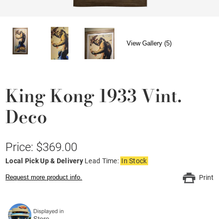
View Gallery (5)
King Kong 1933 Vint.
Deco
Price: $369.00
Local Pick Up & Delivery
Lead Time:
In Stock
Request more product info.
Print