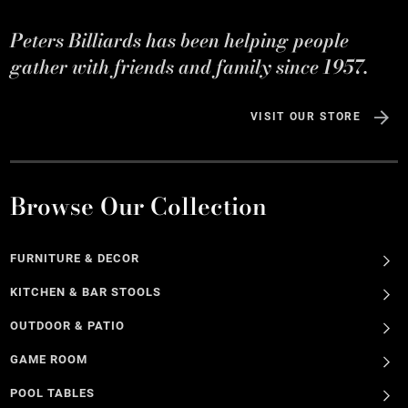
Peters Billiards has been helping people
gather with friends and family since 1957.
VISIT OUR STORE
Browse Our Collection
FURNITURE & DECOR
KITCHEN & BAR STOOLS
OUTDOOR & PATIO
GAME ROOM
POOL TABLES