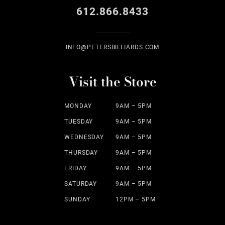
612.866.8433
INFO@PETERSBILLIARDS.COM
Visit the Store
MONDAY
9AM – 5PM
TUESDAY
9AM – 5PM
WEDNESDAY
9AM – 5PM
THURSDAY
9AM – 5PM
FRIDAY
9AM – 5PM
SATURDAY
9AM – 5PM
SUNDAY
12PM – 5PM