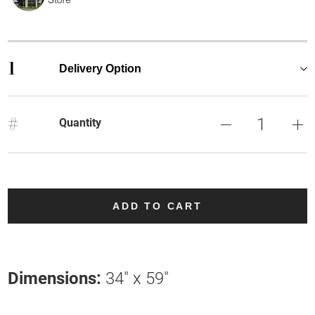
1
Delivery Option
#
Quantity
ADD TO CART
Dimensions:
34" x 59"